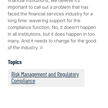
financial institutions, we believe it’s
important to call out a problem that has
faced the financial services industry for a
long time: wavering support for the
compliance function. No, it doesn’t happen
in all institutions, but it does happen in too
many. And it needs to change for the good
of the industry.
[1]
Topics
Risk Management and Regulatory
Compliance