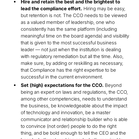
Hire and retain the best and the brightest to
lead the compliance effort.
Hiring may be easy,
but retention is not. The CCO needs to be viewed
as a valued member of leadership, one who
consistently has the same platform (including
meaningful time on the board agenda) and visibility
that is given to the most successful business
leader — not just when the institution is dealing
with regulatory remediation but all the time. Also,
make sure, by adding or reskilling as necessary,
that Compliance has the right expertise to be
successful in the current environment.
Set (high) expectations for the CCO.
Beyond
being an expert on laws and regulations, the CCO,
among other competencies, needs to understand
the business, be knowledgeable about the impact
of technology and innovation, be a master
communicator and relationship builder who is able
to convince (not order) people to do the right
thing, and be bold enough to tell the CEO and the