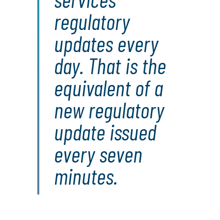
regulatory
updates every
day. That is the
equivalent of a
new regulatory
update issued
every seven
minutes.