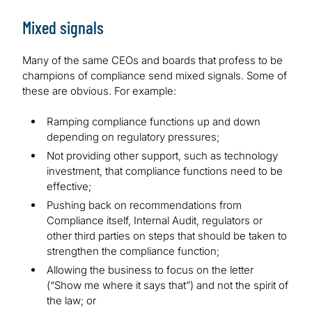
Mixed signals
Many of the same CEOs and boards that profess to be
champions of compliance send mixed signals. Some of
these are obvious. For example:
Ramping compliance functions up and down
depending on regulatory pressures;
Not providing other support, such as technology
investment, that compliance functions need to be
effective;
Pushing back on recommendations from
Compliance itself, Internal Audit, regulators or
other third parties on steps that should be taken to
strengthen the compliance function;
Allowing the business to focus on the letter
(“Show me where it says that”) and not the spirit of
the law; or