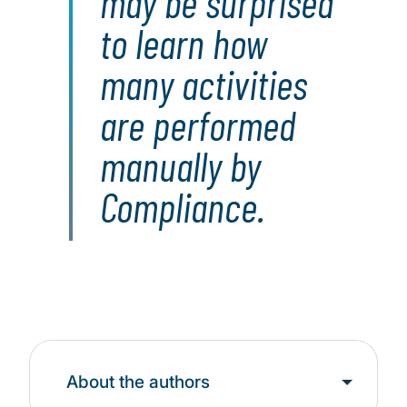
may be surprised
to learn how
many activities
are performed
manually by
Compliance.
About the authors