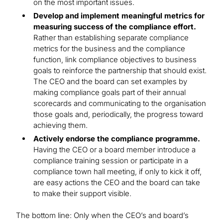
on the most important issues.
Develop and implement meaningful metrics for
measuring success of the compliance effort.
Rather than establishing separate compliance
metrics for the business and the compliance
function, link compliance objectives to business
goals to reinforce the partnership that should exist.
The CEO and the board can set examples by
making compliance goals part of their annual
scorecards and communicating to the organisation
those goals and, periodically, the progress toward
achieving them.
Actively endorse the compliance programme.
Having the CEO or a board member introduce a
compliance training session or participate in a
compliance town hall meeting, if only to kick it off,
are easy actions the CEO and the board can take
to make their support visible.
The bottom line: Only when the CEO’s and board’s