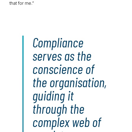
that for me.”
Compliance
serves as the
conscience of
the organisation,
guiding it
through the
complex web of