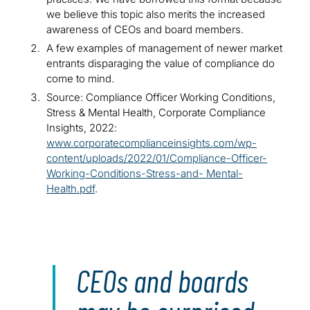
we believe this topic also merits the increased
awareness of CEOs and board members.
A few examples of management of newer market
entrants disparaging the value of compliance do
come to mind.
Source: Compliance Officer Working Conditions,
Stress & Mental Health, Corporate Compliance
Insights, 2022:
www.corporatecomplianceinsights.com/wp-
content/uploads/2022/01/Compliance-Officer-
Working-Conditions-Stress-and- Mental-
Health.pdf
.
CEOs and boards