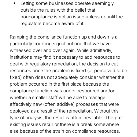
Letting some businesses operate seemingly
outside the rules with the belief that
noncompliance is not an issue unless or until the
regulators become aware of it.
Ramping the compliance function up and down is a
particularly troubling signal but one that we have
witnessed over and over again. While admittedly,
institutions may find it necessary to add resources to
deal with regulatory remediation, the decision to cut
resources once the problem is fixed (or perceived to be
fixed) often does not adequately consider whether the
problem occurred in the first place because the
compliance function was under-resourced and/or
whether a smaller staff will be able to manage
effectively new (often additive) processes that were
deployed as a result of the remediation. Without this
type of analysis, the result is often inevitable: The pre-
existing issues recur or there is a break somewhere
else because of the strain on compliance resources.