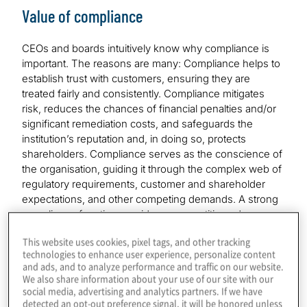
Value of compliance
CEOs and boards intuitively know why compliance is
important. The reasons are many: Compliance helps to
establish trust with customers, ensuring they are
treated fairly and consistently. Compliance mitigates
risk, reduces the chances of financial penalties and/or
significant remediation costs, and safeguards the
institution’s reputation and, in doing so, protects
shareholders. Compliance serves as the conscience of
the organisation, guiding it through the complex web of
regulatory requirements, customer and shareholder
expectations, and other competing demands. A strong
compliance function provides a competitive edge.
This website uses cookies, pixel tags, and other tracking
And, if none of the above reasons is compelling
technologies to enhance user experience, personalize content
enough, there’s always this: Compliance is an obligation
and ads, and to analyze performance and traffic on our website.
— the cost of being a regulated financial institution or
We also share information about your use of our site with our
offering regulated products and services. And in some
social media, advertising and analytics partners. If we have
detected an opt-out preference signal, it will be honored unless
jurisdictions, it’s also important to remember that senior