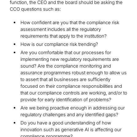
function, the CEO and the board should be asking the
CCO questions such as:
How confident are you that the compliance risk
assessment includes all the regulatory
requirements that apply to the institution?
How is our compliance risk trending?
Are you comfortable that our processes for
implementing new regulatory requirements are
sound? Are the compliance monitoring and
assurance programmes robust enough to allow us
to assert that all businesses are sufficiently
focused on their compliance responsibilities and
that our compliance controls are working, and/or to
provide for early identification of problems?
Are we being proactive enough in addressing our
regulatory challenges and any identified gaps?
Do you have a good understanding of how
innovation such as generative AI is affecting our
compliance programme?