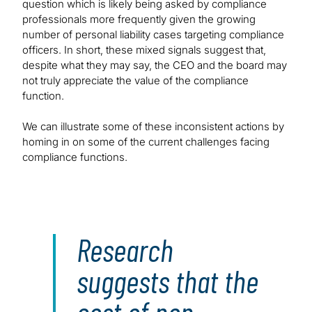
question which is likely being asked by compliance
professionals more frequently given the growing
number of personal liability cases targeting compliance
officers. In short, these mixed signals suggest that,
despite what they may say, the CEO and the board may
not truly appreciate the value of the compliance
function.
We can illustrate some of these inconsistent actions by
homing in on some of the current challenges facing
compliance functions.
Research
suggests that the