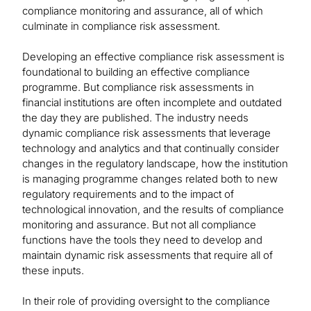
compliance monitoring and assurance, all of which
culminate in compliance risk assessment.
Developing an effective compliance risk assessment is
foundational to building an effective compliance
programme. But compliance risk assessments in
financial institutions are often incomplete and outdated
the day they are published. The industry needs
dynamic compliance risk assessments that leverage
technology and analytics and that continually consider
changes in the regulatory landscape, how the institution
is managing programme changes related both to new
regulatory requirements and to the impact of
technological innovation, and the results of compliance
monitoring and assurance. But not all compliance
functions have the tools they need to develop and
maintain dynamic risk assessments that require all of
these inputs.
In their role of providing oversight to the compliance