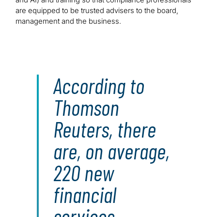
are equipped to be trusted advisers to the board,
management and the business.
According to
Thomson
Reuters, there
are, on average,
220 new
financial
services