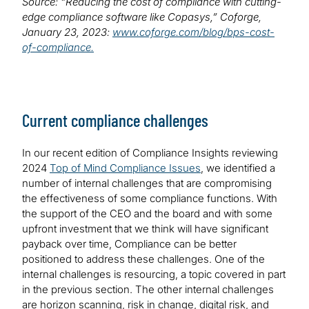
Source: “Reducing the cost of compliance with cutting-
edge compliance software like Copasys,” Coforge,
January 23, 2023:
www.coforge.com/blog/bps-cost-
of-compliance.
Current compliance challenges
In our recent edition of Compliance Insights reviewing
2024
Top of Mind Compliance Issues
, we identified a
number of internal challenges that are compromising
the effectiveness of some compliance functions. With
the support of the CEO and the board and with some
upfront investment that we think will have significant
payback over time, Compliance can be better
positioned to address these challenges. One of the
internal challenges is resourcing, a topic covered in part
in the previous section. The other internal challenges
are horizon scanning, risk in change, digital risk, and