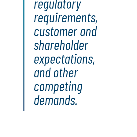
regulatory
requirements,
customer and
shareholder
expectations,
and other
competing
demands.