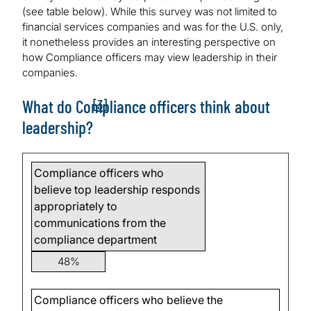
(see table below). While this survey was not limited to
financial services companies and was for the U.S. only,
it nonetheless provides an interesting perspective on
how Compliance officers may view leadership in their
companies.
[3]
What do Compliance officers think about
leadership?
Compliance officers who
believe top leadership responds
appropriately to
communications from the
compliance department
48%
Compliance officers who believe the