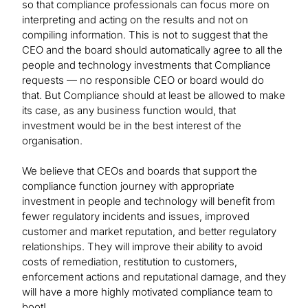
so that compliance professionals can focus more on
interpreting and acting on the results and not on
compiling information. This is not to suggest that the
CEO and the board should automatically agree to all the
people and technology investments that Compliance
requests — no responsible CEO or board would do
that. But Compliance should at least be allowed to make
its case, as any business function would, that
investment would be in the best interest of the
organisation.
We believe that CEOs and boards that support the
compliance function journey with appropriate
investment in people and technology will benefit from
fewer regulatory incidents and issues, improved
customer and market reputation, and better regulatory
relationships. They will improve their ability to avoid
costs of remediation, restitution to customers,
enforcement actions and reputational damage, and they
will have a more highly motivated compliance team to
boot!