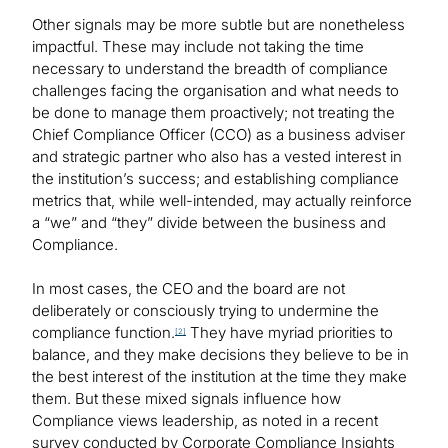
Other signals may be more subtle but are nonetheless
impactful. These may include not taking the time
necessary to understand the breadth of compliance
challenges facing the organisation and what needs to
be done to manage them proactively; not treating the
Chief Compliance Officer (CCO) as a business adviser
and strategic partner who also has a vested interest in
the institution’s success; and establishing compliance
metrics that, while well-intended, may actually reinforce
a “we” and “they” divide between the business and
Compliance.
In most cases, the CEO and the board are not
deliberately or consciously trying to undermine the
compliance function.
They have myriad priorities to
[2]
balance, and they make decisions they believe to be in
the best interest of the institution at the time they make
them. But these mixed signals influence how
Compliance views leadership, as noted in a recent
survey conducted by Corporate Compliance Insights