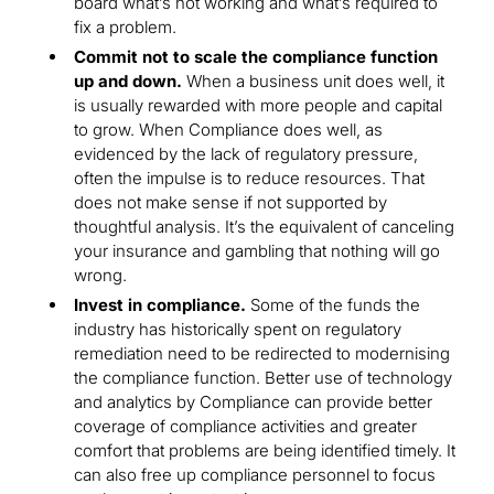
board what’s not working and what’s required to
fix a problem.
Commit not to scale the compliance function
up and down.
When a business unit does well, it
is usually rewarded with more people and capital
to grow. When Compliance does well, as
evidenced by the lack of regulatory pressure,
often the impulse is to reduce resources. That
does not make sense if not supported by
thoughtful analysis. It’s the equivalent of canceling
your insurance and gambling that nothing will go
wrong.
Invest in compliance.
Some of the funds the
industry has historically spent on regulatory
remediation need to be redirected to modernising
the compliance function. Better use of technology
and analytics by Compliance can provide better
coverage of compliance activities and greater
comfort that problems are being identified timely. It
can also free up compliance personnel to focus