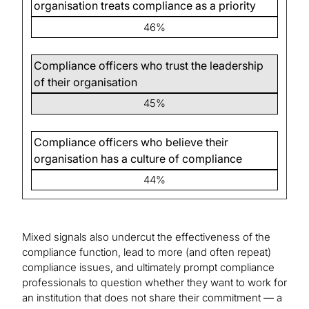
organisation treats compliance as a priority
46%
Compliance officers who trust the leadership
of their organisation
45%
Compliance officers who believe their
organisation has a culture of compliance
44%
Mixed signals also undercut the effectiveness of the
compliance function, lead to more (and often repeat)
compliance issues, and ultimately prompt compliance
professionals to question whether they want to work for
an institution that does not share their commitment — a