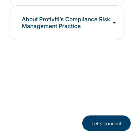
About Protiviti’s Compliance Risk
Management Practice
See our latest
Compliance
Let's connect