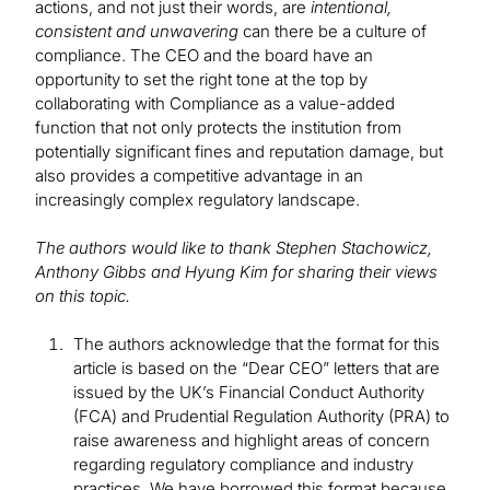
actions, and not just their words, are
intentional,
consistent and unwavering
can there be a culture of
compliance. The CEO and the board have an
opportunity to set the right tone at the top by
collaborating with Compliance as a value-added
function that not only protects the institution from
potentially significant fines and reputation damage, but
also provides a competitive advantage in an
increasingly complex regulatory landscape.
The authors would like to thank Stephen Stachowicz,
Anthony Gibbs and Hyung Kim for sharing their views
on this topic.
The authors acknowledge that the format for this
article is based on the “Dear CEO” letters that are
issued by the UK’s Financial Conduct Authority
(FCA) and Prudential Regulation Authority (PRA) to
raise awareness and highlight areas of concern
regarding regulatory compliance and industry
practices. We have borrowed this format because