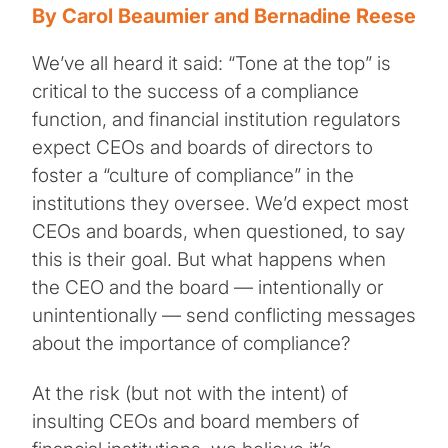
By Carol Beaumier and Bernadine Reese
We’ve all heard it said: “Tone at the top” is
critical to the success of a compliance
function, and financial institution regulators
expect CEOs and boards of directors to
foster a “culture of compliance” in the
institutions they oversee. We’d expect most
CEOs and boards, when questioned, to say
this is their goal. But what happens when
the CEO and the board — intentionally or
unintentionally — send conflicting messages
about the importance of compliance?
At the risk (but not with the intent) of
insulting CEOs and board members of