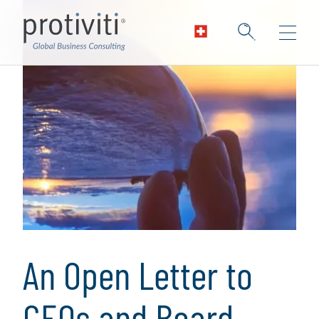
An Open Letter to
CEOs and Board