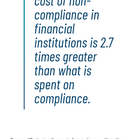
cost of non-
compliance in
financial
institutions is 2.7
times greater
than what is
spent on
compliance.