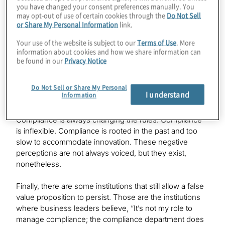
you have changed your consent preferences manually. You
managers may be held personally accountable for
may opt-out of use of certain cookies through the
Do Not Sell
compliance failures.
or Share My Personal Information
link.
Your use of the website is subject to our
Terms of Use
. More
Still, not everyone sees value in compliance, at least not
information about cookies and how we share information can
all the time. Compliance functions are still working to
be found in our
Privacy Notice
overcome negative perceptions of what they do:
Compliance functions are the naysayers, the blockers
that impede the business. Compliance is a cost center.
Do Not Sell or Share My Personal
I understand
Information
Compliance hands out punishment but never rewards.
Compliance doesn’t really understand the business.
Compliance is always changing the rules. Compliance
is inflexible. Compliance is rooted in the past and too
slow to accommodate innovation. These negative
perceptions are not always voiced, but they exist,
nonetheless.
Finally, there are some institutions that still allow a false
value proposition to persist. Those are the institutions
where business leaders believe, “It’s not my role to
manage compliance; the compliance department does