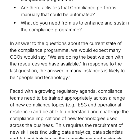
Are there activities that Compliance performs
manually that could be automated?
What do you need from us to enhance and sustain
the compliance programme?
In answer to the questions about the current state of
the compliance programme, we would expect many
CCOs would say, “We are doing the best we can with
the resources we have available.” In response to the
last question, the answer in many instances is likely to
be “people and technology.”
Faced with a growing regulatory agenda, compliance
teams need to be trained appropriately across a range
of new compliance topics (e.g., ESG and operational
resilience) and be able to understand and challenge the
compliance implications of new technologies used
across the business. This requires the recruitment of
new skill sets (including data analytics, data scientists
and AI) and training so that compliance professionals