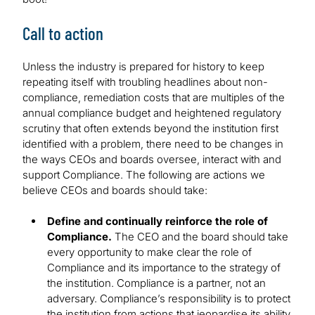
Call to action
Unless the industry is prepared for history to keep
repeating itself with troubling headlines about non-
compliance, remediation costs that are multiples of the
annual compliance budget and heightened regulatory
scrutiny that often extends beyond the institution first
identified with a problem, there need to be changes in
the ways CEOs and boards oversee, interact with and
support Compliance. The following are actions we
believe CEOs and boards should take:
Define and continually reinforce the role of
Compliance.
The CEO and the board should take
every opportunity to make clear the role of
Compliance and its importance to the strategy of
the institution. Compliance is a partner, not an
adversary. Compliance’s responsibility is to protect
the institution from actions that jeopardise its ability