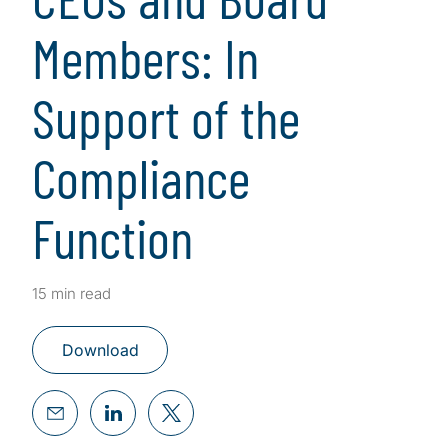
Members: In
Support of the
Compliance
Function
15 min read
Download