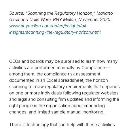
Source: “Scanning the Regulatory Horizon,” Mariano
Giralt and Colin Ware, BNY Mellon, November 2020:
www.bnymellon.com/us/en/insights/all-
insights/scanning-the-regulatory-horizon.html
.
CEOs and boards may be surprised to learn how many
activities are performed manually by Compliance —
among them, the compliance risk assessment
documented in an Excel spreadsheet, the horizon
scanning for new regulatory requirements that depends
on one or more individuals following regulator websites
and legal and consulting firm updates and informing the
right people in the organisation about impending
changes, and limited sample manual monitoring.
There is technology that can help with these activities