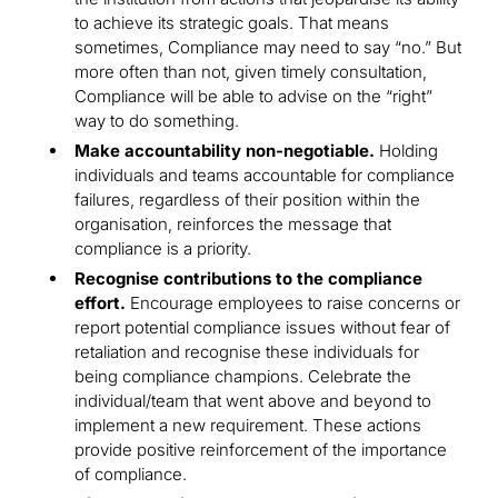
to achieve its strategic goals. That means
sometimes, Compliance may need to say “no.” But
more often than not, given timely consultation,
Compliance will be able to advise on the “right”
way to do something.
Make accountability non-negotiable.
Holding
individuals and teams accountable for compliance
failures, regardless of their position within the
organisation, reinforces the message that
compliance is a priority.
Recognise contributions to the compliance
effort.
Encourage employees to raise concerns or
report potential compliance issues without fear of
retaliation and recognise these individuals for
being compliance champions. Celebrate the
individual/team that went above and beyond to
implement a new requirement. These actions
provide positive reinforcement of the importance
of compliance.