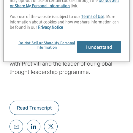
may opt-out of use of certain cookies through the
Do Not Sell
workforces productive, keep their people
or Share My Personal Information
link.
informed and manage them effectively? I’m
Your use of the website is subject to our
Terms of Use
. More
information about cookies and how we share information can
happy to be joined today by Kathie Topel
be found in our
Privacy Notice
and Jim DeLoach. Kathie is a director with
the Business Performance Improvement
Do Not Sell or Share My Personal
group with Protiviti and an expert in change
I understand
Information
management. Jim is a managing director
with Protiviti and the leader of our global
thought leadership programme.
Read Transcript