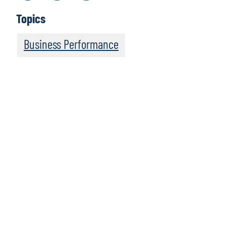
Topics
Business Performance