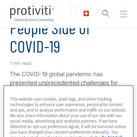
Podcast - The
People Side of
COVID-19
1 min read
The COVID-19 global pandemic has
presented unprecedented challenges for
organisations today. They’re working to
This website uses cookies, pixel tags, and other tracking
address numerous areas – generating
technologies to enhance user experience, personalize content
revenue, maintaining productivity and such
and ads, and to analyze performance and traffic on our website.
We also share information about your use of our site with our
– but today, we’re going to be talking about
social media, advertising and analytics partners. If we have
the people side of COVID-19. How do
detected an opt-out preference signal, it will be honored unless
you have changed your consent preferences manually. You
organisations stay resilient, keep their