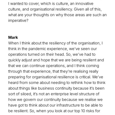
I wanted to cover, which is culture, an innovative
culture, and organisational resiliency. Given all of this,
what are your thoughts on why those areas are such an
imperative?
Mark
When I think about the resiliency of the organisation, I
think in the pandemic experience, we’ve seen our
operations turned on their head. So, we’ve had to
quickly adjust and hope that we are being resilient and
that we can continue operations, and I think coming
through that experience, that they’re realising really
preparing for organisational resilience is critical. We’ve
heard from some about needing to rethink how to think
about things like business continuity because it’s been
sort of siloed, it’s not an enterprise level structure of
how we govern our continuity because we realise we
have got to think about our infrastructure to be able to
be resilient. So, when you look at our top 10 risks for