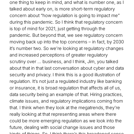
one thing to keep in mind, and what is number one, as I
talked about early on, is more short-term regulatory
concern about “how regulation is going to impact me”
during this pandemic. So I think that regulatory concern
is top of mind for 2021, just getting through the
pandemic. But beyond that, we see regulatory concern
moving back up into the top concerns – in fact, by 2030
it’s number two. So we’re looking at regulatory changes
and increased perceptions of greater regulatory
scrutiny over … business, and I think, Jim, you talked
about that in that last conversation about cyber and data
security and privacy. I think this is a good illustration of
regulation. It’s not just a regulated industry like banking
or insurance, it is broad regulation that affects all of us,
data security being an example of that. Hiring practices,
climate issues, and regulatory implications coming from
that. I think when they look at the megatrends, they’re
really looking at that representing areas where there
could be more emerging regulation as we look into the
future, dealing with social change issues and those
kinds of things. So, I think there’s this broadened sense