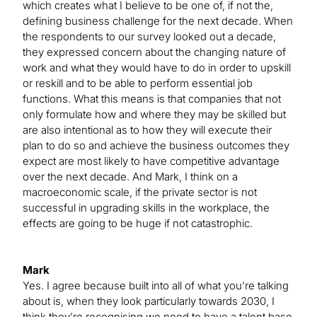
which creates what I believe to be one of, if not the,
defining business challenge for the next decade. When
the respondents to our survey looked out a decade,
they expressed concern about the changing nature of
work and what they would have to do in order to upskill
or reskill and to be able to perform essential job
functions. What this means is that companies that not
only formulate how and where they may be skilled but
are also intentional as to how they will execute their
plan to do so and achieve the business outcomes they
expect are most likely to have competitive advantage
over the next decade. And Mark, I think on a
macroeconomic scale, if the private sector is not
successful in upgrading skills in the workplace, the
effects are going to be huge if not catastrophic.
Mark
Yes. I agree because built into all of what you’re talking
about is, when they look particularly towards 2030, I
think they’re recognising we need to have a talent base