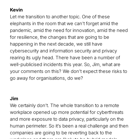
Kevin
Let me transition to another topic. One of these
elephants in the room that we can't forget amid the
pandemic, amid the need for innovation, amid the need
for resilience, the changes that are going to be
happening in the next decade, we still have
cybersecurity and information security and privacy
rearing its ugly head. There have been a number of
well-publicised incidents this year. So, Jim, what are
your comments on this? We don’t expect these risks to
go away for organisations, do we?
Jim
We certainly don’t. The whole transition to a remote
workplace opened up more potential for cyberthreats
and more exposure to data privacy, particularly on the
human perimeter. So it’s been a real challenge and then
companies are going to be reverting back to the