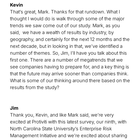
Kevin
That’s great, Mark. Thanks for that rundown. What I
thought I would do is walk through some of the major
trends we saw come out of our study. Mark, as you
said, we have a wealth of results by industry, by
geography, and certainly for the next 12 months and the
next decade, but in looking in that, we’ve identified a
number of themes. So, Jim, I’ll have you talk about this
first one. There are a number of megatrends that we
see companies having to prepare for, and a key thing is
that the future may arrive sooner than companies think.
What is some of our thinking around there based on the
results from the study?
Jim
Thank you, Kevin, and like Mark said, we’re very
excited at Protiviti with this latest survey, our ninth, with
North Carolina State University’s Enterprise Risk
Management Initiative and we’re excited about sharing