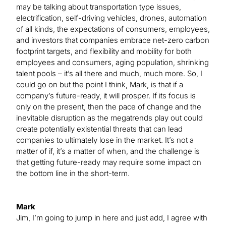
may be talking about transportation type issues,
electrification, self-driving vehicles, drones, automation
of all kinds, the expectations of consumers, employees,
and investors that companies embrace net-zero carbon
footprint targets, and flexibility and mobility for both
employees and consumers, aging population, shrinking
talent pools – it’s all there and much, much more. So, I
could go on but the point I think, Mark, is that if a
company’s future-ready, it will prosper. If its focus is
only on the present, then the pace of change and the
inevitable disruption as the megatrends play out could
create potentially existential threats that can lead
companies to ultimately lose in the market. It’s not a
matter of if, it’s a matter of when, and the challenge is
that getting future-ready may require some impact on
the bottom line in the short-term.
Mark
Jim, I’m going to jump in here and just add, I agree with