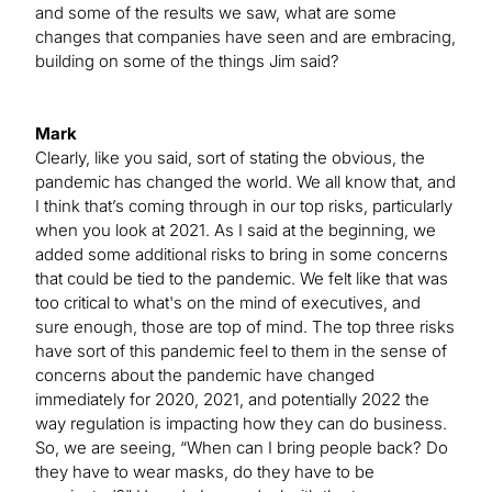
and some of the results we saw, what are some
changes that companies have seen and are embracing,
building on some of the things Jim said?
Mark
Clearly, like you said, sort of stating the obvious, the
pandemic has changed the world. We all know that, and
I think that’s coming through in our top risks, particularly
when you look at 2021. As I said at the beginning, we
added some additional risks to bring in some concerns
that could be tied to the pandemic. We felt like that was
too critical to what's on the mind of executives, and
sure enough, those are top of mind. The top three risks
have sort of this pandemic feel to them in the sense of
concerns about the pandemic have changed
immediately for 2020, 2021, and potentially 2022 the
way regulation is impacting how they can do business.
So, we are seeing, “When can I bring people back? Do
they have to wear masks, do they have to be