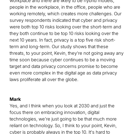
workplace and there are likely to be hybrid models,
people in the workplace, in the office, people who are
working remotely, which creates more challenges. Our
survey respondents indicated that cyber and privacy
were both top 10 risks looking over the short-term and
they both continue to be top 10 risks looking over the
next 10 years. In fact, privacy is a top five risk short-
term and long-term. Our study shows that these
threats, to your point, Kevin, they’re not going away any
time soon because cyber continues to be a moving
target and data privacy concerns promise to become
even more complex in the digital age as data privacy
laws proliferate all over the globe.
Mark
Yes, and I think when you look at 2030 and just the
focus there on embracing innovation, digital
technologies, we’re just going to be that much more
reliant on technology. So, I think to your point, Kevin,
cyber is probably always in the top 10. It's hard to