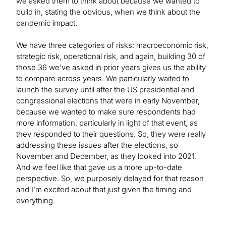
we asked them to think about because we wanted to
build in, stating the obvious, when we think about the
pandemic impact.
We have three categories of risks: macroeconomic risk,
strategic risk, operational risk, and again, building 30 of
those 36 we’ve asked in prior years gives us the ability
to compare across years. We particularly waited to
launch the survey until after the US presidential and
congressional elections that were in early November,
because we wanted to make sure respondents had
more information, particularly in light of that event, as
they responded to their questions. So, they were really
addressing these issues after the elections, so
November and December, as they looked into 2021.
And we feel like that gave us a more up-to-date
perspective. So, we purposely delayed for that reason
and I’m excited about that just given the timing and
everything.