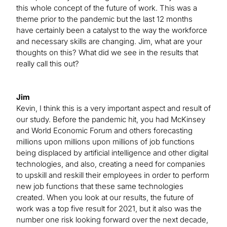
this whole concept of the future of work. This was a
theme prior to the pandemic but the last 12 months
have certainly been a catalyst to the way the workforce
and necessary skills are changing. Jim, what are your
thoughts on this? What did we see in the results that
really call this out?
Jim
Kevin, I think this is a very important aspect and result of
our study. Before the pandemic hit, you had McKinsey
and World Economic Forum and others forecasting
millions upon millions upon millions of job functions
being displaced by artificial intelligence and other digital
technologies, and also, creating a need for companies
to upskill and reskill their employees in order to perform
new job functions that these same technologies
created. When you look at our results, the future of
work was a top five result for 2021, but it also was the
number one risk looking forward over the next decade,