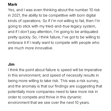
Mark
Yes, and I was even thinking about the number 10 risk
in 2021, the ability to be competitive with born digital
kinds of operations. So if I’m not willing to fail, then I’m
going to stick with my tried-and-true legacy system,
and if I don’t pay attention, I’m going to be antiquated
pretty quickly. So, I think failure, I’ve got to be willing to
embrace it if I really want to compete with people who
are much more innovative.
Jim
I think the point about failure is speed will be imperative
in this environment, and speed of necessity results in
being more willing to take risk. This was a risk survey,
and the anomaly is that our findings are suggesting that
potentially more companies need to take more risk in
order to compete and thrive in this dynamic
environment that we see over the next 10 years.