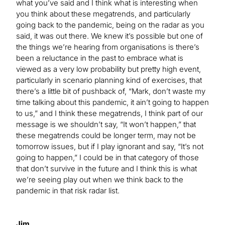
what you’ve said and I think what is interesting when
you think about these megatrends, and particularly
going back to the pandemic, being on the radar as you
said, it was out there. We knew it’s possible but one of
the things we’re hearing from organisations is there’s
been a reluctance in the past to embrace what is
viewed as a very low probability but pretty high event,
particularly in scenario planning kind of exercises, that
there’s a little bit of pushback of, “Mark, don’t waste my
time talking about this pandemic, it ain’t going to happen
to us,” and I think these megatrends, I think part of our
message is we shouldn’t say, “It won’t happen,” that
these megatrends could be longer term, may not be
tomorrow issues, but if I play ignorant and say, “It’s not
going to happen,” I could be in that category of those
that don’t survive in the future and I think this is what
we’re seeing play out when we think back to the
pandemic in that risk radar list.
Jim