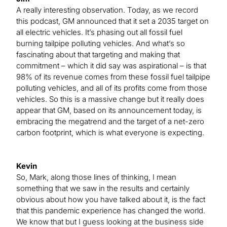
A really interesting observation. Today, as we record
this podcast, GM announced that it set a 2035 target on
all electric vehicles. It’s phasing out all fossil fuel
burning tailpipe polluting vehicles. And what’s so
fascinating about that targeting and making that
commitment – which it did say was aspirational – is that
98% of its revenue comes from these fossil fuel tailpipe
polluting vehicles, and all of its profits come from those
vehicles. So this is a massive change but it really does
appear that GM, based on its announcement today, is
embracing the megatrend and the target of a net-zero
carbon footprint, which is what everyone is expecting.
Kevin
So, Mark, along those lines of thinking, I mean
something that we saw in the results and certainly
obvious about how you have talked about it, is the fact
that this pandemic experience has changed the world.
We know that but I guess looking at the business side