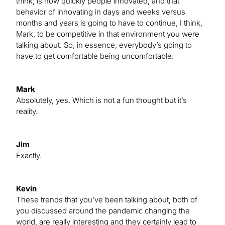
think, is how quickly people innovated, and that
behavior of innovating in days and weeks versus
months and years is going to have to continue, I think,
Mark, to be competitive in that environment you were
talking about. So, in essence, everybody’s going to
have to get comfortable being uncomfortable.
Mark
Absolutely, yes. Which is not a fun thought but it’s
reality.
Jim
Exactly.
Kevin
These trends that you’ve been talking about, both of
you discussed around the pandemic changing the
world, are really interesting and they certainly lead to