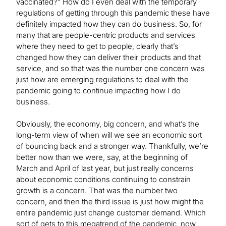
vaccinated?” How do I even deal with the temporary
regulations of getting through this pandemic these have
definitely impacted how they can do business. So, for
many that are people-centric products and services
where they need to get to people, clearly that’s
changed how they can deliver their products and that
service, and so that was the number one concern was
just how are emerging regulations to deal with the
pandemic going to continue impacting how I do
business.
Obviously, the economy, big concern, and what’s the
long-term view of when will we see an economic sort
of bouncing back and a stronger way. Thankfully, we’re
better now than we were, say, at the beginning of
March and April of last year, but just really concerns
about economic conditions continuing to constrain
growth is a concern. That was the number two
concern, and then the third issue is just how might the
entire pandemic just change customer demand. Which
sort of gets to this megatrend of the pandemic, now