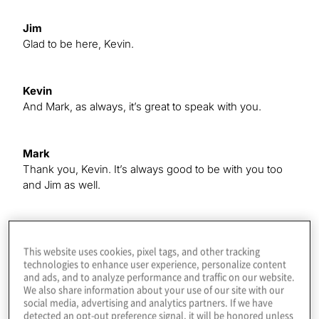
Jim
Glad to be here, Kevin.
Kevin
And Mark, as always, it’s great to speak with you.
Mark
Thank you, Kevin. It’s always good to be with you too
and Jim as well.
Kevin
So, Mark, to get things started for us here, can you give
This website uses cookies, pixel tags, and other tracking
us a rundown of this year’s study, how we conducted it
technologies to enhance user experience, personalize content
and ads, and to analyze performance and traffic on our website.
and the timing and those sorts of things to inform our
We also share information about your use of our site with our
audience?
social media, advertising and analytics partners. If we have
detected an opt-out preference signal, it will be honored unless