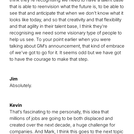
that is able to reenvision what the future is, to be able to
see that and anticipate that when we don’t know what it
looks like today, and so that creativity and that flexibility
and that agility in their talent base, I think they’re
recognising we need some visionary type of people to
help us see. To your point earlier when you were
talking about GM’s announcement, that kind of embrace
of we’ve got to go for it. It seems odd but we have got
to have the courage to make that step.
Jim
Absolutely.
Kevin
That’s fascinating to me personally, this idea that
millions of jobs are going to be both displaced and
created over the next decade, a huge challenge for
companies. And Mark, I think this goes to the next topic