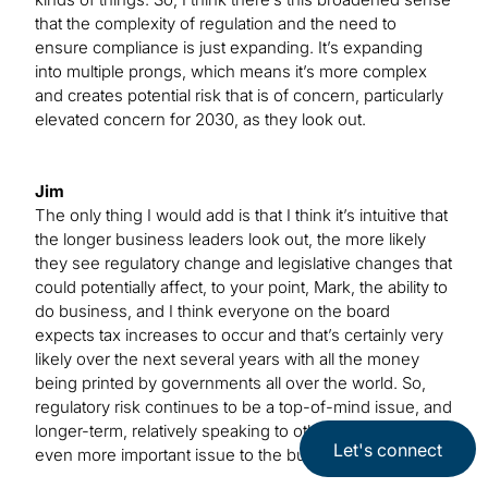
that the complexity of regulation and the need to
ensure compliance is just expanding. It’s expanding
into multiple prongs, which means it’s more complex
and creates potential risk that is of concern, particularly
elevated concern for 2030, as they look out.
Jim
The only thing I would add is that I think it’s intuitive that
the longer business leaders look out, the more likely
they see regulatory change and legislative changes that
could potentially affect, to your point, Mark, the ability to
do business, and I think everyone on the board
expects tax increases to occur and that’s certainly very
likely over the next several years with all the money
being printed by governments all over the world. So,
regulatory risk continues to be a top-of-mind issue, and
longer-term, relatively speaking to other risks, it is an
Let's connect
even more important issue to the business leaders.