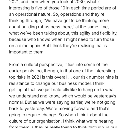
2021, and then when you look at 2030, what is
interesting is five of those 10 in each time period are of
an operational nature. So, operations and they’re
thinking through, “We have got to be thinking more
about building robustness there,” at the same time,
what we’ve been talking about, this agility and flexibility,
because who knows when I might need to turn those
on a dime again. But I think they’re realising that is
important to them.
From a cultural perspective, it ties into some of the
earlier points too, though, in that one of the interesting
top risks in 2021 is this overall … our risk number nine is
resistance to change our business model. I think
getting at that, we just naturally like to hang on to what
we understand and know, which would be yesterday’s
normal. But as we were saying earlier, we’re not going
back to yesterday. We’re moving forward and that’s
going to require change. So when I think about the
culture of our organisation, I think what we’re hearing
from them is they’re really trying to think through, is our