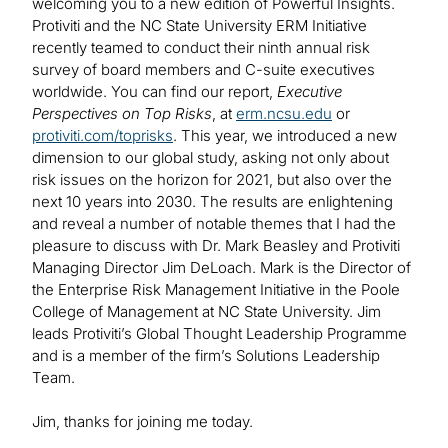
welcoming you to a new edition of Powerful Insights.
Protiviti and the NC State University ERM Initiative
recently teamed to conduct their ninth annual risk
survey of board members and C-suite executives
worldwide. You can find our report,
Executive
Perspectives on Top Risks
, at
erm.ncsu.edu
or
protiviti.com/toprisks
. This year, we introduced a new
dimension to our global study, asking not only about
risk issues on the horizon for 2021, but also over the
next 10 years into 2030. The results are enlightening
and reveal a number of notable themes that I had the
pleasure to discuss with Dr. Mark Beasley and Protiviti
Managing Director Jim DeLoach. Mark is the Director of
the Enterprise Risk Management Initiative in the Poole
College of Management at NC State University. Jim
leads Protiviti’s Global Thought Leadership Programme
and is a member of the firm’s Solutions Leadership
Team.
Jim, thanks for joining me today.