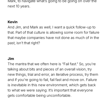
Mark, to navigate what’s going to be going on over the
next 10 years.
Kevin
And Jim, and Mark as well, I want a quick follow-up to
that. Part of that culture is allowing some room for failure
that maybe companies have not done as much of in the
past, isn’t that right?
Jim
The mantra that we often here is “Fail fast.” So, you’re
talking about bits and pieces of an overall vision, try
new things, trial and error, an iterative process, try them
and if you’re going to fail, fail fast and move on. Failure
is inevitable in this new environment, which gets back
to what we were saying: It’s important that everyone
gets comfortable being uncomfortable.