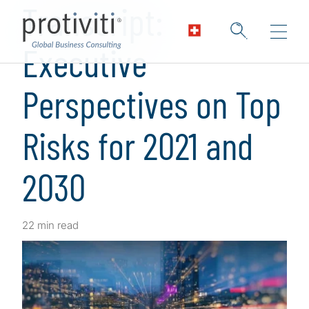
Transcript:
Executive
Perspectives on Top
Risks for 2021 and
2030
22 min read