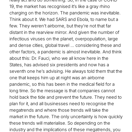
19, the market has recognised it’s like a gray rhino
charging on the horizon. The pandemic was inevitable.
Think about it. We had SARS and Ebola, to name but a
few. They weren’t airborne, but they’re not that far
distant in the rearview mirror. And given the number of
infectious viruses on the planet, overpopulation, large
and dense cities, global travel … considering these and
other factors, a pandemic is almost inevitable. And think
about this: Dr. Fauci, who we all know here in the
States, has advised six presidents and now has a
seventh one he’s advising. He always told them that the
one that keeps him up at night was an airborne
pandemic, so this has been in the medical field for a
long time. So the message is that companies cannot
hold back the tide and prevent the future. They need to
plan for it, and all businesses need to recognise the
megatrends and where those trends will take the
market in the future. The only uncertainty is how quickly
these trends will materialise. So depending on the
industry and the implications of these megatrends, you