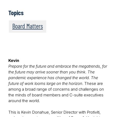
Topics
Board Matters
Kevin
Prepare for the future and embrace the megatrends, for
the future may arrive sooner than you think. The
pandemic experience has changed the world. The
future of work looms large on the horizon.
These are
among a broad range of concerns and challenges on
the minds of board members and C-suite executives
around the world.
This is Kevin Donahue, Senior Director with Protiviti,