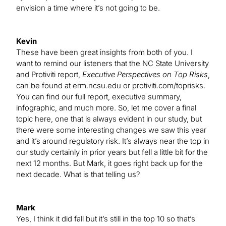
envision a time where it’s not going to be.
Kevin
These have been great insights from both of you. I
want to remind our listeners that the NC State University
and Protiviti report,
Executive Perspectives on Top Risks
,
can be found at erm.ncsu.edu or protiviti.com/toprisks.
You can find our full report, executive summary,
infographic, and much more. So, let me cover a final
topic here, one that is always evident in our study, but
there were some interesting changes we saw this year
and it’s around regulatory risk. It’s always near the top in
our study certainly in prior years but fell a little bit for the
next 12 months. But Mark, it goes right back up for the
next decade. What is that telling us?
Mark
Yes, I think it did fall but it’s still in the top 10 so that’s