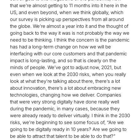
that we’re almost getting to 11 months into it here in the
US, and even beyond, when we think globally, which
our survey is picking up perspectives from all around
the globe. We’re almost a year into it and the thought of
going back to the way it was is not probably the way we
need to be thinking. I think the concern is the pandemic
has had a long-term change on how we will be
interfacing with our core customers and that pandemic
impact is long-lasting, and so that is clearly on the
minds of people. We’ve got to adjust now, 2021, but
even when we look at the 2030 risks, when you really
look at what they’re talking about there, there’s a lot
about innovation, there’s a lot about embracing new
technologies, changing how we deliver. Companies
that were very strong digitally have done really well
during the pandemic, in many cases, because they
were already ready to deliver virtually. I think in the 2030
risks, we’re beginning to see some focus of, “Are we
going to be digitally ready in 10 years? Are we going to
be able to attract that talent to be able to do that?”