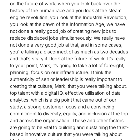
on the future of work, when you look back over the
history of the human race and you look at the steam
engine revolution, you look at the Industrial Revolution,
you look at the dawn of the Information Age, we have
not done a really good job of creating new jobs to
replace displaced jobs simultaneously. We really have
not done a very good job at that, and in some cases,
you’re talking a disconnect of as much as two decades
and that’s scary if I look at the future of work. It’s really
to your point, Mark, it’s going to take a lot of foresight,
planning, focus on our infrastructure. I think the
authenticity of senior leadership is really important to
creating that culture, Mark, that you were talking about,
top talent with a digital IQ, effective utilisation of data
analytics, which is a big point that came out of our
study, a strong customer focus and a convincing
commitment to diversity, equity, and inclusion at the top
and across the organisation. These and other factors
are going to be vital to building and sustaining the trust-
based innovative culture that you were talking about,