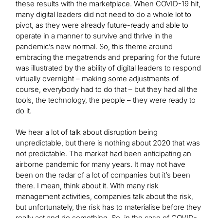
these results with the marketplace. When COVID-19 hit,
many digital leaders did not need to do a whole lot to
pivot, as they were already future-ready and able to
operate in a manner to survive and thrive in the
pandemic’s new normal. So, this theme around
embracing the megatrends and preparing for the future
was illustrated by the ability of digital leaders to respond
virtually overnight – making some adjustments of
course, everybody had to do that – but they had all the
tools, the technology, the people – they were ready to
do it.
We hear a lot of talk about disruption being
unpredictable, but there is nothing about 2020 that was
not predictable. The market had been anticipating an
airborne pandemic for many years. It may not have
been on the radar of a lot of companies but it’s been
there. I mean, think about it. With many risk
management activities, companies talk about the risk,
but unfortunately, the risk has to materialise before they
really act and do something. So, in the case of COVID-