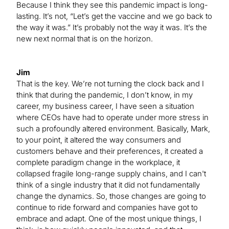
Because I think they see this pandemic impact is long-
lasting. It’s not, “Let’s get the vaccine and we go back to
the way it was.” It’s probably not the way it was. It’s the
new next normal that is on the horizon.
Jim
That is the key. We’re not turning the clock back and I
think that during the pandemic, I don’t know, in my
career, my business career, I have seen a situation
where CEOs have had to operate under more stress in
such a profoundly altered environment. Basically, Mark,
to your point, it altered the way consumers and
customers behave and their preferences, it created a
complete paradigm change in the workplace, it
collapsed fragile long-range supply chains, and I can't
think of a single industry that it did not fundamentally
change the dynamics. So, those changes are going to
continue to ride forward and companies have got to
embrace and adapt. One of the most unique things, I