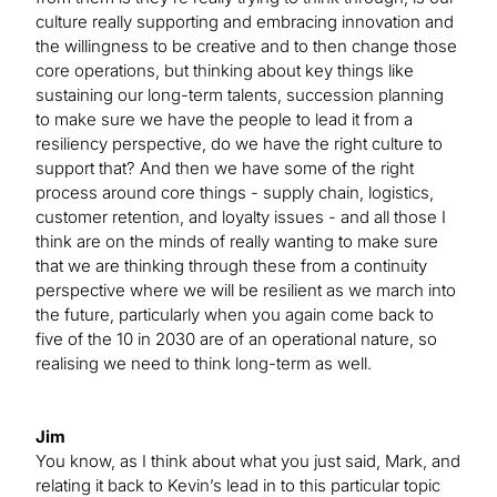
culture really supporting and embracing innovation and
the willingness to be creative and to then change those
core operations, but thinking about key things like
sustaining our long-term talents, succession planning
to make sure we have the people to lead it from a
resiliency perspective, do we have the right culture to
support that? And then we have some of the right
process around core things - supply chain, logistics,
customer retention, and loyalty issues - and all those I
think are on the minds of really wanting to make sure
that we are thinking through these from a continuity
perspective where we will be resilient as we march into
the future, particularly when you again come back to
five of the 10 in 2030 are of an operational nature, so
realising we need to think long-term as well.
Jim
You know, as I think about what you just said, Mark, and
relating it back to Kevin’s lead in to this particular topic