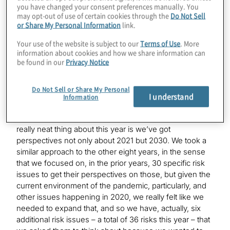
you have changed your consent preferences manually. You
may opt-out of use of certain cookies through the
Do Not Sell
Mark
or Share My Personal Information
link.
Sure. The exciting thing about this study is we’re in our
ninth year of conducting this annual survey to get
Your use of the website is subject to our
Terms of Use
. More
executives’ perspectives of what they see as the top
information about cookies and how we share information can
risks on the horizon for their organisations, and
be found in our
Privacy Notice
generally, we’re always focusing on the next year,
which is what we did this year by saying, what are the
Do Not Sell or Share My Personal
issues on the minds of executives for 2021. The
I understand
Information
exciting thing about this year is we also asked them
about the long-term view, by looking at 2030. So, the
really neat thing about this year is we’ve got
perspectives not only about 2021 but 2030. We took a
similar approach to the other eight years, in the sense
that we focused on, in the prior years, 30 specific risk
issues to get their perspectives on those, but given the
current environment of the pandemic, particularly, and
other issues happening in 2020, we really felt like we
needed to expand that, and so we have, actually, six
additional risk issues – a total of 36 risks this year – that