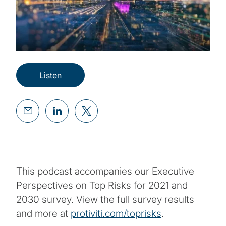
Listen
This podcast accompanies our Executive
Perspectives on Top Risks for 2021 and
2030 survey. View the full survey results
and more at
protiviti.com/toprisks
.