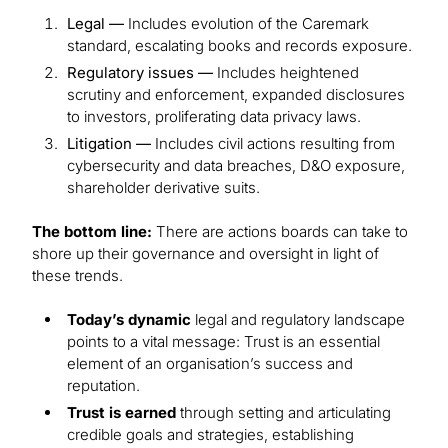
Legal —
Includes evolution of the Caremark
standard, escalating books and records exposure.
Regulatory issues —
Includes heightened
scrutiny and enforcement, expanded disclosures
to investors, proliferating data privacy laws.
Litigation —
Includes civil actions resulting from
cybersecurity and data breaches, D&O exposure,
shareholder derivative suits.
The bottom line:
There are actions boards can take to
shore up their governance and oversight in light of
these trends.
Today’s dynamic
legal and regulatory landscape
points to a vital message: Trust is an essential
element of an organisation’s success and
reputation.
Trust is earned
through setting and articulating
credible goals and strategies, establishing