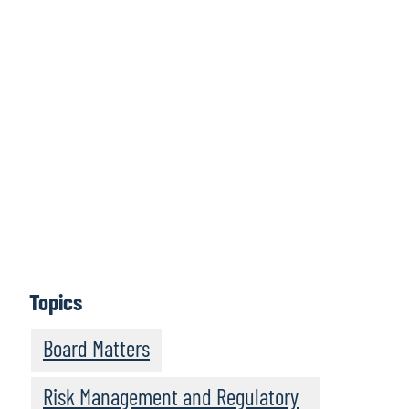
Click here to
access all issues
Learn More
Topics
Board Matters
Risk Management and Regulatory