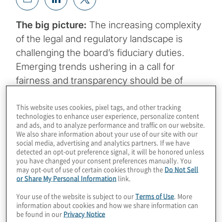
The big picture:
The increasing complexity
of the legal and regulatory landscape is
challenging the board’s fiduciary duties.
Emerging trends ushering in a call for
fairness and transparency should be of
paramount importance to directors.
This website uses cookies, pixel tags, and other tracking
Boardroom agendas cover an array of topics
technologies to enhance user experience, personalize content
but no matter the issue, there are important
and ads, and to analyze performance and traffic on our website.
We also share information about your use of our site with our
underpinnings to board oversight and
social media, advertising and analytics partners. If we have
governance.
detected an opt-out preference signal, it will be honored unless
you have changed your consent preferences manually. You
may opt-out of use of certain cookies through the
Do Not Sell
or Share My Personal Information
link.
Your use of the website is subject to our
Terms of Use
. More
Duty of care
requires directors to make decisions
information about cookies and how we share information can
pursuant to the corporation’s interests with the
be found in our
Privacy Notice
diligence and prudence expected of a reasonable