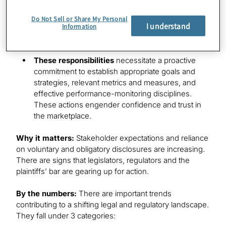
person.
Do Not Sell or Share My Personal
Duty of loyalty
requires directors to place the
I understand
Information
company’s and shareholders’ interests before
their own.
These responsibilities
necessitate a proactive
commitment to establish appropriate goals and
strategies, relevant metrics and measures, and
effective performance-monitoring disciplines.
These actions engender confidence and trust in
the marketplace.
Why it matters:
Stakeholder expectations and reliance
on voluntary and obligatory disclosures are increasing.
There are signs that legislators, regulators and the
plaintiffs’ bar are gearing up for action.
By the numbers:
There are important trends
contributing to a shifting legal and regulatory landscape.
They fall under 3 categories: