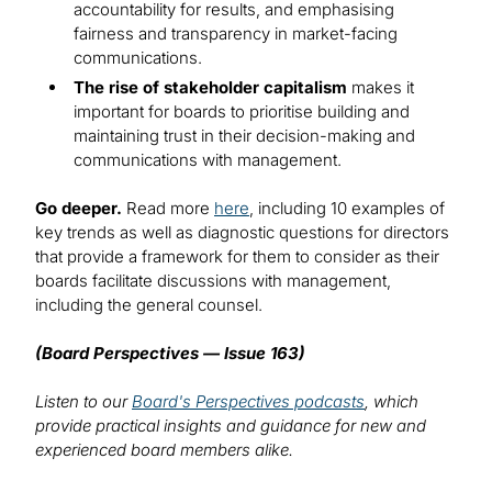
accountability for results, and emphasising
fairness and transparency in market-facing
communications.
The rise of stakeholder capitalism
makes it
important for boards to prioritise building and
maintaining trust in their decision-making and
communications with management.
Go deeper.
Read more
here
, including 10 examples of
key trends as well as diagnostic questions for directors
that provide a framework for them to consider as their
boards facilitate discussions with management,
including the general counsel.
(Board Perspectives — Issue 163)
Listen to our
Board's Perspectives podcasts
, which
provide practical insights and guidance for new and
experienced board members alike.