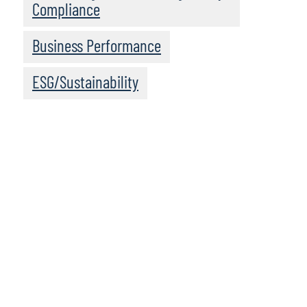
Compliance
Business Performance
ESG/Sustainability