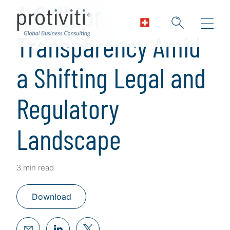
A Call for
Transparency Amid
a Shifting Legal and
Regulatory
Landscape
3 min read
Download