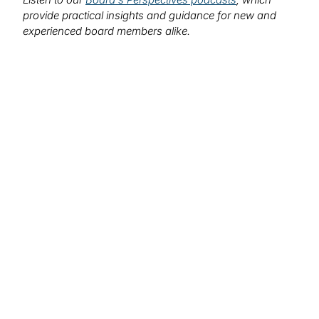
provide practical insights and guidance for new and
experienced board members alike.
We want to hear from you!
What topics would you like to read about in the
coming months?
Let us know