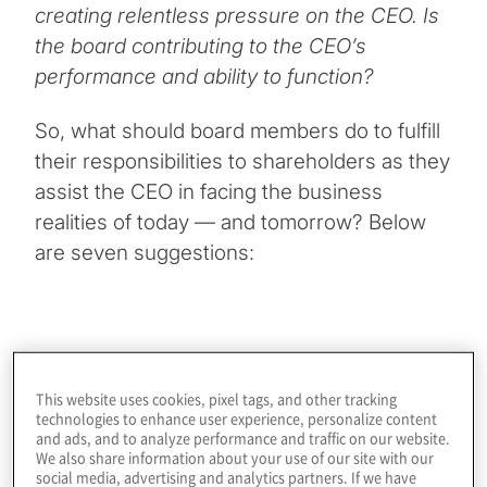
creating relentless pressure on the CEO. Is
the board contributing to the CEO’s
performance and ability to function?
So, what should board members do to fulfill
their responsibilities to shareholders as they
assist the CEO in facing the business
realities of today — and tomorrow? Below
are seven suggestions:
Facilitate straight talk in the boardroom
. Balancing
the tension between the organisation’s vision and the
This website uses cookies, pixel tags, and other tracking
reality of significant challenges and the possibility of
technologies to enhance user experience, personalize content
failure to achieve the desired future state requires
and ads, and to analyze performance and traffic on our website.
We also share information about your use of our site with our
straight talk and transparency. This requires respectful
social media, advertising and analytics partners. If we have
relationships, trust and authenticity in the boardroom, as