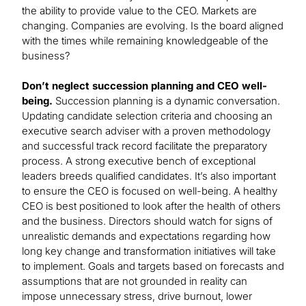
the ability to provide value to the CEO. Markets are
changing. Companies are evolving. Is the board aligned
with the times while remaining knowledgeable of the
business?
Don’t neglect succession planning and CEO well-
being.
Succession planning is a dynamic conversation.
Updating candidate selection criteria and choosing an
executive search adviser with a proven methodology
and successful track record facilitate the preparatory
process. A strong executive bench of exceptional
leaders breeds qualified candidates. It’s also important
to ensure the CEO is focused on well-being. A healthy
CEO is best positioned to look after the health of others
and the business. Directors should watch for signs of
unrealistic demands and expectations regarding how
long key change and transformation initiatives will take
to implement. Goals and targets based on forecasts and
assumptions that are not grounded in reality can
impose unnecessary stress, drive burnout, lower