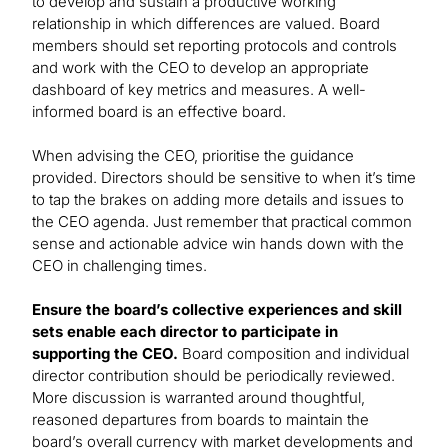
to develop and sustain a productive working
relationship in which differences are valued. Board
members should set reporting protocols and controls
and work with the CEO to develop an appropriate
dashboard of key metrics and measures. A well-
informed board is an effective board.
When advising the CEO, prioritise the guidance
provided. Directors should be sensitive to when it’s time
to tap the brakes on adding more details and issues to
the CEO agenda. Just remember that practical common
sense and actionable advice win hands down with the
CEO in challenging times.
Ensure the board’s collective experiences and skill
sets enable each director to participate in
supporting the CEO.
Board composition and individual
director contribution should be periodically reviewed.
More discussion is warranted around thoughtful,
reasoned departures from boards to maintain the
board’s overall currency with market developments and