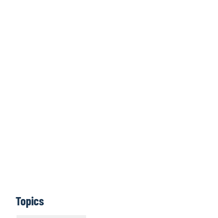
Click here to
access all issues
Learn More
Topics