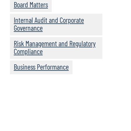
Board Matters
Internal Audit and Corporate
Governance
Risk Management and Regulatory
Compliance
Business Performance