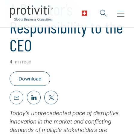
A Director’s
Responsibility to the
CEO
4 min read
Download
Today’s unprecedented pace of disruptive
innovation in the market and conflicting
demands of multiple stakeholders are