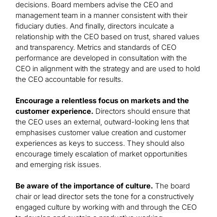
decisions. Board members advise the CEO and
management team in a manner consistent with their
fiduciary duties. And finally, directors inculcate a
relationship with the CEO based on trust, shared values
and transparency. Metrics and standards of CEO
performance are developed in consultation with the
CEO in alignment with the strategy and are used to hold
the CEO accountable for results.
Encourage a relentless focus on markets and the
customer experience.
Directors should ensure that
the CEO uses an external, outward-looking lens that
emphasises customer value creation and customer
experiences as keys to success. They should also
encourage timely escalation of market opportunities
and emerging risk issues.
Be aware of the importance of culture.
The board
chair or lead director sets the tone for a constructively
engaged culture by working with and through the CEO