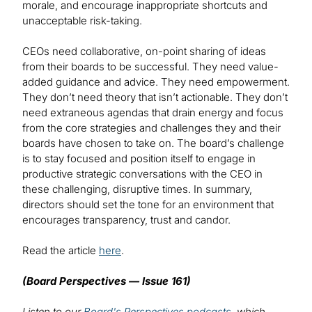
morale, and encourage inappropriate shortcuts and
unacceptable risk-taking.
CEOs need collaborative, on-point sharing of ideas
from their boards to be successful. They need value-
added guidance and advice. They need empowerment.
They don’t need theory that isn’t actionable. They don’t
need extraneous agendas that drain energy and focus
from the core strategies and challenges they and their
boards have chosen to take on. The board’s challenge
is to stay focused and position itself to engage in
productive strategic conversations with the CEO in
these challenging, disruptive times. In summary,
directors should set the tone for an environment that
encourages transparency, trust and candor.
Read the article
here
.
(Board Perspectives — Issue 161)
Listen to our
Board's Perspectives podcasts
, which