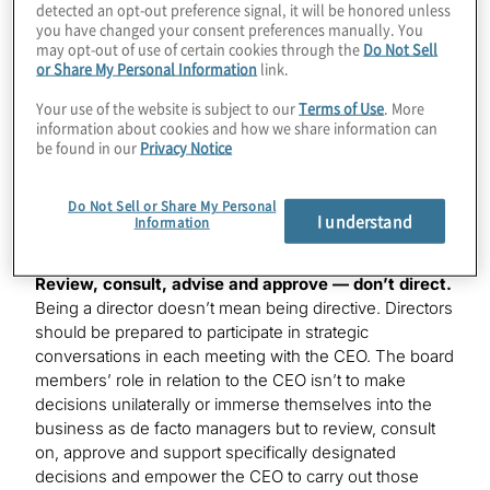
detected an opt-out preference signal, it will be honored unless
the board sets the tone for such strategic
you have changed your consent preferences manually. You
communications.
may opt-out of use of certain cookies through the
Do Not Sell
or Share My Personal Information
link.
Help the CEO prioritise through discussions
Your use of the website is subject to our
Terms of Use
. More
connected to the strategy.
Experience, judgment and
information about cookies and how we share information can
insight are vital to directors as they focus on
be found in our
Privacy Notice
understanding the real business issues the CEO faces
and as they contribute to boardroom conversations that
Do Not Sell or Share My Personal
lead to actionable policies and initiatives that will make a
I understand
Information
difference.
Review, consult, advise and approve — don’t direct.
Being a director doesn’t mean being directive. Directors
should be prepared to participate in strategic
conversations in each meeting with the CEO. The board
members’ role in relation to the CEO isn’t to make
decisions unilaterally or immerse themselves into the
business as de facto managers but to review, consult
on, approve and support specifically designated
decisions and empower the CEO to carry out those