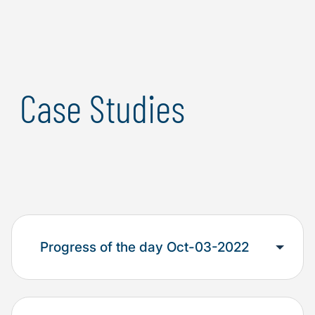
adaptivity and responsiveness to next-generation
threats.
Case Studies
Progress of the day Oct-03-2022