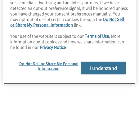
social media, advertising and analytics partners. If we have
detected an opt-out preference signal, it will be honored unless
you have changed your consent preferences manually. You
may opt-out of use of certain cookies through the
Do Not Sell
or Share My Personal Information
link.
Your use of the website is subject to our
Terms of Use
. More
information about cookies and how we share information can
be found in our
Privacy Notice
Identity and Access Management
Advisory Services
Do Not Sell or Share My Personal
Define a sustainable roadmap across a diverse set
I understand
Information
of stakeholders and support the launch of a
successful identity and access management
programme.