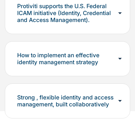
Protiviti supports the U.S. Federal
ICAM initiative (Identity, Credential
and Access Management).
How to implement an effective
identity management strategy
Strong , flexible identity and access
management, built collaboratively