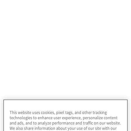
or security matters.
Organisations must
have both expertise in
identity-related
business processes
and knowledge of
Our Identity and
identity systems
access management
This website uses cookies, pixel tags, and other tracking
technologies to enhance user experience, personalize content
services
and ads, and to analyze performance and traffic on our website.
We also share information about your use of our site with our