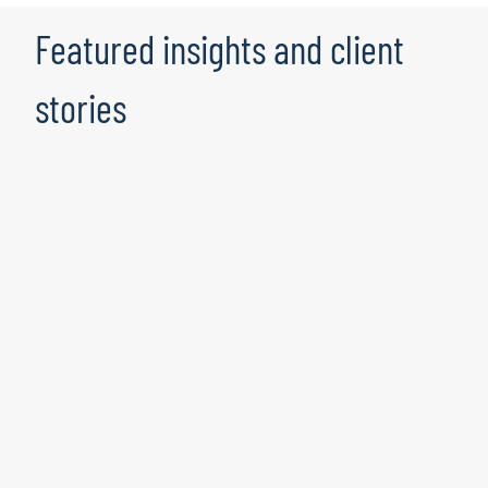
Featured insights and client
stories
Where fraud meets compliance: