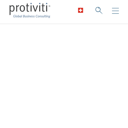
Digital Identity
Improving time-to-value and lowering risk
Identity and access management is both a
business process and technology problem.
Organisations require teams with expertise
in identity-related business processes and
technical knowledge of identity systems.
The presence of both will result in
successful identity and access management
programmes.