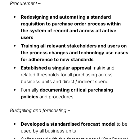
Procurement
–
Redesigning and automating a standard
requisition to purchase order process within
the system of record and across all active
users
Training all relevant stakeholders and users on
the process changes and technology use cases
for adherence to new standards
Established a singular approval
matrix and
related thresholds for all purchasing across
business units and direct / indirect spend
Formally
documenting critical purchasing
policies
and procedures
Budgeting and forecasting –
Developed a standardised forecast model
to be
used by all business units