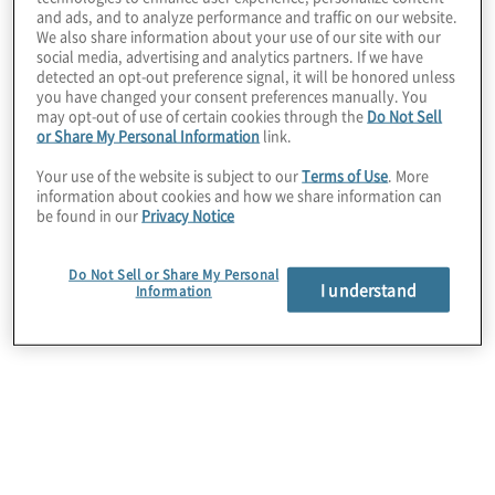
and ads, and to analyze performance and traffic on our website.
We also share information about your use of our site with our
social media, advertising and analytics partners. If we have
detected an opt-out preference signal, it will be honored unless
you have changed your consent preferences manually. You
may opt-out of use of certain cookies through the
Do Not Sell
or Share My Personal Information
link.
Your use of the website is subject to our
Terms of Use
. More
information about cookies and how we share information can
be found in our
Privacy Notice
Do Not Sell or Share My Personal
I understand
Information
Client Situation
This client recently underwent a strategic
organisational shift, moving from a holding
company to an operating company and was