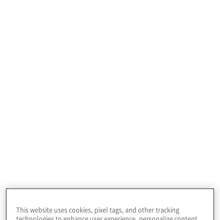
Profile
This leading technology company provides
terrestrial and wireless network solutions,
emergency services, and satellite and space
communications technologies to a global
customer base.
This website uses cookies, pixel tags, and other tracking
technologies to enhance user experience, personalize content