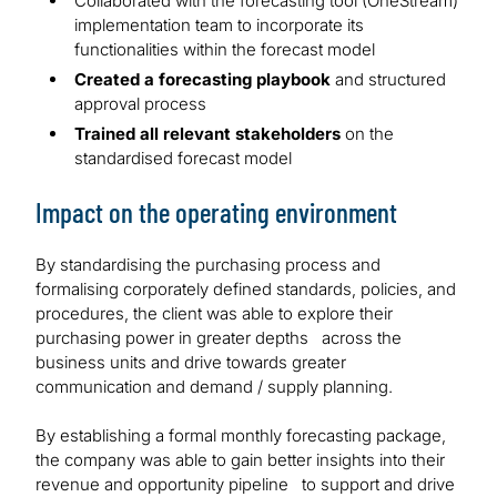
Collaborated with the forecasting tool (OneStream)
implementation team to incorporate its
functionalities within the forecast model
Created a forecasting playbook
and structured
approval process
Trained all relevant stakeholders
on the
standardised forecast model
Impact on the operating environment
By standardising the purchasing process and
formalising corporately defined standards, policies, and
procedures, the client was able to explore their
purchasing power in greater depths across the
business units and drive towards greater
communication and demand / supply planning.
By establishing a formal monthly forecasting package,
the company was able to gain better insights into their
revenue and opportunity pipeline to support and drive