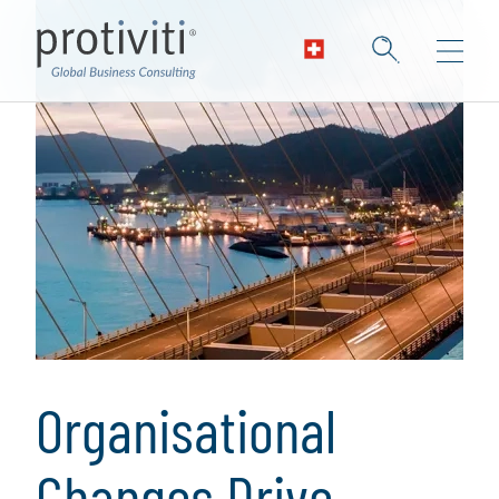
Organisational
Changes Drive