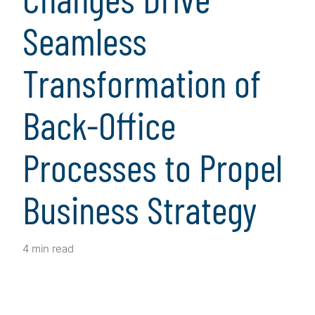
Seamless
Transformation of
Back-Office
Processes to Propel
Business Strategy
4 min read
Client Snapshot