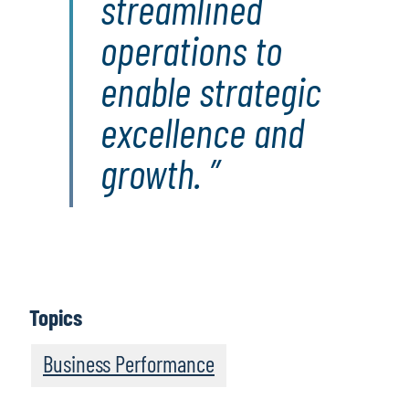
streamlined
operations to
enable strategic
excellence and
growth.
Topics
Business Performance