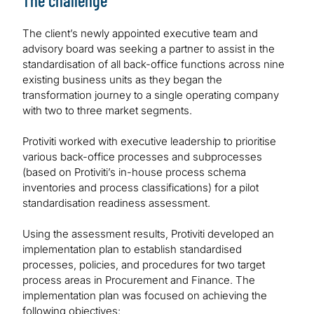
The challenge
The client’s newly appointed executive team and
advisory board was seeking a partner to assist in the
standardisation of all back-office functions across nine
existing business units as they began the
transformation journey to a single operating company
with two to three market segments.
Protiviti worked with executive leadership to prioritise
various back-office processes and subprocesses
(based on Protiviti’s in-house process schema
inventories and process classifications) for a pilot
standardisation readiness assessment.
Using the assessment results, Protiviti developed an
implementation plan to establish standardised
processes, policies, and procedures for two target
process areas in Procurement and Finance. The
implementation plan was focused on achieving the
following objectives: