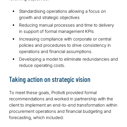
Standardising operations allowing a focus on
growth and strategic objectives
Reducing manual processes and time to delivery
in support of formal management KPIs
Increasing compliance with corporate or central
policies and procedures to drive consistency in
operations and financial assumptions.
Developing a model to eliminate redundancies and
reduce operating costs.
Taking action on strategic vision
To meet these goals, Protiviti provided formal
recommendations and worked in partnership with the
client to implement an end-to-end transformation within
procurement operations and financial budgeting and
forecasting, which included: