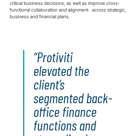
critical business decisions, as well as improve cross-
functional collaboration and alignment across strategic,
business and financial plans.
Protiviti
elevated the
client’s
segmented back-
office finance
functions and