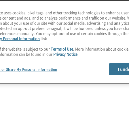
l
y impact your
b
te uses cookies, pixel tags, and other tracking technologies to enhance user
uilding on traditional
e content and ads, and to analyze performance and traffic on our website. 
n about your use of our site with our social media, advertising and analytics
ces, your organization
c
tected an opt-out preference signal, it will be honored unless you have c
o help understand,
eferences manually. You may opt-out of use of certain cookies through th
m
y Personal Information
link.
f the website is subject to our
Terms of Use
. More information about cooki
(
, though interrelated,
nformation can be found in our
Privacy Notice
 Communications
, IT
I und
l or Share My Personal Information
ss Resumption. Having a
 organizations to respond
ns but also provides the
revenue, maintain
ns. Companies need to
ities,
ess practices, and
 to course-correct quickly