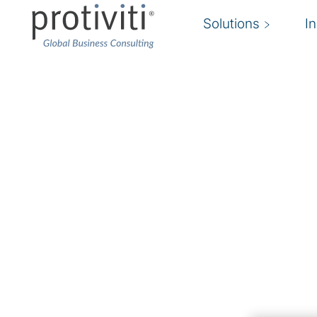
Solutions
I
Business Continuity 
Resilience
Ensure your organization’s preparedness und
resumption, adaptation and advancement.
Companies need to stay ahead of risks by under
planning for disruptions, employing good busin
exercising forethought to increase their ability
quickly when things go wrong.
Rapid digital change and growing cyber conce