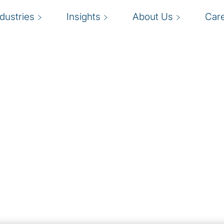
ndustries
Insights
About Us
Car
and
er pressure for
W
standing priorities,
ess practices and
o
 to course-correct
r
rns have increased the