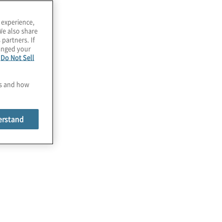
everaging
usiness
 experience,
We also share
 partners. If
ontinuity
hanged your
e
Do Not Sell
anagement
es and how
BCM) practices
erstand