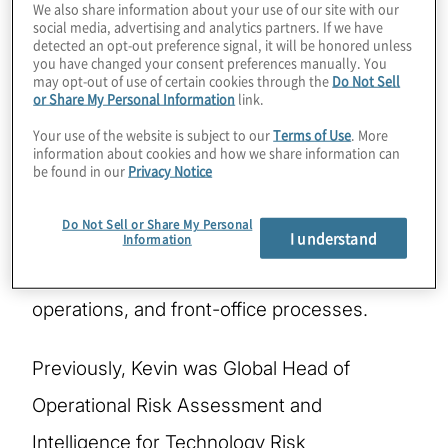
We also share information about your use of our site with our
social media, advertising and analytics partners. If we have
detected an opt-out preference signal, it will be honored unless
Kevin is global leader of Protiviti's
you have changed your consent preferences manually. You
may opt-out of use of certain cookies through the
Do Not Sell
Technology Governance and Risk
or Share My Personal Information
link.
Management practice. Kevin brings
Your use of the website is subject to our
Terms of Use
. More
information about cookies and how we share information can
experience in operational risk across the
be found in our
Privacy Notice
lines of defense, CIO / CISO strategy, and
Do Not Sell or Share My Personal
advanced analytics, with a deep financial
I understand
Information
services background in technology,
operations, and front-office processes.
Previously, Kevin was Global Head of
Operational Risk Assessment and
Intelligence for Technology Risk