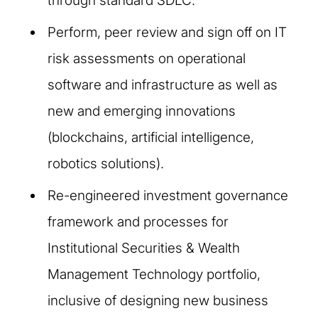
through standard SDLC.
Perform, peer review and sign off on IT
risk assessments on operational
software and infrastructure as well as
new and emerging innovations
(blockchains, artificial intelligence,
robotics solutions).
Re-engineered investment governance
framework and processes for
Institutional Securities & Wealth
Management Technology portfolio,
inclusive of designing new business