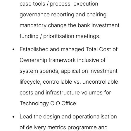
case tools / process, execution
governance reporting and chairing
mandatory change the bank investment
funding / prioritisation meetings.
Established and managed Total Cost of
Ownership framework inclusive of
system spends, application investment
lifecycle, controllable vs. uncontrollable
costs and infrastructure volumes for
Technology CIO Office.
Lead the design and operationalisation
of delivery metrics programme and