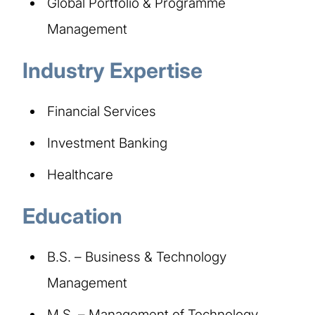
Global Portfolio & Programme
Management
Industry Expertise
Financial Services
Investment Banking
Healthcare
Education
B.S. – Business & Technology
Management
M.S. – Management of Technology