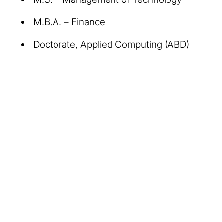
M.B.A. – Finance
Doctorate, Applied Computing (ABD)