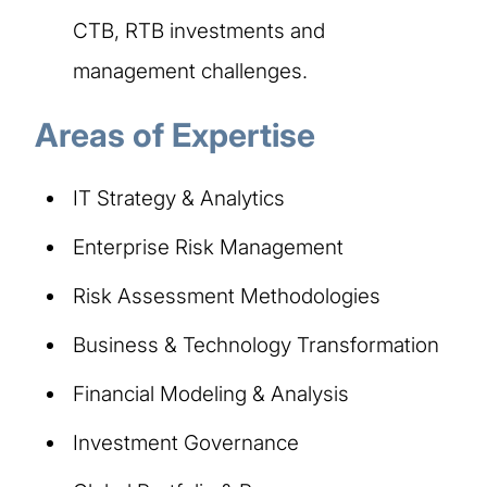
CTB, RTB investments and
management challenges.
Areas of Expertise
IT Strategy & Analytics
Enterprise Risk Management
Risk Assessment Methodologies
Business & Technology Transformation
Financial Modeling & Analysis
Investment Governance