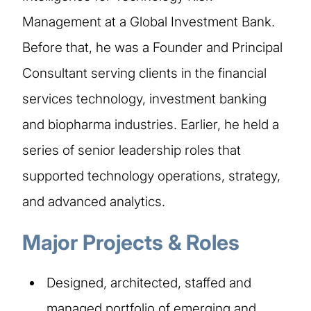
Management at a Global Investment Bank.
Before that, he was a Founder and Principal
Consultant serving clients in the financial
services technology, investment banking
and biopharma industries. Earlier, he held a
series of senior leadership roles that
supported technology operations, strategy,
and advanced analytics.
Major Projects & Roles
Designed, architected, staffed and
managed portfolio of emerging and