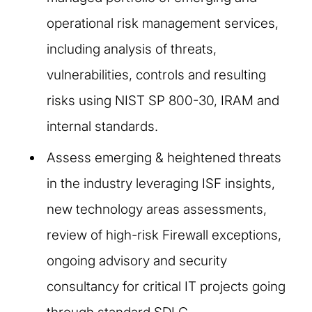
operational risk management services,
including analysis of threats,
vulnerabilities, controls and resulting
risks using NIST SP 800-30, IRAM and
internal standards.
Assess emerging & heightened threats
in the industry leveraging ISF insights,
new technology areas assessments,
review of high-risk Firewall exceptions,
ongoing advisory and security
consultancy for critical IT projects going