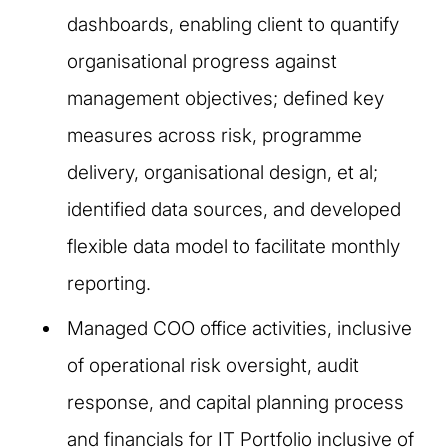
dashboards, enabling client to quantify
organisational progress against
management objectives; defined key
measures across risk, programme
delivery, organisational design, et al;
identified data sources, and developed
flexible data model to facilitate monthly
reporting.
Managed COO office activities, inclusive
of operational risk oversight, audit
response, and capital planning process
and financials for IT Portfolio inclusive of