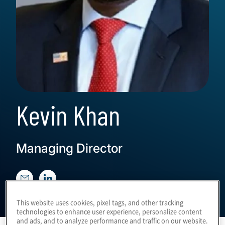
Kevin Khan
Managing Director
This website uses cookies, pixel tags, and other tracking
technologies to enhance user experience, personalize content
and ads, and to analyze performance and traffic on our website.