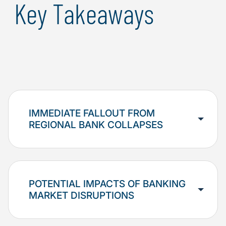
Key Takeaways
IMMEDIATE FALLOUT FROM
REGIONAL BANK COLLAPSES
POTENTIAL IMPACTS OF BANKING
MARKET DISRUPTIONS