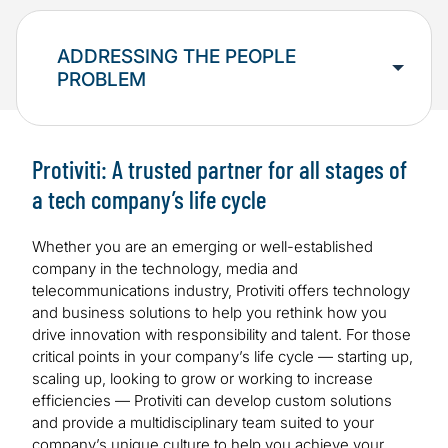
ADDRESSING THE PEOPLE
PROBLEM
Protiviti: A trusted partner for all stages of
a tech company’s life cycle
Whether you are an emerging or well-established
company in the technology, media and
telecommunications industry, Protiviti offers technology
and business solutions to help you rethink how you
drive innovation with responsibility and talent. For those
critical points in your company’s life cycle — starting up,
scaling up, looking to grow or working to increase
efficiencies — Protiviti can develop custom solutions
and provide a multidisciplinary team suited to your
company’s unique culture to help you achieve your