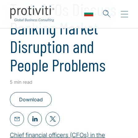
Tech CFOs Discuss
Banking Market
Disruption and
People Problems
5 min read
Download
Chief financial officers (CFOs) in the