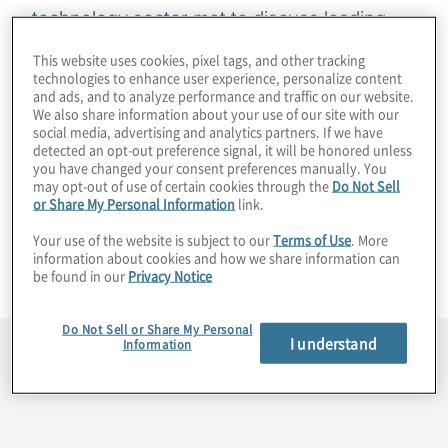
technology sector
met to discuss leading
industry practices, trends and other topics
This website uses cookies, pixel tags, and other tracking
of mutual interest in a virtual roundtable
technologies to enhance user experience, personalize content
and ads, and to analyze performance and traffic on our website.
conducted under the Chatham House Rule.
We also share information about your use of our site with our
The agenda for this virtual exchange,
social media, advertising and analytics partners. If we have
detected an opt-out preference signal, it will be honored unless
hosted by Protiviti Managing Directors
you have changed your consent preferences manually. You
Gordon Tucker, Christopher Wright and Fran
may opt-out of use of certain cookies through the
Do Not Sell
or Share My Personal Information
link.
Maxwell, was created through a series of
Your use of the website is subject to our
Terms of Use
. More
pre-interviews. Comments from the
information about cookies and how we share information can
participating CFOs are summarised below.
be found in our
Privacy Notice
Do Not Sell or Share My Personal
I understand
Information