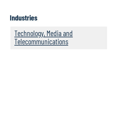
Industries
Technology, Media and
Telecommunications