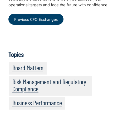
operational targets and face the future with confidence.
Previous CFO Exchanges
Topics
Board Matters
Risk Management and Regulatory
Compliance
Business Performance