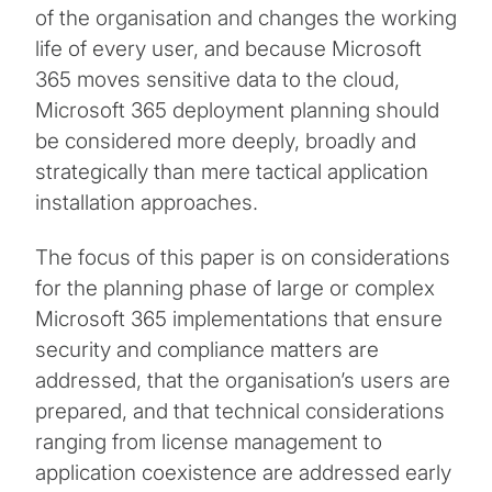
of the organisation and changes the working
life of every user, and because Microsoft
365 moves sensitive data to the cloud,
Microsoft 365 deployment planning should
be considered more deeply, broadly and
strategically than mere tactical application
installation approaches.
The focus of this paper is on considerations
for the planning phase of large or complex
Microsoft 365 implementations that ensure
security and compliance matters are
addressed, that the organisation’s users are
prepared, and that technical considerations
ranging from license management to
application coexistence are addressed early