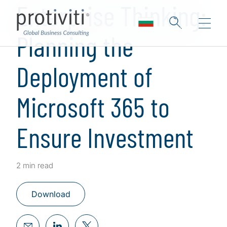
Enterprise Thinking:
Planning the
Deployment of
Microsoft 365 to
Ensure Investment
2 min read
Download