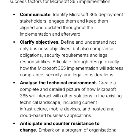
success factors for Microsoft 365 implementation:
Communicate
. Identify Microsoft 365 deployment
stakeholders, engage them and keep them
aligned and updated throughout the
implementation and afterward.
Clarify objectives.
Define and understand not
only business objectives, but also compliance
obligations, security requirements and legal
responsibilities. Articulate through design exactly
how the Microsoft 365 implementation will address
compliance, security, and legal considerations.
Analyse the technical environment.
Create a
complete and detailed picture of how Microsoft
365 will interact with other solutions in the existing
technical landscape, including current
infrastructure, mobile devices, and hosted and
cloud-based business applications.
Anticipate and counter resistance to
change.
Embark on a program of organisational