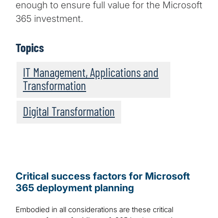
enough to ensure full value for the Microsoft
365 investment.
Topics
IT Management, Applications and
Transformation
Digital Transformation
Critical success factors for Microsoft
365 deployment planning
Embodied in all considerations are these critical