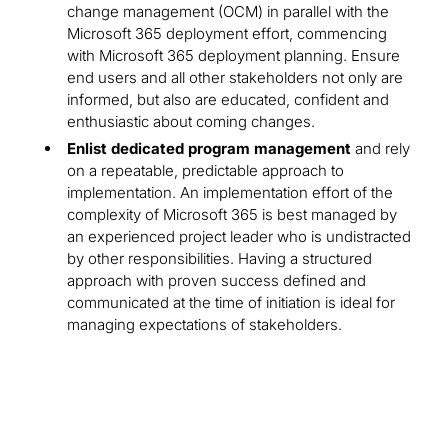
change management (OCM) in parallel with the
Microsoft 365 deployment effort, commencing
with Microsoft 365 deployment planning. Ensure
end users and all other stakeholders not only are
informed, but also are educated, confident and
enthusiastic about coming changes.
Enlist dedicated program management
and rely
on a repeatable, predictable approach to
implementation. An implementation effort of the
complexity of Microsoft 365 is best managed by
an experienced project leader who is undistracted
by other responsibilities. Having a structured
approach with proven success defined and
communicated at the time of initiation is ideal for
managing expectations of stakeholders.