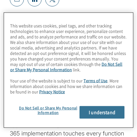
The Microsoft 365 platform transforms how
every member of an organisation chats,
This website uses cookies, pixel tags, and other tracking
technologies to enhance user experience, personalize content
emails, shares files and performs the
and ads, and to analyze performance and traffic on our website.
essential tasks inherent to all corporate
We also share information about your use of our site with our
social media, advertising and analytics partners. If we have
roles. A comprehensive approach to
detected an opt-out preference signal, it will be honored unless
Microsoft 365 deployment planning will
you have changed your consent preferences manually. You
may opt-out of use of certain cookies through the
Do Not Sell
ensure the efficiency, cost saving and
or Share My Personal Information
link.
employee satisfaction that the Microsoft 365
Your use of the website is subject to our
Terms of Use
. More
investment has the potential to deliver.
information about cookies and how we share information can
be found in our
Privacy Notice
Widely available guidance for Microsoft 365
deployments focuses on tactical matters
Do Not Sell or Share My Personal
I understand
Information
and tasks related to the mechanics of
application delivery. But because Microsoft
365 implementation touches every function