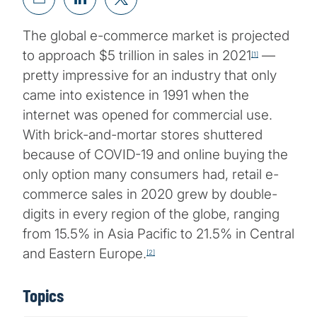
The global e-commerce market is projected
to approach $5 trillion in sales in 2021
—
[1]
pretty impressive for an industry that only
came into existence in 1991 when the
internet was opened for commercial use.
With brick-and-mortar stores shuttered
because of COVID-19 and online buying the
only option many consumers had, retail e-
commerce sales in 2020 grew by double-
digits in every region of the globe, ranging
from 15.5% in Asia Pacific to 21.5% in Central
and Eastern Europe.
[2]
Topics