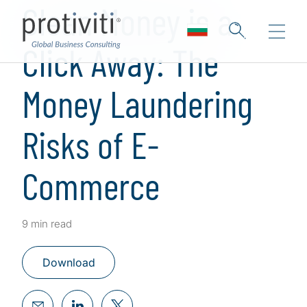
Clean Money is a
Click Away: The
Money Laundering
Risks of E-
Commerce
9 min read
Download