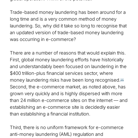
Trade-based money laundering has been around for a
long time and is a very common method of money
laundering. So, why did it take so long to recognise that
an updated version of trade-based money laundering
was occurring in e-commerce?
There are a number of reasons that would explain this.
First, global money laundering efforts have historically
and understandably been focused on laundering in the
$400 trillion-plus financial services sector, where
money laundering risks have been long recognised.
[8]
Second, the e-commerce market, as noted above, has
grown very quickly and is highly dispersed with more
than 24 million e-commerce sites on the internet — and
establishing an e-commerce site is decidedly easier
than establishing a financial institution.
Third, there is no uniform framework for e-commerce
anti-money laundering (AML) regulation and