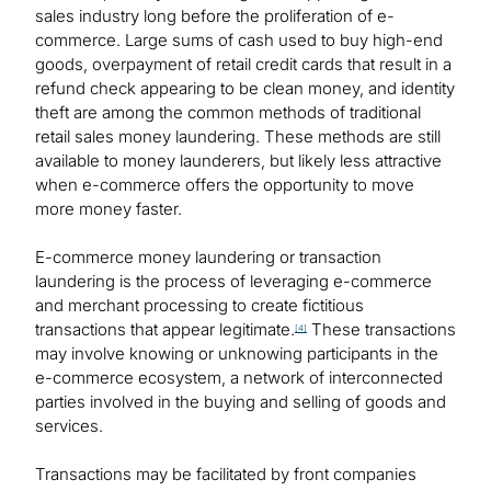
sales industry long before the proliferation of e-
commerce. Large sums of cash used to buy high-end
goods, overpayment of retail credit cards that result in a
refund check appearing to be clean money, and identity
theft are among the common methods of traditional
retail sales money laundering. These methods are still
available to money launderers, but likely less attractive
when e-commerce offers the opportunity to move
more money faster.
E-commerce money laundering or transaction
laundering is the process of leveraging e-commerce
and merchant processing to create fictitious
transactions that appear legitimate.
These transactions
[4]
may involve knowing or unknowing participants in the
e-commerce ecosystem, a network of interconnected
parties involved in the buying and selling of goods and
services.
Transactions may be facilitated by front companies