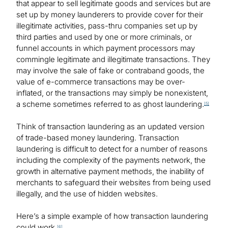
that appear to sell legitimate goods and services but are
set up by money launderers to provide cover for their
illegitimate activities, pass-thru companies set up by
third parties and used by one or more criminals, or
funnel accounts in which payment processors may
commingle legitimate and illegitimate transactions. They
may involve the sale of fake or contraband goods, the
value of e-commerce transactions may be over-
inflated, or the transactions may simply be nonexistent,
a scheme sometimes referred to as ghost laundering.
[5]
Think of transaction laundering as an updated version
of trade-based money laundering. Transaction
laundering is difficult to detect for a number of reasons
including the complexity of the payments network, the
growth in alternative payment methods, the inability of
merchants to safeguard their websites from being used
illegally, and the use of hidden websites.
Here’s a simple example of how transaction laundering
could work.
[6]