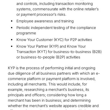
and controls, including transaction monitoring
systems, commensurate with the online retailer’s
or payment processor’s risks.
Employee awareness and training
Periodic independent testing of the compliance
programme
Know Your Customer (KYC) for P2P activities
Know Your Partner (KYP) and Know Your
Transaction (KYT) for business-to-business (B2B)
or business-to-people (B2P) activities
KYP is the process of performing initial and ongoing
due diligence of all business partners with which an e-
commerce platform or payment platform is involved,
including all merchants. This would include, for
example, researching a merchant’s business, its
principals and officers; considering how long a
merchant has been in business; and determining
whether the merchant’s website appears credible and