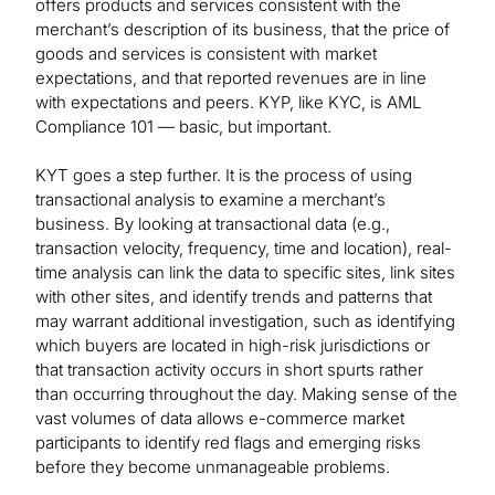
offers products and services consistent with the
merchant’s description of its business, that the price of
goods and services is consistent with market
expectations, and that reported revenues are in line
with expectations and peers. KYP, like KYC, is AML
Compliance 101 — basic, but important.
KYT goes a step further. It is the process of using
transactional analysis to examine a merchant’s
business. By looking at transactional data (e.g.,
transaction velocity, frequency, time and location), real-
time analysis can link the data to specific sites, link sites
with other sites, and identify trends and patterns that
may warrant additional investigation, such as identifying
which buyers are located in high-risk jurisdictions or
that transaction activity occurs in short spurts rather
than occurring throughout the day. Making sense of the
vast volumes of data allows e-commerce market
participants to identify red flags and emerging risks
before they become unmanageable problems.