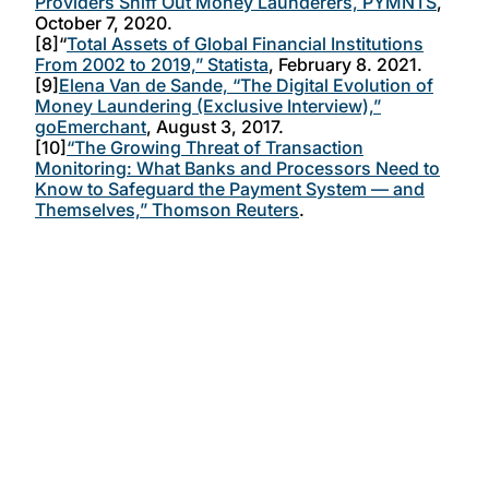
Providers Sniff Out Money Launderers, PYMNTS
,
October 7, 2020.
[8]“
Total Assets of Global Financial Institutions
From 2002 to 2019,” Statista
, February 8. 2021.
[9]
Elena Van de Sande, “The Digital Evolution of
Money Laundering (Exclusive Interview),”
goEmerchant
, August 3, 2017.
[10]
“The Growing Threat of Transaction
Monitoring: What Banks and Processors Need to
Know to Safeguard the Payment System — and
Themselves,” Thomson Reuters
.