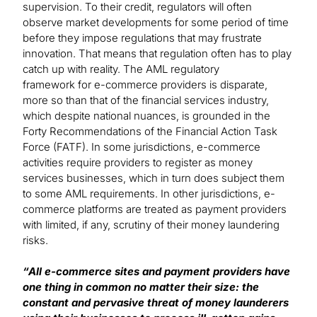
supervision. To their credit, regulators will often
observe market developments for some period of time
before they impose regulations that may frustrate
innovation. That means that regulation often has to play
catch up with reality. The AML regulatory
framework for e-commerce providers is disparate,
more so than that of the financial services industry,
which despite national nuances, is grounded in the
Forty Recommendations of the Financial Action Task
Force (FATF). In some jurisdictions, e-commerce
activities require providers to register as money
services businesses, which in turn does subject them
to some AML requirements. In other jurisdictions, e-
commerce platforms are treated as payment providers
with limited, if any, scrutiny of their money laundering
risks.
“All e-commerce sites and payment providers have
one thing in common no matter their size: the
constant and pervasive threat of money launderers