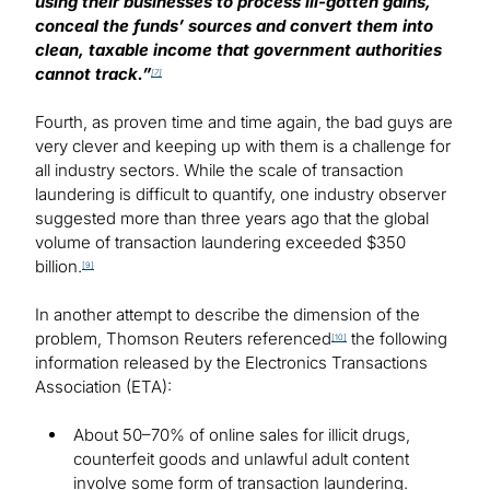
using their businesses to process ill-gotten gains,
conceal the funds’ sources and convert them into
clean, taxable income that government authorities
cannot track.”
[7]
Fourth, as proven time and time again, the bad guys are
very clever and keeping up with them is a challenge for
all industry sectors. While the scale of transaction
laundering is difficult to quantify, one industry observer
suggested more than three years ago that the global
volume of transaction laundering exceeded $350
billion.
[9]
In another attempt to describe the dimension of the
problem, Thomson Reuters referenced
the following
[10]
information released by the Electronics Transactions
Association (ETA):
About 50–70% of online sales for illicit drugs,
counterfeit goods and unlawful adult content
involve some form of transaction laundering.