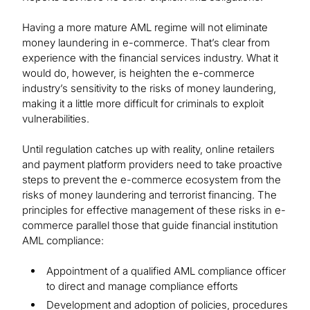
Having a more mature AML regime will not eliminate
money laundering in e-commerce. That’s clear from
experience with the financial services industry. What it
would do, however, is heighten the e-commerce
industry’s sensitivity to the risks of money laundering,
making it a little more difficult for criminals to exploit
vulnerabilities.
Until regulation catches up with reality, online retailers
and payment platform providers need to take proactive
steps to prevent the e-commerce ecosystem from the
risks of money laundering and terrorist financing. The
principles for effective management of these risks in e-
commerce parallel those that guide financial institution
AML compliance:
Appointment of a qualified AML compliance officer
to direct and manage compliance efforts
Development and adoption of policies, procedures