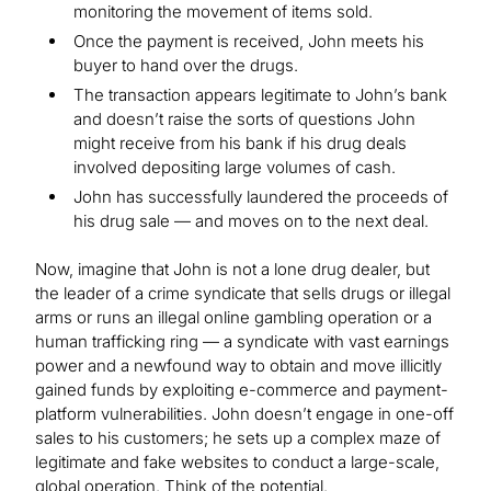
monitoring the movement of items sold.
Once the payment is received, John meets his
buyer to hand over the drugs.
The transaction appears legitimate to John’s bank
and doesn’t raise the sorts of questions John
might receive from his bank if his drug deals
involved depositing large volumes of cash.
John has successfully laundered the proceeds of
his drug sale — and moves on to the next deal.
Now, imagine that John is not a lone drug dealer, but
the leader of a crime syndicate that sells drugs or illegal
arms or runs an illegal online gambling operation or a
human trafficking ring — a syndicate with vast earnings
power and a newfound way to obtain and move illicitly
gained funds by exploiting e-commerce and payment-
platform vulnerabilities. John doesn’t engage in one-off
sales to his customers; he sets up a complex maze of
legitimate and fake websites to conduct a large-scale,
global operation. Think of the potential.