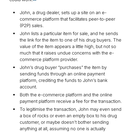
John, a drug dealer, sets up a site on an e-
commerce platform that facilitates peer-to-peer
(P2P) sales.
John lists a particular item for sale, and he sends
the link for the item to one of his drug buyers. The
value of the item appears a little high, but not so
much that it raises undue concerns with the e-
commerce platform provider.
John’s drug buyer “purchases” the item by
sending funds through an online payment
platform, crediting the funds to John’s bank
account.
Both the e-commerce platform and the online
payment platform receive a fee for the transaction.
To legitimise the transaction, John may even send
a box of rocks or even an empty box to his drug
customer, or maybe doesn’t bother sending
anything at all, assuming no one is actually