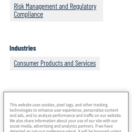
Risk Management and Regulatory
Compliance
Industries
Consumer Products and Services
Although growth rates are expected to moderate with
This website uses cookies, pixel tags, and other tracking
the re-opening of traditional retailers, the compound
technologies to enhance user experience, personalize content
annual growth rate for e-commerce globally for 2020 –
and ads, and to analyze performance and traffic on our website.
We also share information about your use of our site with our
2024 is forecast at 8.1%.
That’s good for online
[3]
social media, advertising and analytics partners. If we have
merchants and platforms. It’s good for money
detected an opt-out preference signal, it will be honored unless