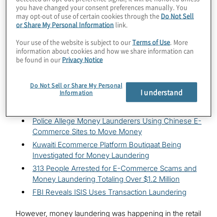
launderers, too. After all, why would a money launderer
you have changed your consent preferences manually. You
hassle with the physical transport of ill-gotten gains or
may opt-out of use of certain cookies through the
Do Not Sell
or Share My Personal Information
link.
risk dealing with financial institutions with savvy
detection capabilities when laundering money can be
Your use of the website is subject to our
Terms of Use
. More
done with a few clicks of a computer in an environment
information about cookies and how we share information can
that may not always be vigilant in detecting fraud?
be found in our
Privacy Notice
It’s obvious alleged criminals have already identified the
Do Not Sell or Share My Personal
potential for laundering funds through e-commerce.
I understand
Information
Headlines such as the following make this clear:
Police Allege Money Launderers Using Chinese E-
Commerce Sites to Move Money
Kuwaiti Ecommerce Platform Boutiqaat Being
Investigated for Money Laundering
313 People Arrested for E-Commerce Scams and
Money Laundering Totaling Over $1.2 Million
FBI Reveals ISIS Uses Transaction Laundering
However, money laundering was happening in the retail