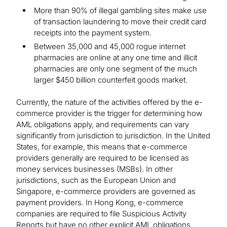
More than 90% of illegal gambling sites make use
of transaction laundering to move their credit card
receipts into the payment system.
Between 35,000 and 45,000 rogue internet
pharmacies are online at any one time and illicit
pharmacies are only one segment of the much
larger $450 billion counterfeit goods market.
Currently, the nature of the activities offered by the e-
commerce provider is the trigger for determining how
AML obligations apply, and requirements can vary
significantly from jurisdiction to jurisdiction. In the United
States, for example, this means that e-commerce
providers generally are required to be licensed as
money services businesses (MSBs). In other
jurisdictions, such as the European Union and
Singapore, e-commerce providers are governed as
payment providers. In Hong Kong, e-commerce
companies are required to file Suspicious Activity
Reports but have no other explicit AML obligations.