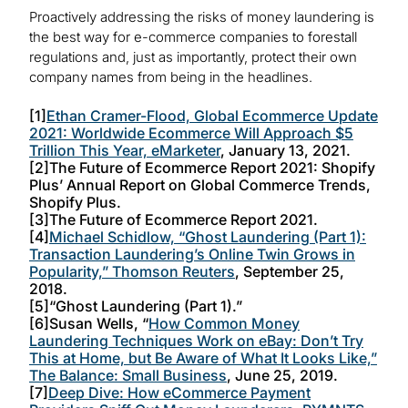
Proactively addressing the risks of money laundering is
the best way for e-commerce companies to forestall
regulations and, just as importantly, protect their own
company names from being in the headlines.
[1]
Ethan Cramer-Flood, Global Ecommerce Update
2021: Worldwide Ecommerce Will Approach $5
Trillion This Year, eMarketer
, January 13, 2021.
[2]The Future of Ecommerce Report 2021: Shopify
Plus’ Annual Report on Global Commerce Trends,
Shopify Plus.
[3]The Future of Ecommerce Report 2021.
[4]
Michael Schidlow, “Ghost Laundering (Part 1):
Transaction Laundering’s Online Twin Grows in
Popularity,” Thomson Reuters
, September 25,
2018.
[5]“Ghost Laundering (Part 1).”
[6]Susan Wells, “
How Common Money
Laundering Techniques Work on eBay: Don’t Try
This at Home, but Be Aware of What It Looks Like,”
The Balance: Small Business
, June 25, 2019.
[7]
Deep Dive: How eCommerce Payment