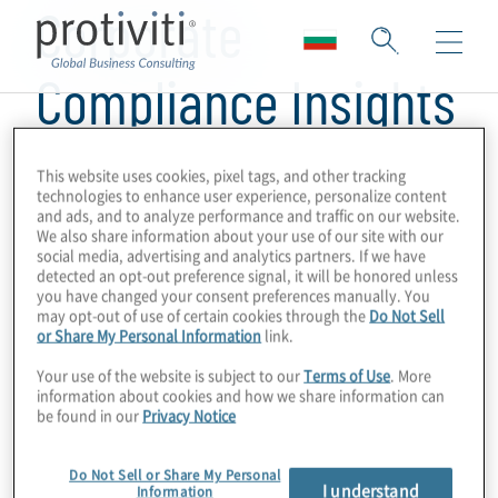
Corporate
Compliance Insights
This website uses cookies, pixel tags, and other tracking
technologies to enhance user experience, personalize content
and ads, and to analyze performance and traffic on our website.
We also share information about your use of our site with our
social media, advertising and analytics partners. If we have
detected an opt-out preference signal, it will be honored unless
you have changed your consent preferences manually. You
may opt-out of use of certain cookies through the
Do Not Sell
or Share My Personal Information
link.
Your use of the website is subject to our
Terms of Use
. More
information about cookies and how we share information can
be found in our
Privacy Notice
Do Not Sell or Share My Personal
I understand
Information