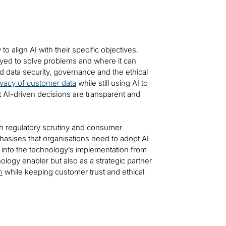
 align AI with their specific objectives.
ed to solve problems and where it can
d data security, governance and the ethical
ivacy of customer data
while still using AI to
 AI-driven decisions are transparent and
h regulatory scrutiny and consumer
phasises that organisations need to adopt AI
d into the technology’s implementation from
ology enabler but also as a strategic partner
n
while keeping customer trust and ethical