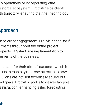
up operations or incorporating other
esforce ecosystem. Protiviti helps clients
h trajectory, ensuring that their technology
 Approach
h to client engagement. Protiviti prides itself
clients throughout the entire project
 aspects of Salesforce implementation to
lements of the business.
e care for their clients’ success, which is
 This means paying close attention to how
lutions are not just technically sound but
 goals. Protiviti’s goal is to deliver tangible
atisfaction, enhancing sales forecasting
.
et