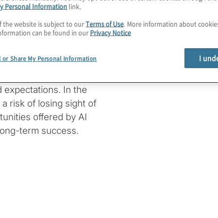
y Personal Information
link.
ffectively and ensuring
f the website is subject to our
Terms of Use
. More information about cooki
st a technical concern,
nformation can be found in our
Privacy Notice
thical considerations
I und
l or Share My Personal Information
at businesses must
 expectations. In the
a risk of losing sight of
unities offered by AI
 long-term success.