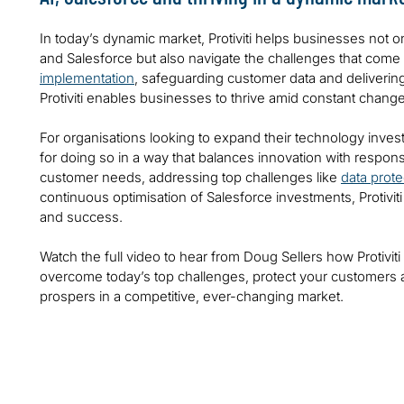
In today’s dynamic market, Protiviti helps businesses not o
and Salesforce but also navigate the challenges that come
implementation
, safeguarding customer data and deliverin
Protiviti enables businesses to thrive amid constant change
For organisations looking to expand their technology inves
for doing so in a way that balances innovation with responsi
customer needs, addressing top challenges like
data prote
continuous optimisation of Salesforce investments, Protivi
and success.
Watch the full video to hear from Doug Sellers how Protivit
overcome today’s top challenges, protect your customers 
prospers in a competitive, ever-changing market.