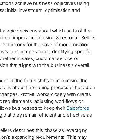
isations achieve business objectives using
s: initial investment, optimisation and
trategic decisions about which parts of the
ion or improvement using Salesforce. Sellers
ew technology for the sake of modernisation.
ny’s current operations, identifying specific
hether in sales, customer service or
on that aligns with the business’s overall
ented, the focus shifts to maximising the
phase is about fine-tuning processes based on
nges. Protiviti works closely with clients
ific requirements, adjusting workflows or
allows businesses to keep their
Salesforce
g that they remain efficient and effective as
llers describes this phase as leveraging
sation’s expanding requirements. This may