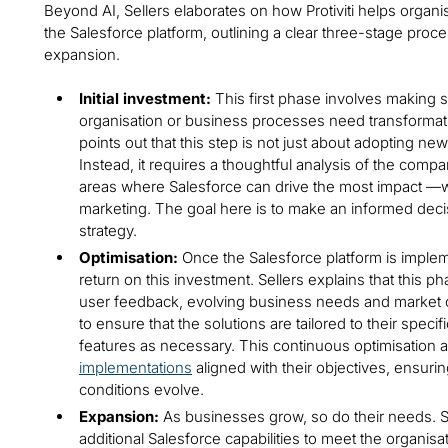
Beyond AI, Sellers elaborates on how Protiviti helps organ
the Salesforce platform, outlining a clear three-stage proces
expansion.
Initial investment:
This first phase involves making s
organisation or business processes need transformat
points out that this step is not just about adopting n
Instead, it requires a thoughtful analysis of the compa
areas where Salesforce can drive the most impact —w
marketing. The goal here is to make an informed decisi
strategy.
Optimisation:
Once the Salesforce platform is implem
return on this investment. Sellers explains that this 
user feedback, evolving business needs and market cha
to ensure that the solutions are tailored to their spec
features as necessary. This continuous optimisation 
implementations
aligned with their objectives, ensurin
conditions evolve.
Expansion:
As businesses grow, so do their needs. Se
additional Salesforce capabilities to meet the organi