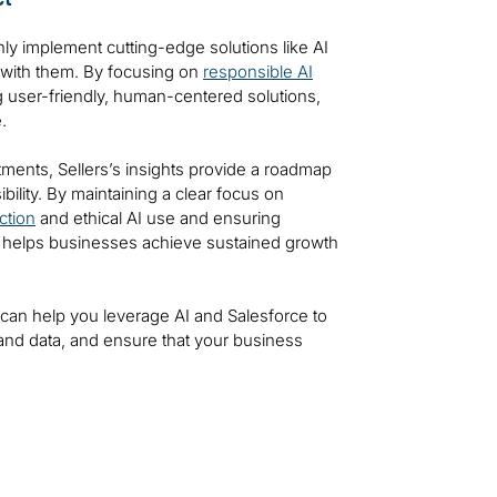
nly implement cutting-edge solutions like AI
 with them. By focusing on
responsible AI
g user-friendly, human-centered solutions,
.
tments, Sellers’s insights provide a roadmap
bility. By maintaining a clear focus on
ction
and ethical AI use and ensuring
ti helps businesses achieve sustained growth
i can help you leverage AI and Salesforce to
and data, and ensure that your business