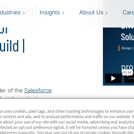
 Through
ndustries
Insights
About Us
Car
or
ild |
der of the
Salesforce
 at the critical
changing technological
te uses cookies, pixel tags, and other tracking technologies to enhance user
 is the responsible
e content and ads, and to analyze performance and traffic on our website. 
n about your use of our site with our social media, advertising and analytics
lers highlights the
tected an opt-out preference signal, it will be honored unless you have c
 understand AI's full
eferences manually. You may opt-out of use of certain cookies through th