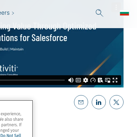
eers
 experience,
We also share
 partners. If
hanged your
e
Do Not Sell