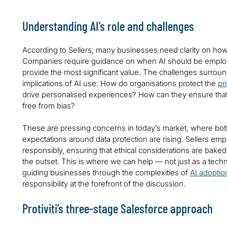
Understanding AI’s role and challenges
According to Sellers, many businesses need clarity on how to
Companies require guidance on when AI should be employ
provide the most significant value. The challenges surroun
implications of AI use: How do organisations protect the
pr
drive personalised experiences? How can they ensure that
free from bias?
These are pressing concerns in today’s market, where bot
expectations around data protection are rising. Sellers em
responsibly, ensuring that ethical considerations are bake
the outset. This is where we can help — not just as a techn
guiding businesses through the complexities of
AI adoptio
responsibility at the forefront of the discussion.
Protiviti’s three-stage Salesforce approach