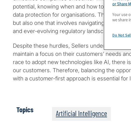
or Share M
potential, knowing when and how to deploy it e
Your use o
data protection for organisations. This is not ju
we share i
but also one that involves navigating complex e
and ever-evolving regulatory landscapes.
Do Not Sel
Despite these hurdles, Sellers underscores th
maintain a focus on their customers’ needs and
race to adopt new technologies like AI, there is 
our customers. Therefore, balancing the opport
with a customer-first approach is essential for
Topics
Artificial Intelligence