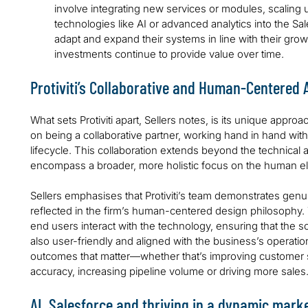
involve integrating new services or modules, scaling 
technologies like AI or advanced analytics into the Sal
adapt and expand their systems in line with their growt
investments continue to provide value over time.
Protiviti’s Collaborative and Human-Centered
What sets Protiviti apart, Sellers notes, is its unique approac
on being a collaborative partner, working hand in hand with 
lifecycle. This collaboration extends beyond the technical
encompass a broader, more holistic focus on the human e
Sellers emphasises that Protiviti’s team demonstrates genuin
reflected in the firm’s human-centered design philosophy.
end users interact with the technology, ensuring that the so
also user-friendly and aligned with the business’s operational
outcomes that matter—whether that’s improving customer s
accuracy, increasing pipeline volume or driving more sales
AI, Salesforce and thriving in a dynamic mark