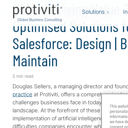
Video | Driving Value
Solutions
I
Optimised Solutions f
Salesforce: Design | Bu
Maintain
5 min read
Douglas Sellers, a managing director and foun
practice
at Protiviti, offers a comprehensive look
challenges businesses face in today's rapidly 
This websi
landscape. At the forefront of these challenges
personaliz
informatio
implementation of artificial intelligence (
AI
). Sel
we have de
difficulties companies encounter when trying to
consent pr