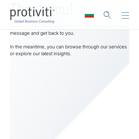
Thank you!
Skip to main content
Thank you for filling out our form. We will look over your
message and get back to you.
In the meantime, you can browse through our services
or explore our latest insights.