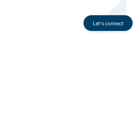
Let's connect