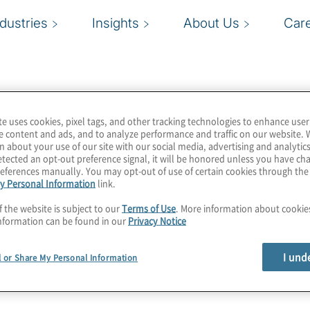
ndustries
Insights
About Us
Car
te uses cookies, pixel tags, and other tracking technologies to enhance user
e content and ads, and to analyze performance and traffic on our website. 
n about your use of our site with our social media, advertising and analytics
tected an opt-out preference signal, it will be honored unless you have c
eferences manually. You may opt-out of use of certain cookies through th
y Personal Information
link.
f the website is subject to our
Terms of Use
. More information about cooki
nformation can be found in our
Privacy Notice
I und
l or Share My Personal Information