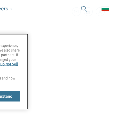
eers
 experience,
We also share
 partners. If
hanged your
e
Do Not Sell
es and how
erstand