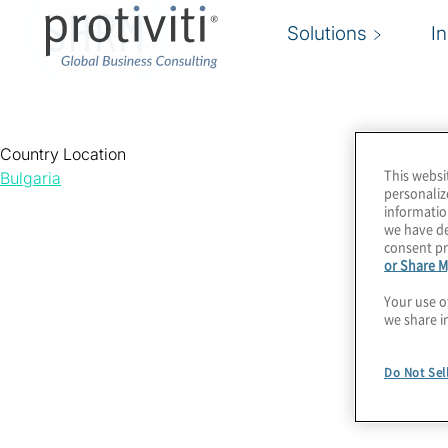
SHRM
Solutions
I
Country Location
This websi
Bulgaria
personaliz
informatio
we have de
consent pr
or Share M
Your use o
we share i
Do Not Sel