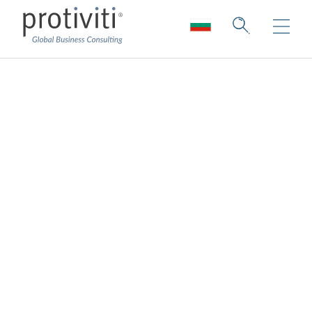
ESG Reporting and
Governance
Embrace innovation and focus on the
future with the necessary oversight of your
ESG strategy and programme.
Good governance and transparent reporting
are expectations in today’s market.
As sustainability programmes and regulatory
requirements evolve, governance takes on