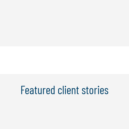
Featured client stories