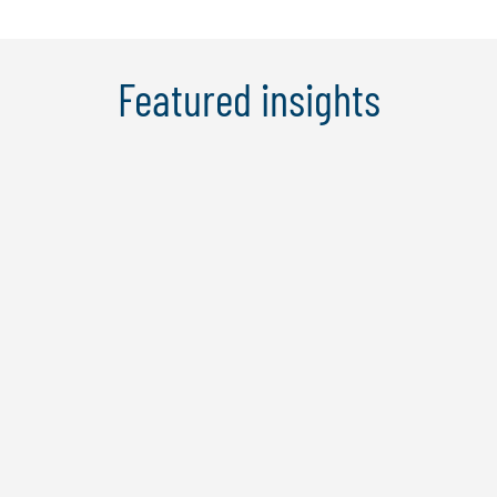
Featured insights