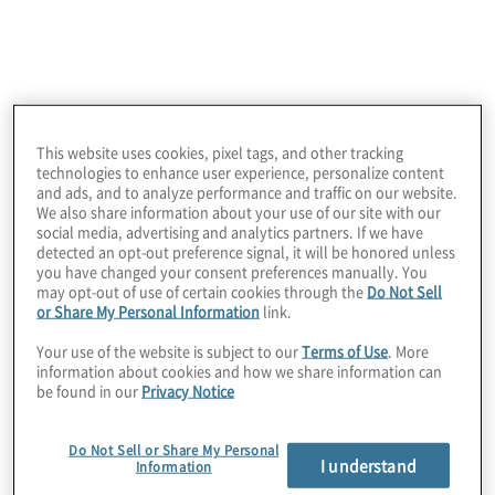
This website uses cookies, pixel tags, and other tracking
technologies to enhance user experience, personalize content
March 13, 2025
and ads, and to analyze performance and traffic on our website.
We also share information about your use of our site with our
social media, advertising and analytics partners. If we have
detected an opt-out preference signal, it will be honored unless
you have changed your consent preferences manually. You
may opt-out of use of certain cookies through the
Do Not Sell
or Share My Personal Information
link.
Your use of the website is subject to our
Terms of Use
. More
information about cookies and how we share information can
be found in our
Privacy Notice
Do Not Sell or Share My Personal
I understand
Information