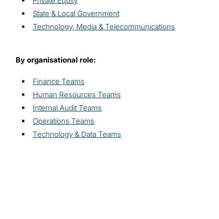
Private Equity
State & Local Government
Technology, Media & Telecommunications
By organisational role:
Finance Teams
Human Resources Teams
Internal Audit Teams
Operations Teams
Technology & Data Teams
Explore related