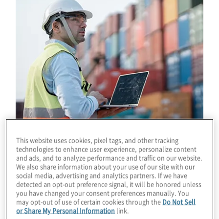
This website uses cookies, pixel tags, and other tracking
technologies to enhance user experience, personalize content
and ads, and to analyze performance and traffic on our website.
We also share information about your use of our site with our
Download
social media, advertising and analytics partners. If we have
detected an opt-out preference signal, it will be honored unless
you have changed your consent preferences manually. You
may opt-out of use of certain cookies through the
Do Not Sell
or Share My Personal Information
link.