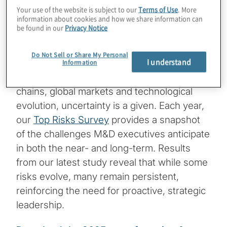
Your use of the website is subject to our
Terms of Use
. More
Key findings from the 2025 report on
information about cookies and how we share information can
Top Risks
be found in our
Privacy Notice
The manufacturing and distribution (M&D)
Do Not Sell or Share My Personal
I understand
sector is no stranger to disruption. In an
Information
industry that depends on intricate supply
chains, global markets and technological
evolution, uncertainty is a given. Each year,
our
Top Risks Survey
provides a snapshot
of the challenges M&D executives anticipate
in both the near- and long-term. Results
from our latest study reveal that while some
risks evolve, many remain persistent,
reinforcing the need for proactive, strategic
leadership.