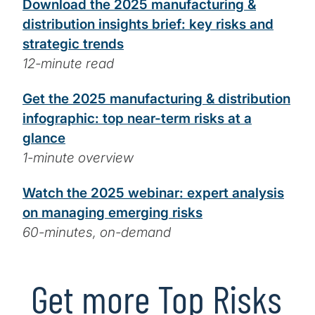
Download the 2025 manufacturing &
distribution insights brief: key risks and
strategic trends
12-minute read
Get the 2025 manufacturing & distribution
infographic: top near-term risks at a
glance
1-minute overview
Watch the 2025 webinar: expert analysis
on managing emerging risks
60-minutes, on-demand
Get more Top Risks