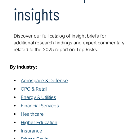
insights
Discover our full catalog of insight briefs for
additional research findings and expert commentary
related to the 2025 report on Top Risks.
By industry:
Aerospace & Defense
CPG & Retail
Energy & Utilities
Financial Services
Healthcare
Higher Education
Insurance