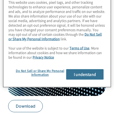
This website uses cookies, pixel tags, and other tracking
technologies to enhance user experience, personalize content
and ads, and to analyze performance and traffic on our website.
We also share information about your use of our site with our
social media, advertising and analytics partners. If we have
detected an opt-out preference signal, it will be honored unless
you have changed your consent preferences manually. You
may opt-out of use of certain cookies through the
Do Not Sell
or Share My Personal Information
link.
Your use of the website is subject to our
Terms of Use
. More
information about cookies and how we share information can
be found in our
Privacy Notice
Do Not Sell or Share My Personal
I understand
Information
Download