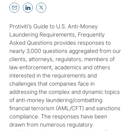
Protiviti’s Guide to U.S. Anti-Money
Laundering Requirements, Frequently
Asked Questions provides responses to
nearly 3,000 questions aggregated from our
clients, attorneys, regulators, members of
law enforcement, academics and others
interested in the requirements and
challenges that companies face in
addressing the complex and dynamic topics
of anti-money laundering/combatting
financial terrorism (AML/CFT) and sanctions
compliance. The responses have been
drawn from numerous regulatory