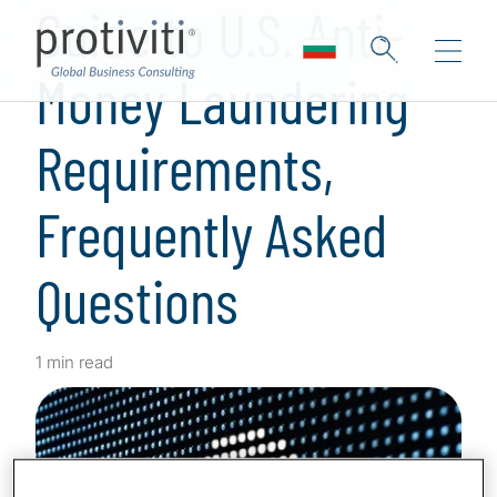
Guide to U.S. Anti-
Money Laundering
Requirements,
Frequently Asked
Questions
1 min read