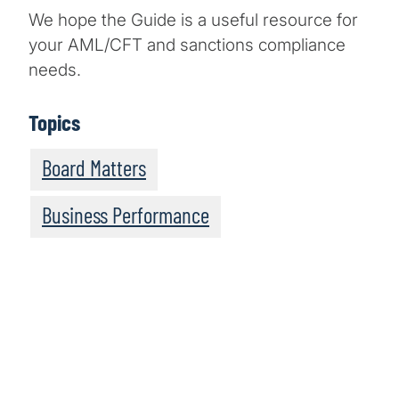
We hope the Guide is a useful resource for
your AML/CFT and sanctions compliance
needs.
Topics
Board Matters
Business Performance