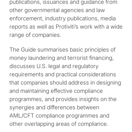
publications, issuances and guidance from
other governmental agencies and law
enforcement, industry publications, media
reports as well as Protiviti’s work with a wide
range of companies.
The Guide summarises basic principles of
money laundering and terrorist financing,
discusses U.S. legal and regulatory
requirements and practical considerations
that companies should address in designing
and maintaining effective compliance
programmes, and provides insights on the
synergies and differences between
AML/CFT compliance programmes and
other overlapping areas of compliance.