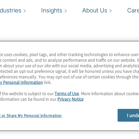
ndustries
Insights
About Us
Car
te uses cookies, pixel tags, and other tracking technologies to enhance user
e content and ads, and to analyze performance and traffic on our website. 
n about your use of our site with our social media, advertising and analytics
tected an opt-out preference signal, it will be honored unless you have c
eferences manually. You may opt-out of use of certain cookies through th
y Personal Information
link.
f the website is subject to our
Terms of Use
. More information about cooki
nformation can be found in our
Privacy Notice
I und
l or Share My Personal Information