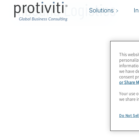
Inbound Logistics
Solutions
I
This websi
personaliz
informatio
we have de
consent pr
or Share M
Your use o
we share i
Do Not Sel