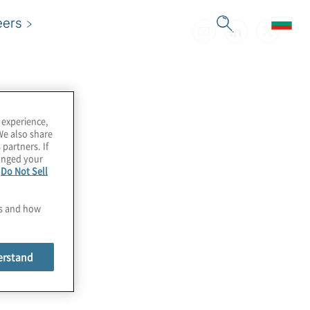
eers
 experience,
We also share
 partners. If
hanged your
e
Do Not Sell
es and how
erstand