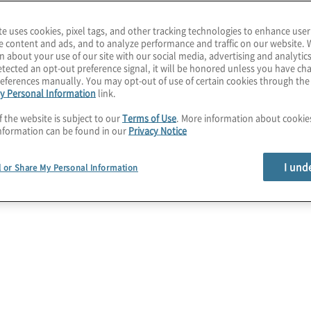
ments to serve your
te uses cookies, pixel tags, and other tracking technologies to enhance user
e content and ads, and to analyze performance and traffic on our website. 
d technology view of
n about your use of our site with our social media, advertising and analytics
tected an opt-out preference signal, it will be honored unless you have c
ed information security
eferences manually. You may opt-out of use of certain cookies through th
y Personal Information
link.
f the website is subject to our
Terms of Use
. More information about cooki
nformation can be found in our
Privacy Notice
Strategy services
I und
l or Share My Personal Information
Assess Capabilities
Leverage global and industry frameworks