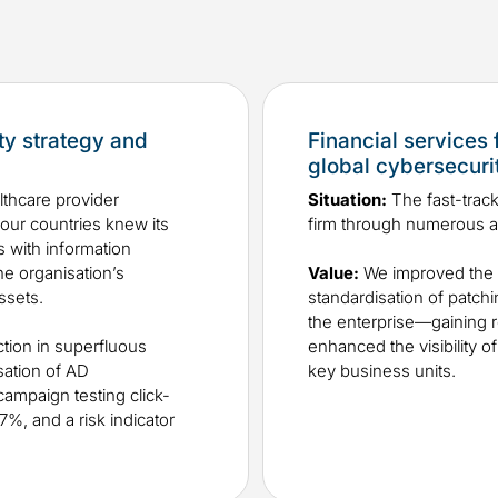
ty strategy and
Financial services 
global cybersecurit
althcare provider
Situation:
The fast-track
four countries knew its
firm through numerous ac
 with information
he organisation’s
Value:​
We improved the c
assets.
standardisation of patc
the enterprise—gaining r
tion in superfluous
enhanced the visibility o
sation of AD
key business units.
campaign testing click-
%, and a risk indicator