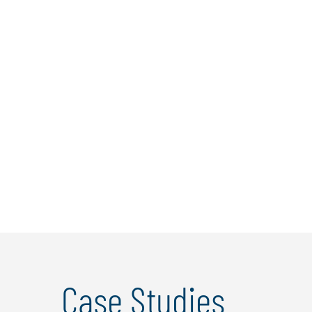
Andrea Rista
Andrea Rista is Director at Protiviti Italy and
Protiviti Bulgaria, with focus on Business Risk
Consulting, Corporate Governance and
Internal Audit services.In Protiviti since 2004,
he developed strong skills in internal audit, risk
management, corporate governance, and ...
Learn more
Case Studies