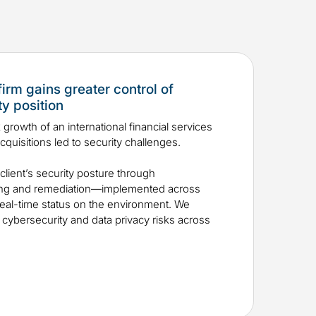
firm gains greater control of
y position
 growth of an international financial services
quisitions led to security challenges.
lient’s security posture through
hing and remediation—implemented across
eal-time status on the environment. We
f cybersecurity and data privacy risks across