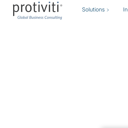
Solutions
I
Security Programme 
Strategy
Understand and manage evolving cyber threa
Protiviti’s
cybersecurity strategy experts
help o
information security and privacy risks while pr
solutions to reduce exposures. We refine secur
strategies, practices, and technology architect
Protiviti can assess your environment and pro