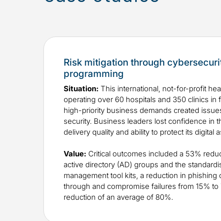
Risk mitigation through cybersecuri
programming
Situation:
This international, not-for-profit he
operating over 60 hospitals and 350 clinics in 
high-priority business demands created issues
security. Business leaders lost confidence in t
delivery quality and ability to protect its digital 
Value:
​Critical outcomes included a 53% reduc
active directory (AD) groups and the standardi
management tool kits, a reduction in phishing 
through and compromise failures from 15% to 7
reduction of an average of 80%.