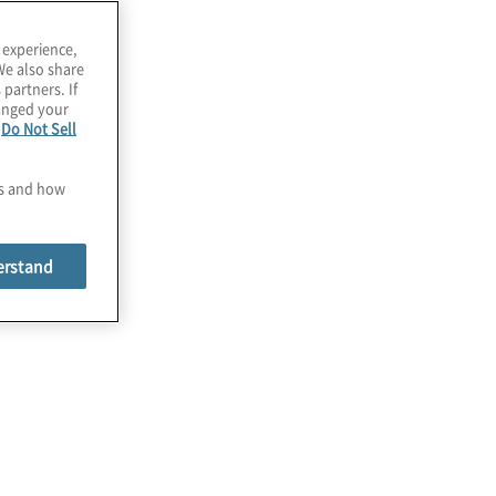
 experience,
We also share
 partners. If
hanged your
e
Do Not Sell
es and how
erstand
Programme Benchmarking,
Strategy, and Governance