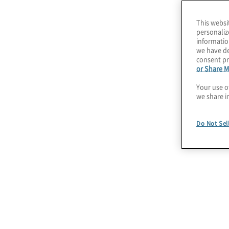
can make smart cybersecurity strategy invest
customers and grow your business.
This websi
personaliz
We help our clients take a holistic business an
informatio
we have de
their risk posture, and we use industry-accept
consent pr
or Share M
frameworks to evaluate current capabilities.
Your use o
we share i
Our Cybersecurity 
Do Not Sel
Assess Cybersecurity Risks
Understand and prioritise cyber risks