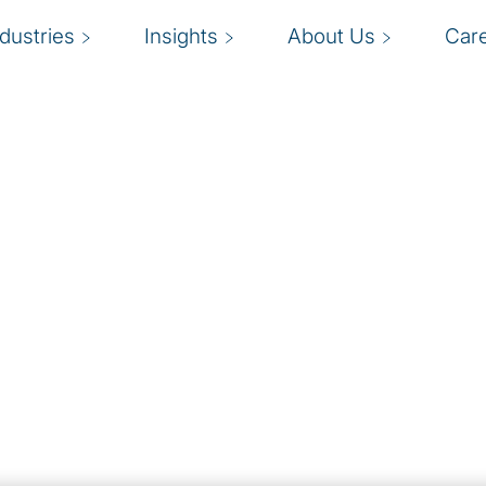
ndustries
Insights
About Us
Car
and
ts with confidence.
B
rganisations understand
oviding innovative
a
ity and privacy
o
ures.
c
vide a roadmap so you