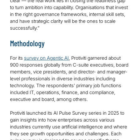
clear — the real work lies in closing the readiness gap
to turn ambition into capability. Organisations that invest
in the right governance frameworks, internal skill sets,
and have strategic clarity will be the ones to scale
successfully.”
Methodology
For its
survey on Agentic AI
, Protiviti garnered about
900 responses globally from C-suite executives, board
members, vice presidents, and director- and manager-
level professionals in diverse industries including
technology. The respondents' primary job functions
included IT, operations, finance, and compliance,
executive and board, among others.
Protiviti launched its AI Pulse Survey series in 2025 to
gain insights into how enterprises across various
industries currently use artificial intelligence and where
they see growth opportunities and challenges. Each