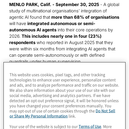
MENLO PARK, Calif. - September 30, 2025
- A global
study of multinational organisations’ integration of
agentic AI found that
more than 68% of organisations
will have
integrated autonomous or semi-
autonomous AI agents
into their core operations by
2026.
This includes nearly one in four (23%)
respondents
who reported in August 2025 that they
were within six months from integrating AI agents that
can operate semi-autonomously or with defined
guardrails under human supervision.
That is one of the key findings in the
latest report
from
This website uses cookies, pixel tags, and other tracking
technologies to enhance user experience, personalize content
global consulting firm Protiviti’s AI Pulse Survey series,
and ads, and to analyze performance and traffic on our website.
From Automation to Autonomy: The Capabilities and
We also share information about your use of our site with our
Complexities of AI Agents.
social media, advertising and analytics partners. If we have
detected an opt-out preference signal, it will be honored unless
you have changed your consent preferences manually. You
Though most respondents prefer semi-autonomous
may opt-out of use of certain cookies through the
Do Not Sell
agents, almost 20% are using or will use fully
or Share My Personal Information
link.
autonomous agents within the next year, outstripping
those with longer-term plans by a significant margin.
Your use of the website is subject to our
Terms of Use
. More