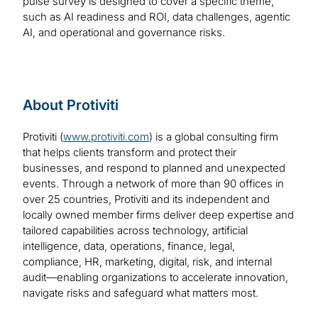
pulse survey is designed to cover a specific theme,
such as AI readiness and ROI, data challenges, agentic
AI, and operational and governance risks.
About Protiviti
Protiviti (
www.protiviti.com
) is a global consulting firm
that helps clients transform and protect their
businesses, and respond to planned and unexpected
events. Through a network of more than 90 offices in
over 25 countries, Protiviti and its independent and
locally owned member firms deliver deep expertise and
tailored capabilities across technology, artificial
intelligence, data, operations, finance, legal,
compliance, HR, marketing, digital, risk, and internal
audit—enabling organizations to accelerate innovation,
navigate risks and safeguard what matters most.