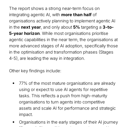
The report shows a strong near-term focus on
integrating agentic AI, with
more than half
of
organisations actively planning to implement agentic AI
in the
next year
, and only about
5%
targeting a
3-to-
5-year horizon
. While most organisations prioritise
agentic capabilities in the near term, the organisations at
more advanced stages of AI adoption, specifically those
in the optimisation and transformation phases (Stages
4-5), are leading the way in integration.
Other key findings include:
77% of the most mature organisations are already
using or expect to use AI agents for repetitive
tasks. This reflects a push from high-maturity
organisations to turn agents into competitive
assets and scale AI for performance and strategic
impact.
Organisations in the early stages of their AI journey