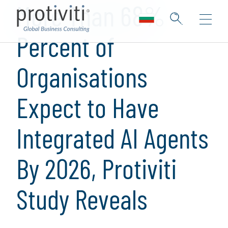
More Than 68%
Percent of
Organisations
Expect to Have
Integrated AI Agents
By 2026, Protiviti
Study Reveals