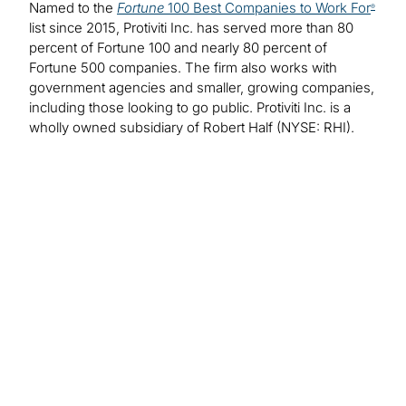
Named to the
Fortune
100 Best Companies to Work For
®
list since 2015, Protiviti Inc. has served more than 80
percent of Fortune 100 and nearly 80 percent of
Fortune 500 companies. The firm also works with
government agencies and smaller, growing companies,
including those looking to go public. Protiviti Inc. is a
wholly owned subsidiary of Robert Half (NYSE: RHI).