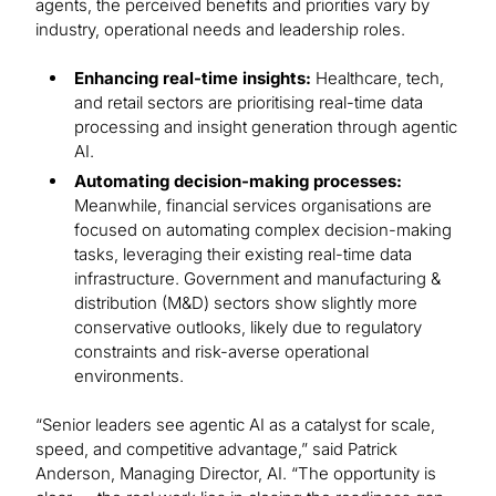
agents, the perceived benefits and priorities vary by
industry, operational needs and leadership roles.
Enhancing real-time insights:
Healthcare, tech,
and retail sectors are prioritising real-time data
processing and insight generation through agentic
AI.
Automating decision-making processes:
Meanwhile, financial services organisations are
focused on automating complex decision-making
tasks, leveraging their existing real-time data
infrastructure. Government and manufacturing &
distribution (M&D) sectors show slightly more
conservative outlooks, likely due to regulatory
constraints and risk-averse operational
environments.
“Senior leaders see agentic AI as a catalyst for scale,
speed, and competitive advantage,” said Patrick
Anderson, Managing Director, AI. “The opportunity is