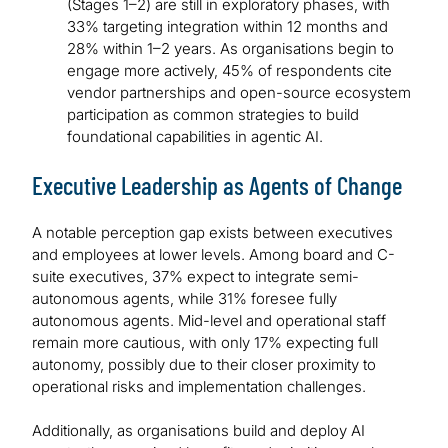
(Stages 1–2) are still in exploratory phases, with
33% targeting integration within 12 months and
28% within 1–2 years. As organisations begin to
engage more actively, 45% of respondents cite
vendor partnerships and open-source ecosystem
participation as common strategies to build
foundational capabilities in agentic AI.
Executive Leadership as Agents of Change
A notable perception gap exists between executives
and employees at lower levels. Among board and C-
suite executives, 37% expect to integrate semi-
autonomous agents, while 31% foresee fully
autonomous agents. Mid-level and operational staff
remain more cautious, with only 17% expecting full
autonomy, possibly due to their closer proximity to
operational risks and implementation challenges.
Additionally, as organisations build and deploy AI