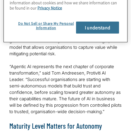
information about cookies and how we share information can
be found in our
Privacy Notice
Protiviti’s survey also shows that an additional 27% of
organisations plan to integrate agentic and multi-agent
AI systems into their operations within the next six
Do Not Sell or Share My Personal
I understand
months. These early deployments are typically
Information
restricted to bounded domains, where AI agents are
granted limited autonomy under human oversight, a
model that allows organisations to capture value while
mitigating potential risk.
“Agentic AI represents the next chapter of corporate
transformation,” said Tom Andreesen, Protiviti AI
Leader. “Successful organisations are starting with
semi-autonomous models that build trust and
confidence, before scaling toward greater autonomy as
their capabilities mature. The future of AI in business
will be defined by this progression from controlled pilots
to trusted, organisation-wide decision-making.”
Maturity Level Matters for Autonomy