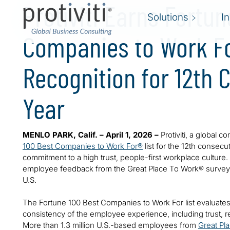
Protiviti Earns Fortun
Solutions
I
Companies to Work F
Recognition for 12th 
Year
MENLO PARK, Calif. – April 1, 2026 –
Protiviti, a global 
100 Best Companies to Work For®
list for the 12th consecut
commitment to a high trust, people-first workplace culture.
employee feedback from the Great Place To Work® survey, 
U.S.
The Fortune 100 Best Companies to Work For list evaluates
consistency of the employee experience, including trust, r
More than 1.3 million U.S.-based employees from
Great Pl