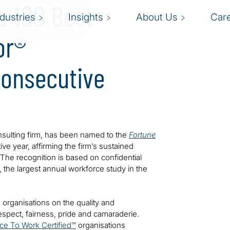
e 100 Best
ndustries
Insights
About Us
Car
or®
Consecutive
consulting firm, has been named to the
Fortune
ive year, affirming the firm’s sustained
 The recognition is based on confidential
the largest annual workforce study in the
 organisations on the quality and
espect, fairness, pride and camaraderie.
ace To Work Certified™
organisations