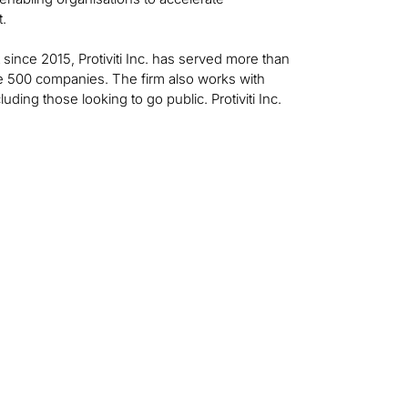
t.
t since 2015, Protiviti Inc. has served more than
ne 500 companies. The firm also works with
ing those looking to go public. Protiviti Inc.