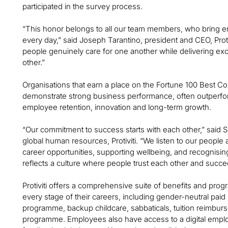
participated in the survey process.
“This honor belongs to all our team members, who bring em
every day,” said Joseph Tarantino, president and CEO, Proti
people genuinely care for one another while delivering exc
other.”
Organisations that earn a place on the Fortune 100 Best Co
demonstrate strong business performance, often outperf
employee retention, innovation and long-term growth.
“Our commitment to success starts with each other,” said S
global human resources, Protiviti. “We listen to our people
career opportunities, supporting wellbeing, and recognisin
reflects a culture where people trust each other and succe
Protiviti offers a comprehensive suite of benefits and pr
every stage of their careers, including gender-neutral paid
programme, backup childcare, sabbaticals, tuition reimbu
programme. Employees also have access to a digital emplo