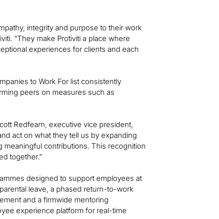
pathy, integrity and purpose to their work
viti. “They make Protiviti a place where
eptional experiences for clients and each
mpanies to Work For list consistently
orming peers on measures such as
cott Redfearn, executive vice president,
 and act on what they tell us by expanding
g meaningful contributions. This recognition
ed together.”
ogrammes designed to support employees at
 parental leave, a phased return-to-work
rsement and a firmwide mentoring
yee experience platform for real-time