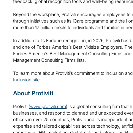
feedback, global recognition tools and well-being resource
Beyond the workplace, Protiviti encourages employees to m
through initiatives such as its iCare programme and the i o
more than 17 million meals to individuals and families in ne
In addition to its Fortune recognition, in 2026, Protiviti h
and one of Forbes America’s Best Midsize Employers. The
Forbes America’s Best Management Consulting Firms and B
Management Consulting Firms lists.
To learn more about Protiviti’s commitment to inclusion and
Inclusion site
.
About Protiviti
Protiviti (
www.protiviti.com
) is a global consulting firm that 
businesses, and respond to planned and unexpected even
offices in over 25 countries, Protiviti and its independent
expertise and tailored capabilities across technology, artifici
compliance, HR, marketing, digital, risk, and internal audit