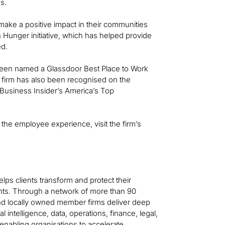
s.
ake a positive impact in their communities
n Hunger initiative, which has helped provide
ed.
as been named a Glassdoor Best Place to Work
 firm has also been recognised on the
usiness Insider’s America’s Top
 the employee experience, visit the firm’s
helps clients transform and protect their
ts. Through a network of more than 90
 and locally owned member firms deliver deep
al intelligence, data, operations, finance, legal,
—enabling organisations to accelerate