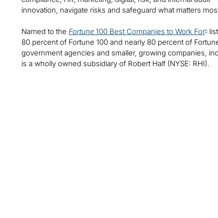
innovation, navigate risks and safeguard what matters mos
Named to the
Fortune
100 Best Companies to Work For
lis
®
80 percent of Fortune 100 and nearly 80 percent of Fortu
government agencies and smaller, growing companies, includ
is a wholly owned subsidiary of Robert Half (NYSE: RHI).