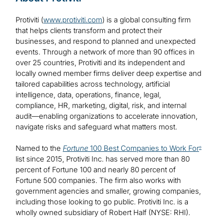
Protiviti (
www.protiviti.com
) is a global consulting firm
that helps clients transform and protect their
businesses, and respond to planned and unexpected
events. Through a network of more than 90 offices in
over 25 countries, Protiviti and its independent and
locally owned member firms deliver deep expertise and
tailored capabilities across technology, artificial
intelligence, data, operations, finance, legal,
compliance, HR, marketing, digital, risk, and internal
audit—enabling organizations to accelerate innovation,
navigate risks and safeguard what matters most.
Named to the
Fortune
100 Best Companies to Work For
®
list since 2015, Protiviti Inc. has served more than 80
percent of Fortune 100 and nearly 80 percent of
Fortune 500 companies. The firm also works with
government agencies and smaller, growing companies,
including those looking to go public. Protiviti Inc. is a
wholly owned subsidiary of Robert Half (NYSE: RHI).