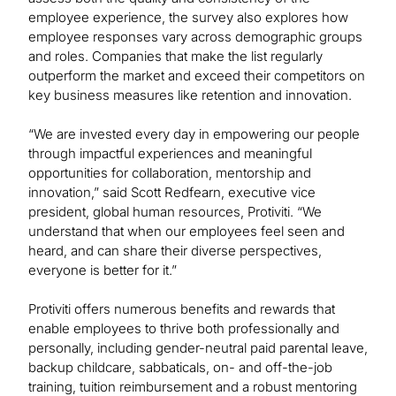
employee experience, the survey also explores how
employee responses vary across demographic groups
and roles. Companies that make the list regularly
outperform the market and exceed their competitors on
key business measures like retention and innovation.
“We are invested every day in empowering our people
through impactful experiences and meaningful
opportunities for collaboration, mentorship and
innovation,” said Scott Redfearn, executive vice
president, global human resources, Protiviti. “We
understand that when our employees feel seen and
heard, and can share their diverse perspectives,
everyone is better for it.”
Protiviti offers numerous benefits and rewards that
enable employees to thrive both professionally and
personally, including gender-neutral paid parental leave,
backup childcare, sabbaticals, on- and off-the-job
training, tuition reimbursement and a robust mentoring