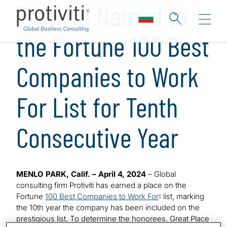
Protiviti Named to
the Fortune 100 Best
Companies to Work
For List for Tenth
Consecutive Year
MENLO PARK, Calif. – April 4, 2024
– Global
consulting firm Protiviti has earned a place on the
Fortune
100 Best Companies to Work For
list, marking
®
the 10th year the company has been included on the
prestigious list. To determine the honorees, Great Place