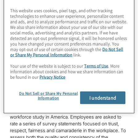
To Work
gathered and analysed confidential survey
®
responses from more than 1.3 million employees in
This website uses cookies, pixel tags, and other tracking
Great Place to Work-Certified
organisations with at least
technologies to enhance user experience, personalize content
™
and ads, and to analyze performance and traffic on our website.
1,000 U.S.-based employees.
We also share information about your use of our site with our
social media, advertising and analytics partners. If we have
“Being consistently recognised on the Fortune list is a
detected an opt-out preference signal, it will be honored unless
direct reflection of our people-focused workplace
you have changed your consent preferences manually. You
may opt-out of use of certain cookies through the
Do Not Sell
culture, emphasis on inclusion and belonging, and the
or Share My Personal Information
link.
many ways in which we support our people in their
professional development at every stage of their
Your use of the website is subject to our
Terms of Use
. More
career,” said Protiviti president and CEO Joseph
information about cookies and how we share information can
Tarantino. “Our people are at the heart of what makes
be found in our
Privacy Notice
us a great place to work, and we appreciate their
valuable contributions to the company, to our clients
Do Not Sell or Share My Personal
and to the communities where they live.”
I understand
Information
Great Place To Work is the largest ongoing annual
workforce study in America. Employees are asked to
rate a series of survey statements focused on trust,
respect, fairness and camaraderie in the workplace. To
assess both the quality and consistency of the