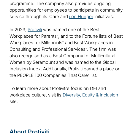
programme. The company also provides ongoing
opportunities for employees to participate in community
service through its iCare and
i on Hunger
initiatives.
In 2023,
Protiviti
was named one of the Best
Workplaces for Parents
, and to the Fortune lists of Best
™
Workplaces for Millennials
and Best Workplaces in
™
Consulting and Professional Services
. The firm was
™
also recognised as a Best Company for Multicultural
Women by Seramount and was named to the Global
Inclusion Index. Additionally, Protiviti earned a place on
the PEOPLE 100 Companies That Care
list.
®
To learn more about Protiviti’s focus on DEI and
workplace culture, visit its
Diversity, Equity & Inclusion
site.
About Protiviti