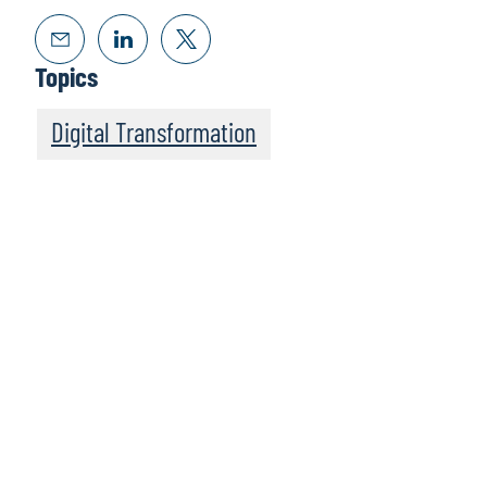
Topics
Digital Transformation