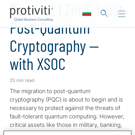
Podcast | Zero-Trust
Post-Quantum
Cryptography —
with XSOC
25 min read
The migration to post-quantum
cryptography (PQC) is about to begin and is
necessary to protect against the threats of
fault-tolerant quantum computing. However,
critical assets like those in military, banking,
and government environments also require