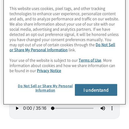
other layers of security and strategies such
This website uses cookies, pixel tags, and other tracking
technologies to enhance user experience, personalize content
as zero trust and increased encryption bit
and ads, and to analyze performance and traffic on our website.
sizes. Join host Konstantinos Karagiannis as
We also share information about your use of our site with our
social media, advertising and analytics partners. If we have
he discusses a high-performance
detected an opt-out preference signal, it will be honored unless
symmetric encryption solution that will
you have changed your consent preferences manually. You
may opt-out of use of certain cookies through the
Do Not Sell
provide defense in depth today and after
or Share My Personal Information
link.
thousands of logical qubits arrive with
Your use of the website is subject to our
Terms of Use
. More
Richard Blech from XSOC.
information about cookies and how we share information can
be found in our
Privacy Notice
Guest:
Richard Blech from XSOC
Do Not Sell or Share My Personal
I understand
Information