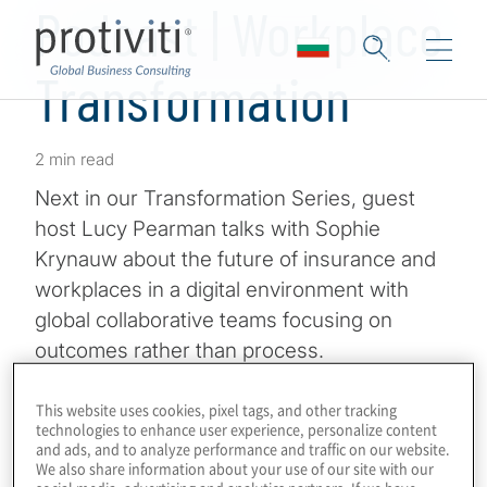
Podcast | Workplace
Transformation
2 min read
Next in our Transformation Series, guest
host Lucy Pearman talks with Sophie
Krynauw about the future of insurance and
workplaces in a digital environment with
global collaborative teams focusing on
outcomes rather than process.
Sophie Krynauw is the Transformation Audit
This website uses cookies, pixel tags, and other tracking
technologies to enhance user experience, personalize content
Director at Group Audit Zurich Insurance
and ads, and to analyze performance and traffic on our website.
Group. And part-time triathlete. Sophie is
We also share information about your use of our site with our