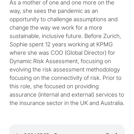
As a mother of one and one more on the
way, she sees the pandemic as an
opportunity to challenge assumptions and
change the way we work for a more
sustainable, inclusive future. Before Zurich,
Sophie spent 12 years working at KPMG
where she was COO (Global Director) for
Dynamic Risk Assessment, focusing on
evolving the risk assessment methodology
focusing on the connectivity of risk. Prior to
this role, she focused on providing
assurance (internal and external) services to
the insurance sector in the UK and Australia.