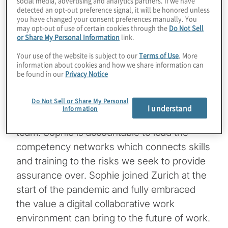
social media, advertising and analytics partners. If we have
responsible for the designing the future of
detected an opt-out preference signal, it will be honored unless
audit strategy for Group Audit focusing on
you have changed your consent preferences manually. You
may opt-out of use of certain cookies through the
Do Not Sell
the interplay between customer outcomes
or Share My Personal Information
link.
and science based methods whilst
Your use of the website is subject to our
Terms of Use
. More
balancing the need to digitalise and
information about cookies and how we share information can
be found in our
Privacy Notice
transform the skills of the function. Sophie is
passionate about building a growth mindset
Do Not Sell or Share My Personal
and generating change from within, through
I understand
Information
an innovation passionate collaborative global
team. Sophie is accountable to lead the
competency networks which connects skills
and training to the risks we seek to provide
assurance over. Sophie joined Zurich at the
start of the pandemic and fully embraced
the value a digital collaborative work
environment can bring to the future of work.