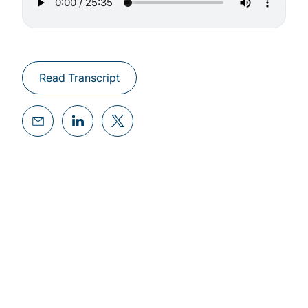
Read Transcript