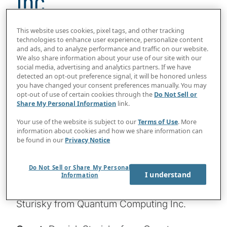
Inc.
25 min read
This website uses cookies, pixel tags, and other tracking
technologies to enhance user experience, personalize content
2024 will be a milestone year for post-
and ads, and to analyze performance and traffic on our website.
We also share information about your use of our site with our
quantum cryptography, with NIST getting
social media, advertising and analytics partners. If we have
ready to release its new standards. We can
detected an opt-out preference signal, it will be honored unless
you have changed your consent preferences manually. You may
expect proof-of-concept business use
opt-out of use of certain cookies through the
Do Not Sell or
cases for quantum computing to become
Share My Personal Information
link.
more common as machine fidelity and
Your use of the website is subject to our
Terms of Use
. More
information about cookies and how we share information can
performance continue to improve. What
be found in our
Privacy Notice
should boards consider regarding PQC and
other aspects of the quantum industry this
Do Not Sell or Share My Personal
I understand
year? Join Host Konstantinos Karagiannis
Information
for a chat and look ahead with Derrick
Sturisky from Quantum Computing Inc.