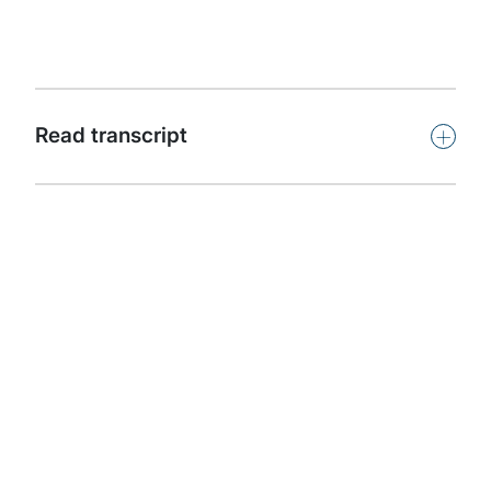
capability.
Subscribe
+
Read transcript