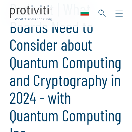
Podcast | What
Boards Need to
Consider about
Quantum Computing
and Cryptography in
2024 - with
Quantum Computing