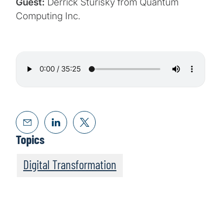
Guest:
Derrick Sturisky from Quantum
Computing Inc.
Topics
Digital Transformation