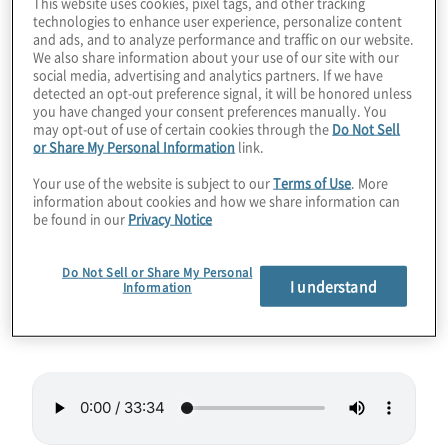
This website uses cookies, pixel tags, and other tracking
technologies to enhance user experience, personalize content
solve real-world problems. It’s challenging to
and ads, and to analyze performance and traffic on our website.
go from a scientific paper to practical code
We also share information about your use of our site with our
social media, advertising and analytics partners. If we have
and to do so with results that impress your
detected an opt-out preference signal, it will be honored unless
company. Join host Konstantinos
you have changed your consent preferences manually. You
may opt-out of use of certain cookies through the
Do Not Sell
Karagiannis for a chat with Mariia
or Share My Personal Information
link.
Mykhailova, a software engineer from
Your use of the website is subject to our
Terms of Use
. More
Microsoft Quantum who’s written a couple
information about cookies and how we share information can
be found in our
Privacy Notice
of books that should help you boost your
skillset.
Do Not Sell or Share My Personal
I understand
Information
Guest:
Mariia Mykhailova