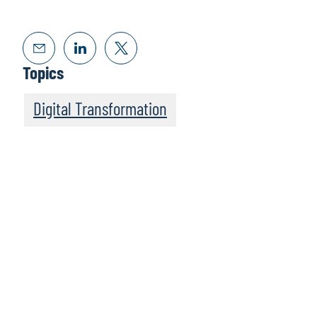
Topics
Digital Transformation