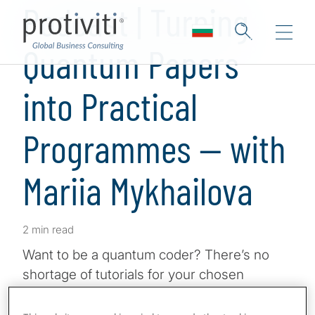
Podcast | Turning
Quantum Papers
into Practical
Programmes — with
Mariia Mykhailova
2 min read
Want to be a quantum coder? There’s no
shortage of tutorials for your chosen
programming language, but when you
complete them, you might not feel ready to