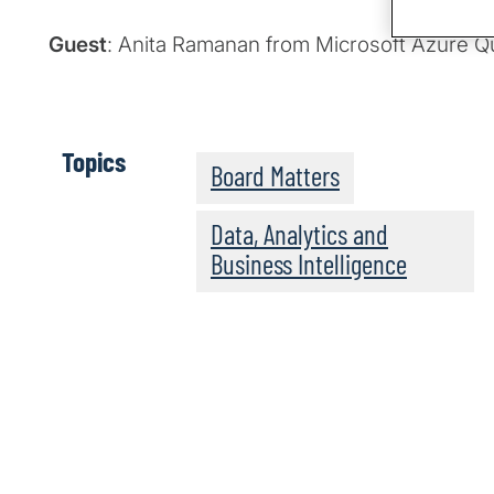
Guest
: Anita Ramanan from Microsoft Azure 
Topics
Board Matters
Data, Analytics and
Business Intelligence