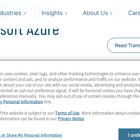
l Quantum
ndustries
Insights
About Us
Car
soft Azure
Read Trans
te uses cookies, pixel tags, and other tracking technologies to enhance user
 error-free qubits. The
e content and ads, and to analyze performance and traffic on our website. 
status, but Microsoft
n about your use of our site with our social media, advertising and analytics
tected an opt-out preference signal, it will be honored unless you have c
eating topological qubits
eferences manually. You may opt-out of use of certain cookies through th
y Personal Information
link.
m computers with this
can we expect from
f the website is subject to our
Terms of Use
. More information about cooki
nformation can be found in our
Privacy Notice
annis for a chat on
anan from Microsoft
I und
l or Share My Personal Information