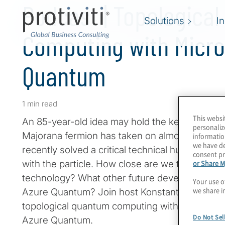
Podcast | Topologica
Solutions
I
Computing with Micro
Quantum
1 min read
This websi
An 85-year-old idea may hold the key to nearly
personaliz
Majorana fermion has taken on almost mythical 
informatio
we have de
recently solved a critical technical hurdle to cr
consent pr
or Share M
with the particle. How close are we to quantu
technology? What other future developments 
Your use o
we share i
Azure Quantum? Join host Konstantinos Karagi
topological quantum computing with Anita Ram
Do Not Sel
Azure Quantum.