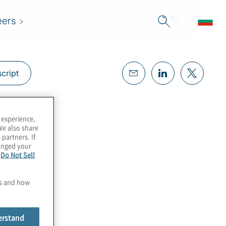
eers
cript
 experience,
We also share
 partners. If
hanged your
e
Do Not Sell
es and how
erstand