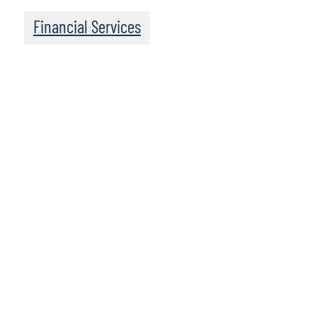
Financial Services