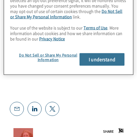
detected an opt-out preference signal, it will be honored unless
you have changed your consent preferences manually. You
may opt-out of use of certain cookies through the
Do Not Sell
Want To Learn More?
or Share My Personal Information
link.
Your use of the website is subject to our
Terms of Use
. More
Risky Women website
information about cookies and how we share information can
be found in our
Privacy Notice
Do Not Sell or Share My Personal
I understand
Information
Risk Transformation services