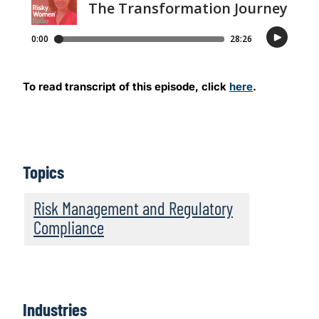
To read transcript of this episode, click
here
.
Topics
Risk Management and Regulatory
Compliance
Industries