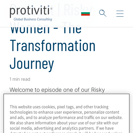
Podcast | Risky
Women - The
Transformation
Journey
1 min read
Welcome to episode one of our Risky
Women Transformation series where Lucy
Pearman talks change, innovation and
This website uses cookies, pixel tags, and other tracking
technologies to enhance user experience, personalize content
what’s next in the world of governance, risk,
and ads, and to analyze performance and traffic on our website.
We also share information about your use of our site with our
and compliance. Listen to the episode on
social media, advertising and analytics partners. If we have
the Risky Women website
here
.