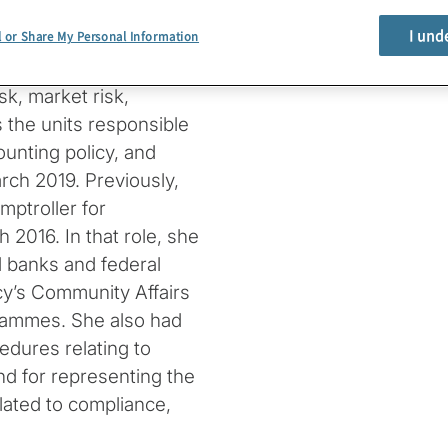
n of national banks and
I und
l or Share My Personal Information
cy’s Committee on Bank
ive Committee. She
sk, market risk,
s the units responsible
ounting policy, and
rch 2019. Previously,
ptroller for
2016. In that role, she
 banks and federal
cy’s Community Affairs
ammes. She also had
edures relating to
d for representing the
lated to compliance,