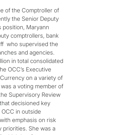
ce of the Comptroller of
ntly the Senior Deputy
s position, Maryann
puty comptrollers, bank
aff who supervised the
ranches and agencies.
lion in total consolidated
the OCC’s Executive
Currency on a variety of
 was a voting member of
 the Supervisory Review
that decisioned key
 OCC in outside
with emphasis on risk
priorities. She was a