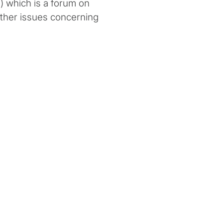
 which is a forum on
ther issues concerning