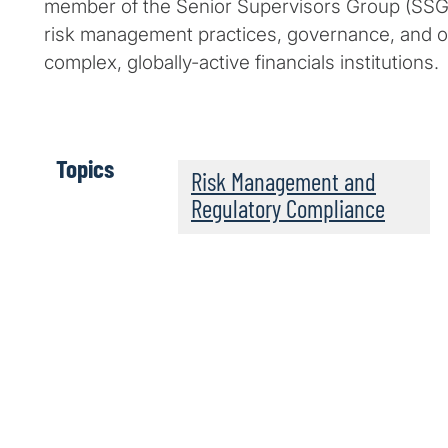
member of the Senior Supervisors Group (SSG)
risk management practices, governance, and o
complex, globally-active financials institutions.
Topics
Risk Management and
Regulatory Compliance