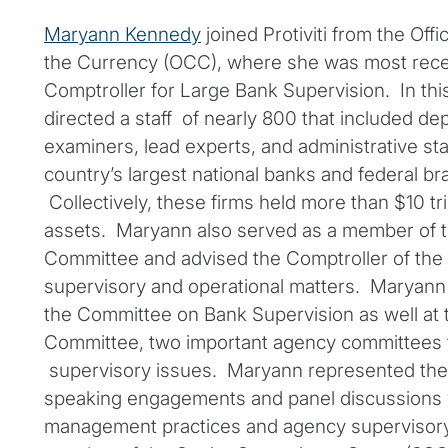
Maryann Kennedy
joined Protiviti from the Offi
the Currency (OCC), where she was most rece
Comptroller for Large Bank Supervision. In thi
directed a staff of nearly 800 that included de
examiners, lead experts, and administrative st
country’s largest national banks and federal b
Collectively, these firms held more than $10 tril
assets. Maryann also served as a member of 
Committee and advised the Comptroller of the 
supervisory and operational matters. Maryann
the Committee on Bank Supervision as well at
Committee, two important agency committees 
supervisory issues. Maryann represented the
speaking engagements and panel discussions 
management practices and agency supervisory 