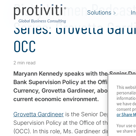
Risky Women Podcast 
Solutions
I
Series: Grovetta Gard
OCC
2 min read
Maryann Kennedy speaks with the Senior Dep
Bank Supervision Policy at the Office of the 
This websi
Currency, Grovetta Gardineer, about the regul
personaliz
informatio
current economic environment.
we have de
consent pr
Grovetta Gardineer
is the Senior Deputy Compt
or Share M
Supervision Policy at the Office of the Comptro
Your use o
we share i
(OCC). In this role, Ms. Gardineer directs the f