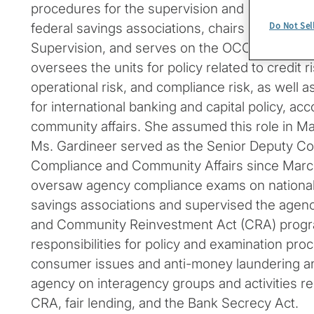
procedures for the supervision and examinatio
Do Not Sel
federal savings associations, chairs the agen
Supervision, and serves on the OCC’s Execut
oversees the units for policy related to credit ri
operational risk, and compliance risk, as well a
for international banking and capital policy, acc
community affairs. She assumed this role in Ma
Ms. Gardineer served as the Senior Deputy Com
Compliance and Community Affairs since March 
oversaw agency compliance exams on national
savings associations and supervised the agen
and Community Reinvestment Act (CRA) progr
responsibilities for policy and examination proc
consumer issues and anti-money laundering an
agency on interagency groups and activities re
CRA, fair lending, and the Bank Secrecy Act.