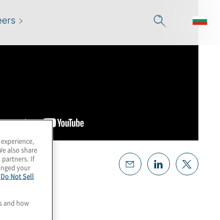
eers
 experience,
We also share
 partners. If
hanged your
e
Do Not Sell
es and how