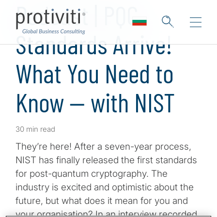
Podcast | PQC
Standards Arrive!
What You Need to
Know — with NIST
30 min read
They’re here! After a seven-year process,
NIST has finally released the first standards
for post-quantum cryptography. The
industry is excited and optimistic about the
future, but what does it mean for you and
your organisation? In an interview recorded