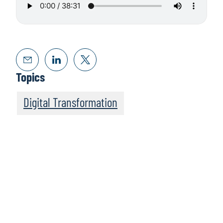
Topics
Digital Transformation