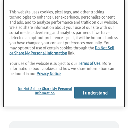
right before the August 13 release, you’ll
This website uses cookies, pixel tags, and other tracking
hear how we got here with the quantum
technologies to enhance user experience, personalize content
and ads, and to analyze performance and traffic on our website.
computing threat, what standards were
We also share information about your use of our site with our
selected and what additional ciphers are
social media, advertising and analytics partners. If we have
detected an opt-out preference signal, it will be honored unless
coming in the future. You’ll also get a sense
you have changed your consent preferences manually. You
of how soon you may need to start
may opt-out of use of certain cookies through the
Do Not Sell
or Share My Personal Information
link.
implementing the new Key Encapsulation
Mechanisms (KEMs) and Digital Signatures.
Your use of the website is subject to our
Terms of Use
. More
information about cookies and how we share information can
Join host Konstantinos Karagiannis for a
be found in our
Privacy Notice
wide-ranging PQC primer chat with
mathematician Dustin Moody from NIST.
Do Not Sell or Share My Personal
I understand
Information
Guest:
Dustin Moody from NIST