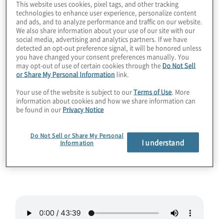
This website uses cookies, pixel tags, and other tracking
technologies to enhance user experience, personalize content
quantum computing threat. Now that we’re
and ads, and to analyze performance and traffic on our website.
beginning to migrate and trust our data to
We also share information about your use of our site with our
social media, advertising and analytics partners. If we have
lattice-based cryptography, it’s a good time
detected an opt-out preference signal, it will be honored unless
to examine how ML-KEM works and get
you have changed your consent preferences manually. You
may opt-out of use of certain cookies through the
Do Not Sell
some hints about how to implement it well.
or Share My Personal Information
link.
And who better to ask than one of the
Your use of the website is subject to our
Terms of Use
. More
coauthors of the PQC standard? Join host
information about cookies and how we share information can
Konstantinos Karagiannis for a wide-ranging
be found in our
Privacy Notice
chat with Joppe Bos from NXP, where they
discuss the past and future of ML-KEM.
Do Not Sell or Share My Personal
I understand
Information
Guest:
Joppe Bos from NXP