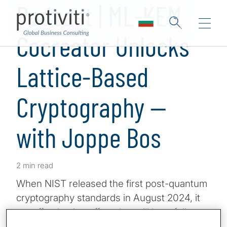
Podcast | ML-KEM
Cocreator Unlocks
Lattice-Based
Cryptography —
with Joppe Bos
2 min read
When NIST released the first post-quantum
cryptography standards in August 2024, it
set off a domino effect that will hopefully
result in protecting the world from the