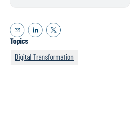
Topics
Digital Transformation