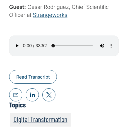
Guest:
Cesar Rodriguez, Chief Scientific
Officer at
Strangeworks
Read Transcript
Topics
Digital Transformation