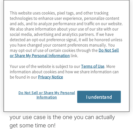
spoiled by how many real quantum
computers we can access online today.
This website uses cookies, pixel tags, and other tracking
Some systems are available through multi-
technologies to enhance user experience, personalize content
and ads, and to analyze performance and traffic on our website.
hardware cloud sites like Microsoft Azure
We also share information about your use of our site with our
Quantum and Amazon Braket; some through
social media, advertising and analytics partners. If we have
detected an opt-out preference signal, it will be honored unless
individual system manufacturer’s own sites.
you have changed your consent preferences manually. You
may opt-out of use of certain cookies through the
Do Not Sell
As more machines come online, and more
or Share My Personal Information
link.
businesses compete for quantum compute
Your use of the website is subject to our
Terms of Use
. More
time, things are starting to get a little
information about cookies and how we share information can
complicated. Strangeworks is working on
be found in our
Privacy Notice
making it easy for customers to control
access and costs, all while providing shorter
Do Not Sell or Share My Personal
I understand
Information
queue times to specific systems.
Sometimes the best quantum computer for
your use case is the one you can actually
get some time on!