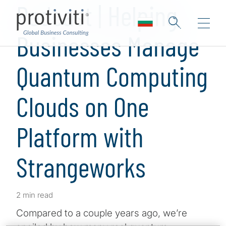
Podcast | Helping
Businesses Manage
Quantum Computing
Clouds on One
Platform with
Strangeworks
2 min read
Compared to a couple years ago, we’re