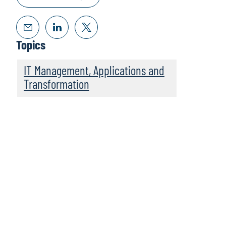
Topics
IT Management, Applications and
Transformation