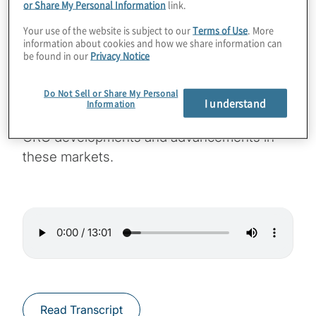
or Share My Personal Information
link.
GRC drivers, innovations and challenges in
Your use of the website is subject to our
Terms of Use
. More
their markets. This episode features
information about cookies and how we share information can
be found in our
Privacy Notice
conversation with Protiviti managing director
Rakesh Kabra. Rakesh leads Protiviti’s Risk
Do Not Sell or Share My Personal
Technology Solutions practice for the Middle
I understand
Information
East and India. He offers his viewpoints on
GRC developments and advancements in
these markets.
Read Transcript