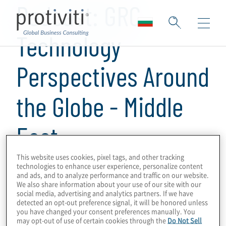
Podcast: GRC
Technology
Perspectives Around
the Globe - Middle
East
This website uses cookies, pixel tags, and other tracking
1 min read
technologies to enhance user experience, personalize content
and ads, and to analyze performance and traffic on our website.
This is a series of podcasts on GRC
We also share information about your use of our site with our
social media, advertising and analytics partners. If we have
programmes and technologies, obtaining
detected an opt-out preference signal, it will be honored unless
perspectives from Protiviti leaders and
you have changed your consent preferences manually. You
may opt-out of use of certain cookies through the
Do Not Sell
subject-matter experts around the world on