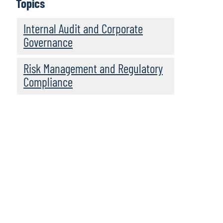
Topics
Internal Audit and Corporate
Governance
Risk Management and Regulatory
Compliance