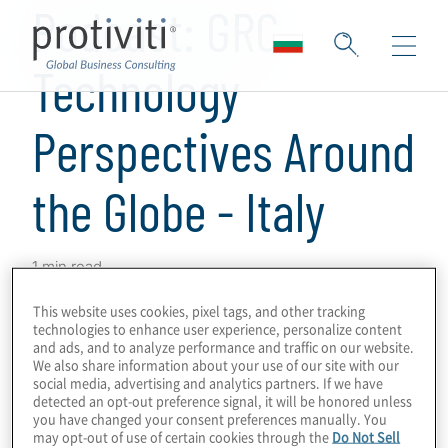
Podcast: GRC
Technology
Perspectives Around
the Globe - Italy
1 min read
This is a series of podcasts on GRC
This website uses cookies, pixel tags, and other tracking
technologies to enhance user experience, personalize content
programmes and technologies, obtaining
and ads, and to analyze performance and traffic on our website.
perspectives from Protiviti leaders and
We also share information about your use of our site with our
social media, advertising and analytics partners. If we have
subject-matter experts around the world on
detected an opt-out preference signal, it will be honored unless
GRC drivers, innovations and challenges in
you have changed your consent preferences manually. You
may opt-out of use of certain cookies through the
Do Not Sell
their markets.