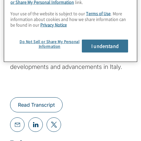
or Share My Personal Information
link.
Your use of the website is subject to our
Terms of Use
. More
This episode features conversation with
information about cookies and how we share information can
Protiviti Managing Director Enrico Ferretti
be found in our
Privacy Notice
and Associate Director Luca Risi, both of
whom are with our firm’s Technology
Do Not Sell or Share My Personal
I understand
Information
Consulting practice and are based in Milan.
They offer their viewpoints on GRC
developments and advancements in Italy.
Read Transcript