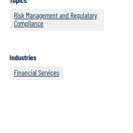
Topics
Risk Management and Regulatory
Compliance
Industries
Financial Services