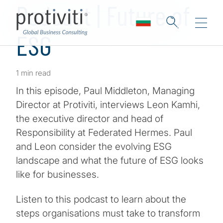
Podcast | Future of
ESG
1 min read
In this episode, Paul Middleton, Managing
Director at Protiviti, interviews Leon Kamhi,
the executive director and head of
Responsibility at Federated Hermes. Paul
and Leon consider the evolving ESG
landscape and what the future of ESG looks
like for businesses.
Listen to this podcast to learn about the
steps organisations must take to transform