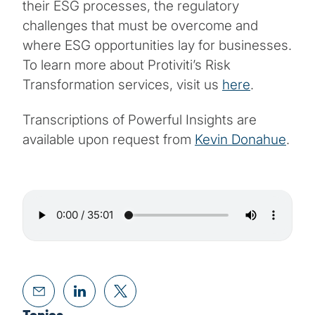
their ESG processes, the regulatory
challenges that must be overcome and
where ESG opportunities lay for businesses.
To learn more about Protiviti’s Risk
Transformation services, visit us
here
.
Transcriptions of Powerful Insights are
available upon request from
Kevin Donahue
.