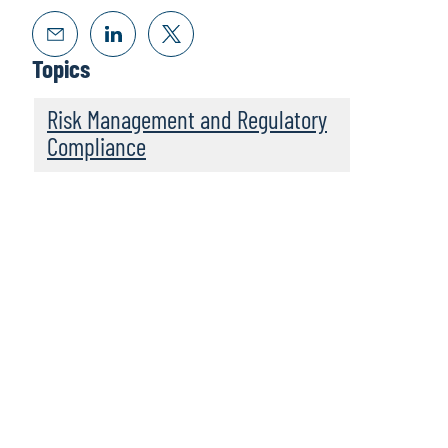
Topics
Risk Management and Regulatory
Compliance