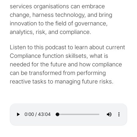
services organisations can embrace
change, harness technology, and bring
innovation to the field of governance,
analytics, risk, and compliance.
Listen to this podcast to learn about current
Compliance function skillsets, what is
needed for the future and how compliance
can be transformed from performing
reactive tasks to managing future risks.