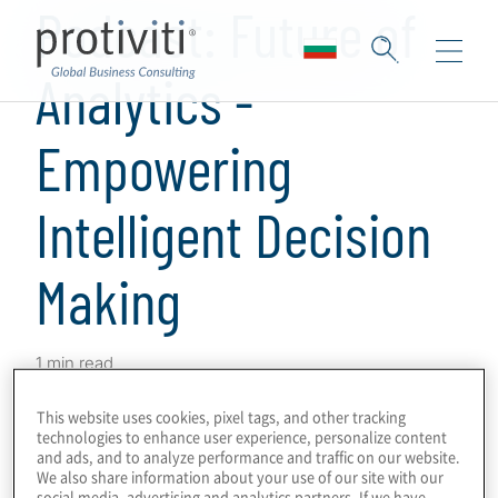
Podcast: Future of
Analytics -
Empowering
Intelligent Decision
Making
1 min read
The current and future state of risk analytics
This website uses cookies, pixel tags, and other tracking
is bedrock to empowering the compliance
technologies to enhance user experience, personalize content
and ads, and to analyze performance and traffic on our website.
function’s forward-looking agenda. With the
We also share information about your use of our site with our
evolution of enterprise risks, advancements
social media, advertising and analytics partners. If we have