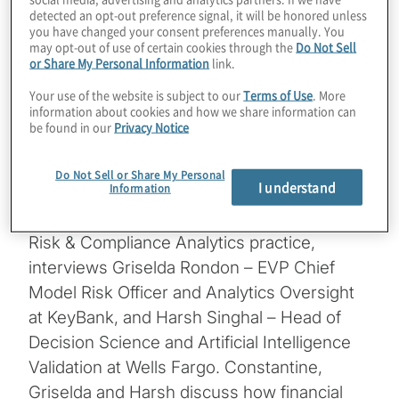
detected an opt-out preference signal, it will be honored unless
in analytics, and the ever-morphing
you have changed your consent preferences manually. You
may opt-out of use of certain cookies through the
Do Not Sell
regulatory landscape, compliance can be
or Share My Personal Information
link.
transformed by being further data driven,
Your use of the website is subject to our
Terms of Use
. More
and monetise the deployment of advanced
information about cookies and how we share information can
analytics in empowering intelligent decision-
be found in our
Privacy Notice
making and risk detection.
Do Not Sell or Share My Personal
I understand
Information
In this episode, Constantine Boyadjiev –
Managing Director leading Protiviti’s Global
Risk & Compliance Analytics practice,
interviews Griselda Rondon – EVP Chief
Model Risk Officer and Analytics Oversight
at KeyBank, and Harsh Singhal – Head of
Decision Science and Artificial Intelligence
Validation at Wells Fargo. Constantine,
Griselda and Harsh discuss how financial