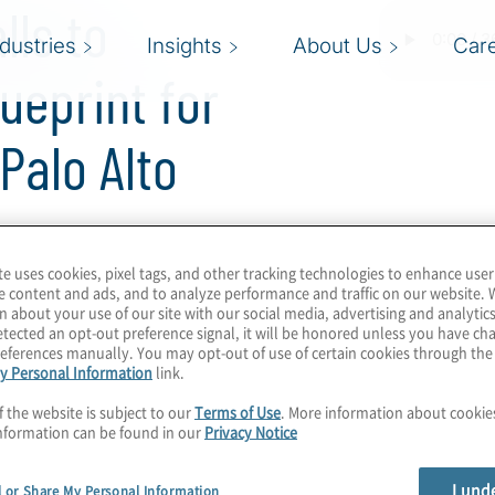
lls to
ndustries
Insights
About Us
Car
ueprint for
Palo Alto
te uses cookies, pixel tags, and other tracking technologies to enhance user
e content and ads, and to analyze performance and traffic on our website. 
n about your use of our site with our social media, advertising and analytics
tected an opt-out preference signal, it will be honored unless you have c
80/20 rule. Is there a
eferences manually. You may opt-out of use of certain cookies through th
gility with minimal
y Personal Information
link.
de its mark with
f the website is subject to our
Terms of Use
. More information about cooki
offerings. We learn how
nformation can be found in our
Privacy Notice
C migration, covering
ating wrappers for
I und
l or Share My Personal Information