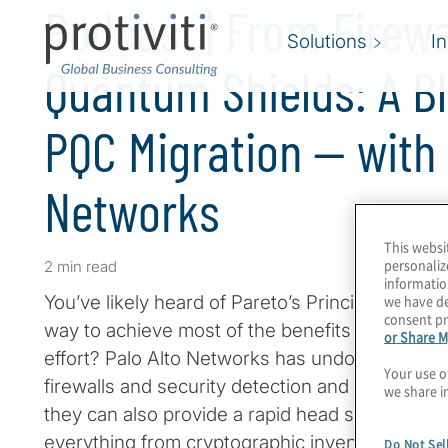
Podcast | From Firewa
Solutions
I
Quantum Shields: A Bl
PQC Migration — with 
Networks
This websi
personaliz
2 min read
informatio
we have de
You’ve likely heard of Pareto’s Principle or the 
consent pr
way to achieve most of the benefits of crypto-a
or Share M
effort? Palo Alto Networks has undoubtedly ma
Your use o
firewalls and security detection and response 
we share i
they can also provide a rapid head start to PQ
everything from cryptographic inventory to cre
Do Not Sel