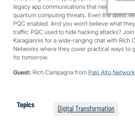
legacy app communications that need to remai
quantum computing threats. Even the latest ve
PQC enabled. And you won’t believe what they
traffic: PQC used to hide hacking attacks? Joi
Karagiannis for a wide-ranging chat with Rich
Networks where they cover practical ways to 
for tomorrow.
Guest:
Rich Campagna from
Palo Alto Networ
Topics
Digital Transformation