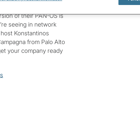
n secure against
rsion of their PAN-OS is
’re seeing in network
n host Konstantinos
 Campagna from Palo Alto
get your company ready
ks