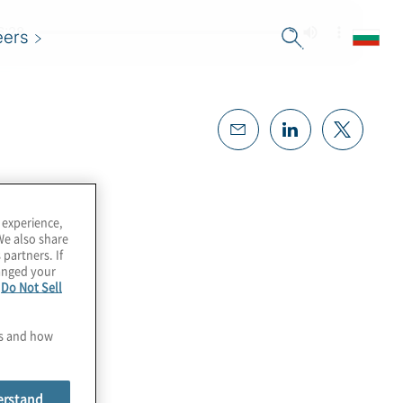
eers
 experience,
We also share
 partners. If
hanged your
e
Do Not Sell
es and how
erstand