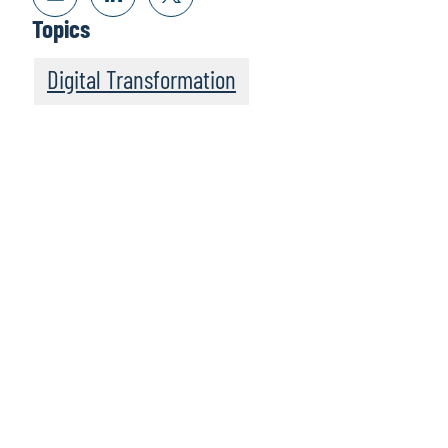
Topics
Digital Transformation