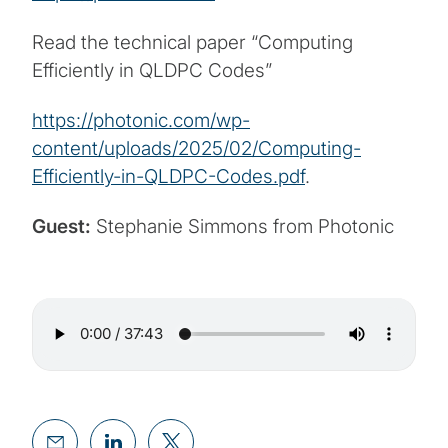
Read the technical paper “Computing
Efficiently in QLDPC Codes”
https://photonic.com/wp-
content/uploads/2025/02/Computing-
Efficiently-in-QLDPC-Codes.pdf
.
Guest:
Stephanie Simmons from Photonic