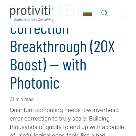
Podcast | Error
Correction
Breakthrough (20X
Boost) — with
Photonic
31 min read
Quantum computing needs low-overhead
error correction to truly scale. Building
thousands of qubits to end up with a couple
of useful logical ones feels like a bad