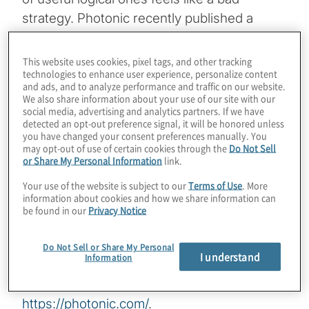
strategy. Photonic recently published a
paper describing a new type of error
correction code that promises a 20X
This website uses cookies, pixel tags, and other tracking
technologies to enhance user experience, personalize content
reduction in the number of qubits needed to
and ads, and to analyze performance and traffic on our website.
run quantum algorithms that solve real
We also share information about your use of our site with our
social media, advertising and analytics partners. If we have
business problems. Are these so-called
detected an opt-out preference signal, it will be honored unless
SHYPS QLDPC codes the path to fault-
you have changed your consent preferences manually. You
may opt-out of use of certain cookies through the
Do Not Sell
tolerant systems? Will they help multiple
or Share My Personal Information
link.
types of quantum chips from other vendors
Your use of the website is subject to our
Terms of Use
. More
get there? Join host Konstantinos
information about cookies and how we share information can
be found in our
Privacy Notice
Karagiannis for a chat about error correction
and more with Stephanie Simmons from
Do Not Sell or Share My Personal
Photonic.
I understand
Information
For more information on Photonic, visit
https://photonic.com/
.