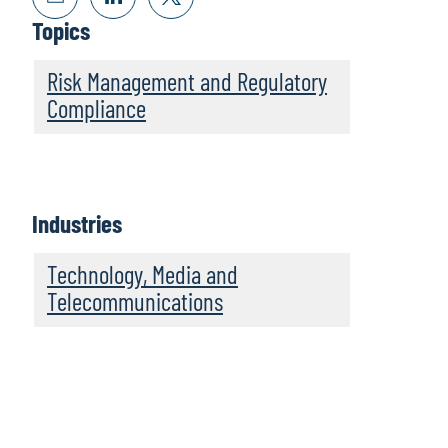
Topics
Risk Management and Regulatory
Compliance
Industries
Technology, Media and
Telecommunications