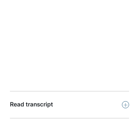
Apple Podcasts
Protiviti presents Powerful Insights. This podcast
features leaders and subject-matter experts from
around the world offering insights on key issues facing
organisations in our dynamic, challenging and
competitive global business climate.
Subscribe
+
Read transcript