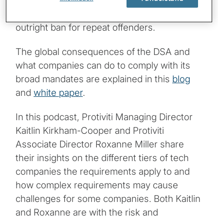
for noncompliance, including fines of up to
6% of a their global annual sales, and an
outright ban for repeat offenders.
The global consequences of the DSA and
what companies can do to comply with its
broad mandates are explained in this
blog
and
white paper
.
In this podcast, Protiviti Managing Director
Kaitlin Kirkham-Cooper and Protiviti
Associate Director Roxanne Miller share
their insights on the different tiers of tech
companies the requirements apply to and
how complex requirements may cause
challenges for some companies. Both Kaitlin
and Roxanne are with the risk and