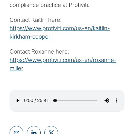
compliance practice at Protiviti.
Contact Kaitlin here:
https://www.protiviti.com/us-en/kaitlin-
kirkham-cooper
Contact Roxanne here:
https://www.protiviti.com/us-en/roxanne-
miller