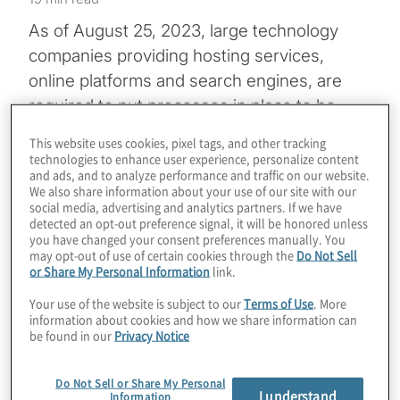
As of August 25, 2023, large technology
companies providing hosting services,
online platforms and search engines, are
required to put processes in place to be
notified of illegal content and to act on
This website uses cookies, pixel tags, and other tracking
notifications under the European Union’s
technologies to enhance user experience, personalize content
and ads, and to analyze performance and traffic on our website.
Digital Services Act (DSA)
. Tech firms that
We also share information about your use of our site with our
do not meet a 45-million-user threshold
social media, advertising and analytics partners. If we have
detected an opt-out preference signal, it will be honored unless
have to comply with many of the DSA’s
you have changed your consent preferences manually. You
provisions beginning February 2024.
may opt-out of use of certain cookies through the
Do Not Sell
or Share My Personal Information
link.
Those smaller companies, along with so-
Your use of the website is subject to our
Terms of Use
. More
information about cookies and how we share information can
called very large online platforms (VLOPs)
be found in our
Privacy Notice
and very large online search engines
(VLOSE), face significant financial penalties
Do Not Sell or Share My Personal
I understand
Information