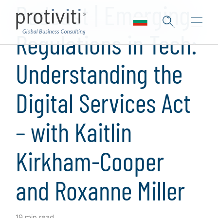
Podcast | Emerging
Regulations in Tech:
Understanding the
Digital Services Act
– with Kaitlin
Kirkham-Cooper
and Roxanne Miller
19 min read