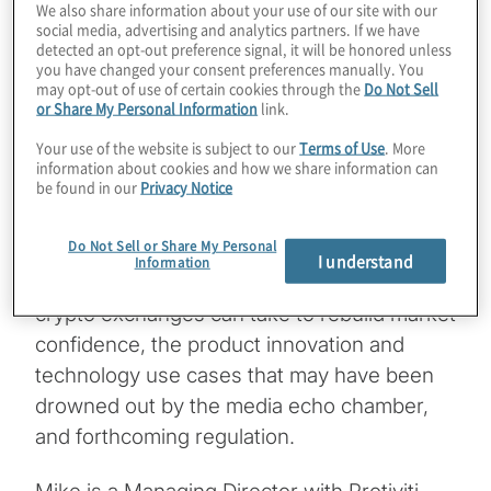
We also share information about your use of our site with our
questions about digital assets,
social media, advertising and analytics partners. If we have
cryptocurrency and blockchain technology
detected an opt-out preference signal, it will be honored unless
you have changed your consent preferences manually. You
as well as regulation and other factors that
may opt-out of use of certain cookies through the
Do Not Sell
may help the industry evolve toward a
or Share My Personal Information
link.
sustainable business model.
Your use of the website is subject to our
Terms of Use
. More
information about cookies and how we share information can
be found in our
Privacy Notice
In this podcast, Mike Brauneis from Protiviti
interviews Lata Varghese and Maryann
Do Not Sell or Share My Personal
Kennedy from Protiviti and Liz Mathew from
I understand
Information
ConsenSys for their insights on the steps
crypto exchanges can take to rebuild market
confidence, the product innovation and
technology use cases that may have been
drowned out by the media echo chamber,
and forthcoming regulation.