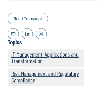
Read Transcript
Topics
IT Management, Applications and
Transformation
Risk Management and Regulatory
Compliance