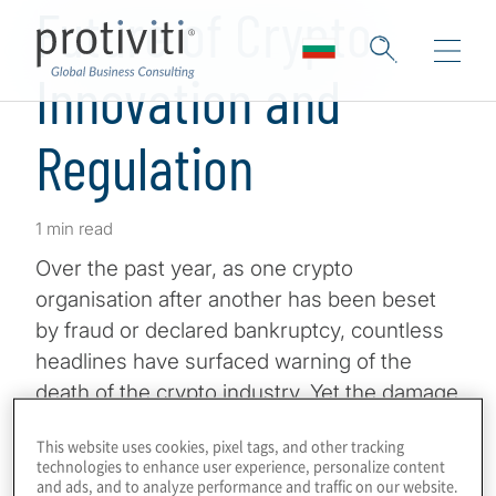
Future of Crypto
Innovation and
Regulation
1 min read
Over the past year, as one crypto
organisation after another has been beset
by fraud or declared bankruptcy, countless
headlines have surfaced warning of the
death of the crypto industry. Yet the damage
has been largely contained.
This website uses cookies, pixel tags, and other tracking
technologies to enhance user experience, personalize content
The developments have raised many
and ads, and to analyze performance and traffic on our website.