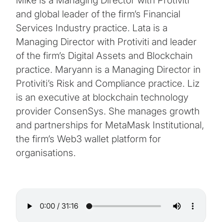
Mike is a Managing Director with Protiviti
and global leader of the firm’s Financial
Services Industry practice. Lata is a
Managing Director with Protiviti and leader
of the firm’s Digital Assets and Blockchain
practice. Maryann is a Managing Director in
Protiviti’s Risk and Compliance practice. Liz
is an executive at blockchain technology
provider ConsenSys. She manages growth
and partnerships for MetaMask Institutional,
the firm’s Web3 wallet platform for
organisations.