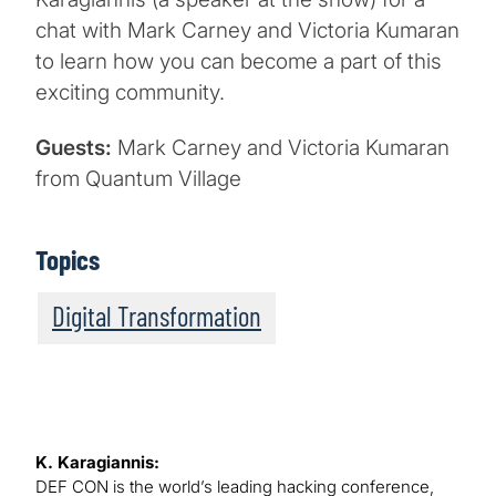
chat with Mark Carney and Victoria Kumaran
to learn how you can become a part of this
exciting community.
Guests:
Mark Carney and Victoria Kumaran
from Quantum Village
Topics
Digital Transformation
K. Karagiannis:
DEF CON is the world’s leading hacking conference,