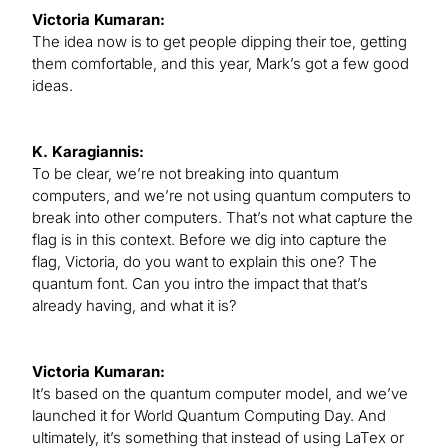
Victoria Kumaran:
The idea now is to get people dipping their toe, getting
them comfortable, and this year, Mark’s got a few good
ideas.
K. Karagiannis:
To be clear, we’re not breaking into quantum
computers, and we’re not using quantum computers to
break into other computers. That’s not what capture the
flag is in this context. Before we dig into capture the
flag, Victoria, do you want to explain this one? The
quantum font. Can you intro the impact that that’s
already having, and what it is?
Victoria Kumaran:
It’s based on the quantum computer model, and we’ve
launched it for World Quantum Computing Day. And
ultimately, it’s something that instead of using LaTex or