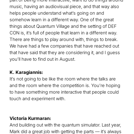
music, having an audiovisual piece, and that way also
helps people understand what’s going on and
somehow learn in a different way. One of the great
things about Quantum Village and the setting of DEF
CON is, it’s full of people that learn in a different way.
There are things to play around with, things to break.
We have had a few companies that have reached out
that have said that they are considering it, and I guess
you’ll have to find out in August.
K. Karagiannis:
It’s not going to be like the room where the talks are
and the room where the competition is. You’re hoping
to have something more interactive that people could
touch and experiment with.
Victoria Kurmaran:
And building out with the quantum simulator. Last year,
Mark did a great job with getting the parts — it’s always