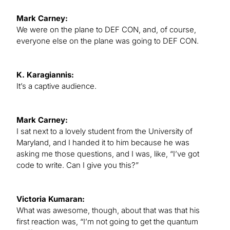
Mark Carney:
We were on the plane to DEF CON, and, of course,
everyone else on the plane was going to DEF CON.
K. Karagiannis:
It’s a captive audience.
Mark Carney:
I sat next to a lovely student from the University of
Maryland, and I handed it to him because he was
asking me those questions, and I was, like, “I’ve got
code to write. Can I give you this?”
Victoria Kumaran:
What was awesome, though, about that was that his
first reaction was, “I’m not going to get the quantum