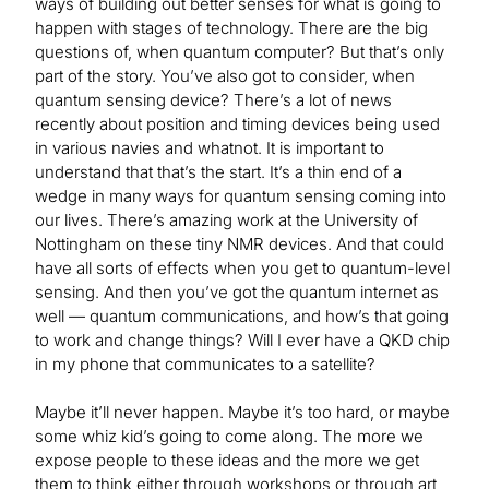
ways of building out better senses for what is going to
happen with stages of technology. There are the big
questions of, when quantum computer? But that’s only
part of the story. You’ve also got to consider, when
quantum sensing device? There’s a lot of news
recently about position and timing devices being used
in various navies and whatnot. It is important to
understand that that’s the start. It’s a thin end of a
wedge in many ways for quantum sensing coming into
our lives. There’s amazing work at the University of
Nottingham on these tiny NMR devices. And that could
have all sorts of effects when you get to quantum-level
sensing. And then you’ve got the quantum internet as
well — quantum communications, and how’s that going
to work and change things? Will I ever have a QKD chip
in my phone that communicates to a satellite?
Maybe it’ll never happen. Maybe it’s too hard, or maybe
some whiz kid’s going to come along. The more we
expose people to these ideas and the more we get
them to think either through workshops or through art