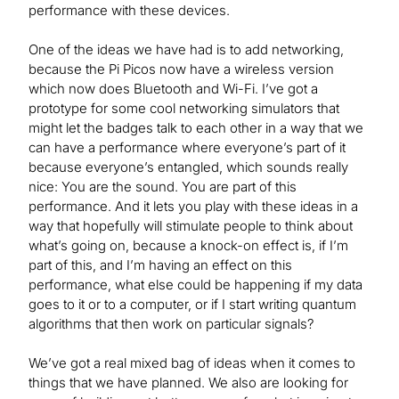
performance with these devices.
One of the ideas we have had is to add networking,
because the Pi Picos now have a wireless version
which now does Bluetooth and Wi-Fi. I’ve got a
prototype for some cool networking simulators that
might let the badges talk to each other in a way that we
can have a performance where everyone’s part of it
because everyone’s entangled, which sounds really
nice: You are the sound. You are part of this
performance. And it lets you play with these ideas in a
way that hopefully will stimulate people to think about
what’s going on, because a knock-on effect is, if I’m
part of this, and I’m having an effect on this
performance, what else could be happening if my data
goes to it or to a computer, or if I start writing quantum
algorithms that then work on particular signals?
We’ve got a real mixed bag of ideas when it comes to
things that we have planned. We also are looking for