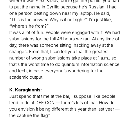
where it was Alexi Kitaev, but to get the points, you had
to put the name in Cyrillic because he’s Russian. I had
one person beating down near my laptop. He said,
“This is the answer. Why is it not right?” I’m just like,
“Where’s he from?”
It was a lot of fun. People were engaged with it. We had
submissions for the full 48 hours we ran. At any time of
day, there was someone sitting, hacking away at the
changes. From that, I can tell you that the greatest
number of wrong submissions take place at 1 a.m., so
that’s the worst time to do quantum information science
and tech, in case everyone’s wondering for the
academic output.
K. Karagiannis:
Just spend that time at the bar, I suppose, like people
tend to do at DEF CON — there’s lots of that. How do
you envision it being different this year than last year —
the capture the flag?