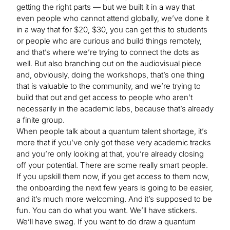
getting the right parts — but we built it in a way that
even people who cannot attend globally, we’ve done it
in a way that for $20, $30, you can get this to students
or people who are curious and build things remotely,
and that’s where we’re trying to connect the dots as
well. But also branching out on the audiovisual piece
and, obviously, doing the workshops, that’s one thing
that is valuable to the community, and we’re trying to
build that out and get access to people who aren’t
necessarily in the academic labs, because that’s already
a finite group.
When people talk about a quantum talent shortage, it’s
more that if you’ve only got these very academic tracks
and you’re only looking at that, you’re already closing
off your potential. There are some really smart people.
If you upskill them now, if you get access to them now,
the onboarding the next few years is going to be easier,
and it’s much more welcoming. And it’s supposed to be
fun. You can do what you want. We’ll have stickers.
We’ll have swag. If you want to do draw a quantum