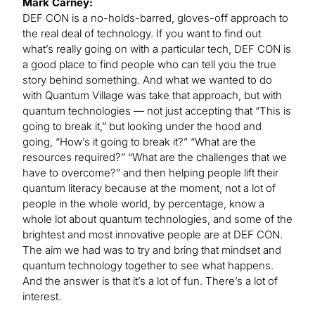
Mark Carney:
DEF CON is a no-holds-barred, gloves-off approach to
the real deal of technology. If you want to find out
what’s really going on with a particular tech, DEF CON is
a good place to find people who can tell you the true
story behind something. And what we wanted to do
with Quantum Village was take that approach, but with
quantum technologies — not just accepting that “This is
going to break it,” but looking under the hood and
going, “How’s it going to break it?” “What are the
resources required?” “What are the challenges that we
have to overcome?” and then helping people lift their
quantum literacy because at the moment, not a lot of
people in the whole world, by percentage, know a
whole lot about quantum technologies, and some of the
brightest and most innovative people are at DEF CON.
The aim we had was to try and bring that mindset and
quantum technology together to see what happens.
And the answer is that it’s a lot of fun. There’s a lot of
interest.