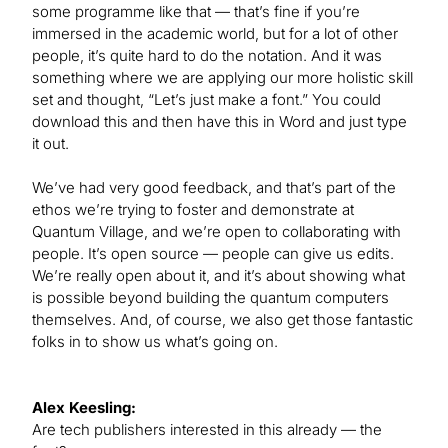
some programme like that — that’s fine if you’re
immersed in the academic world, but for a lot of other
people, it’s quite hard to do the notation. And it was
something where we are applying our more holistic skill
set and thought, “Let’s just make a font.” You could
download this and then have this in Word and just type
it out.
We’ve had very good feedback, and that’s part of the
ethos we’re trying to foster and demonstrate at
Quantum Village, and we’re open to collaborating with
people. It’s open source — people can give us edits.
We’re really open about it, and it’s about showing what
is possible beyond building the quantum computers
themselves. And, of course, we also get those fantastic
folks in to show us what’s going on.
Alex Keesling:
Are tech publishers interested in this already — the