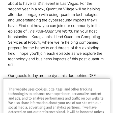
about to have its 31st event in Las Vegas. For the
second year in a row, Quantum Village will be helping
attendees engage with using quantum technologies
and understanding the cybersecurity impacts they’ll
have. Find out how you can join our community in this
episode of
The Post-Quantum World
. I’m your host,
Konstantinos Karagiannis. I lead Quantum Computing
Services at Protiviti, where we’re helping companies
prepare for the benefits and threats of this exploding
field. I hope you’ll join each episode as we explore the
technology and business impacts of this post-quantum
era.
Our guests today are the dynamic duo behind DEF
CON’s Quantum Village, Mark Carney and Victoria
Kumaran. Welcome to the show.
This website uses cookies, pixel tags, and other tracking
technologies to enhance user experience, personalize content
and ads, and to analyze performance and traffic on our website.
We also share information about your use of our site with our
Mark Carney:
social media, advertising and analytics partners. If we have
Thank you very much.
detected an opt-out preference signal, it will be honored unless