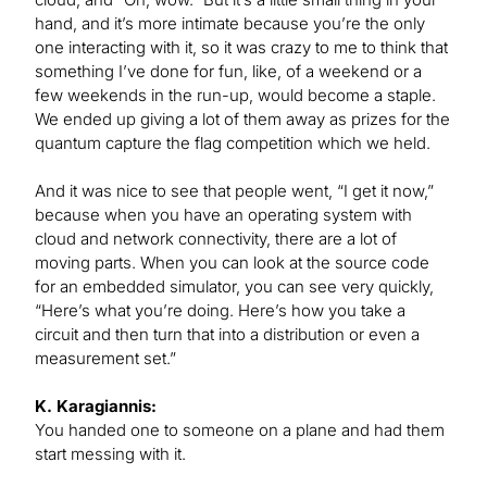
hand, and it’s more intimate because you’re the only
one interacting with it, so it was crazy to me to think that
something I’ve done for fun, like, of a weekend or a
few weekends in the run-up, would become a staple.
We ended up giving a lot of them away as prizes for the
quantum capture the flag competition which we held.
And it was nice to see that people went, “I get it now,”
because when you have an operating system with
cloud and network connectivity, there are a lot of
moving parts. When you can look at the source code
for an embedded simulator, you can see very quickly,
“Here’s what you’re doing. Here’s how you take a
circuit and then turn that into a distribution or even a
measurement set.”
K. Karagiannis:
You handed one to someone on a plane and had them
start messing with it.