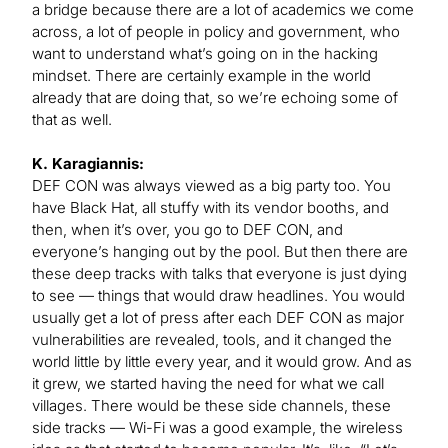
a bridge because there are a lot of academics we come
across, a lot of people in policy and government, who
want to understand what’s going on in the hacking
mindset. There are certainly example in the world
already that are doing that, so we’re echoing some of
that as well.
K. Karagiannis:
DEF CON was always viewed as a big party too. You
have Black Hat, all stuffy with its vendor booths, and
then, when it’s over, you go to DEF CON, and
everyone’s hanging out by the pool. But then there are
these deep tracks with talks that everyone is just dying
to see — things that would draw headlines. You would
usually get a lot of press after each DEF CON as major
vulnerabilities are revealed, tools, and it changed the
world little by little every year, and it would grow. And as
it grew, we started having the need for what we call
villages. There would be these side channels, these
side tracks — Wi-Fi was a good example, the wireless