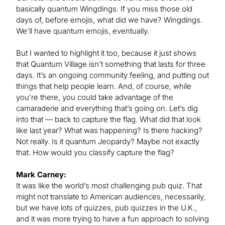
basically quantum Wingdings. If you miss those old
days of, before emojis, what did we have? Wingdings.
We’ll have quantum emojis, eventually.
But I wanted to highlight it too, because it just shows
that Quantum Village isn’t something that lasts for three
days. It’s an ongoing community feeling, and putting out
things that help people learn. And, of course, while
you’re there, you could take advantage of the
camaraderie and everything that’s going on. Let’s dig
into that — back to capture the flag. What did that look
like last year? What was happening? Is there hacking?
Not really. Is it quantum Jeopardy? Maybe not exactly
that. How would you classify capture the flag?
Mark Carney:
It was like the world’s most challenging pub quiz. That
might not translate to American audiences, necessarily,
but we have lots of quizzes, pub quizzes in the U.K.,
and it was more trying to have a fun approach to solving