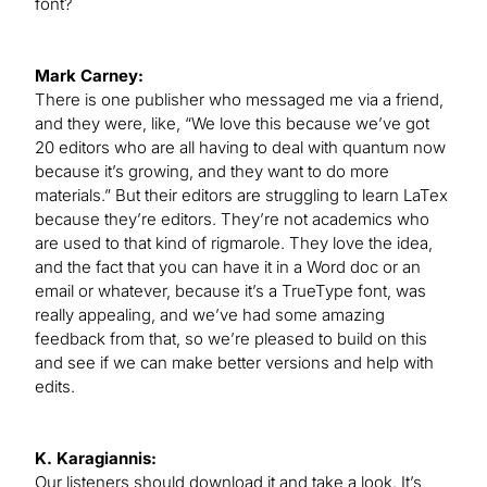
font?
Mark Carney:
There is one publisher who messaged me via a friend,
and they were, like, “We love this because we’ve got
20 editors who are all having to deal with quantum now
because it’s growing, and they want to do more
materials.” But their editors are struggling to learn LaTex
because they’re editors. They’re not academics who
are used to that kind of rigmarole. They love the idea,
and the fact that you can have it in a Word doc or an
email or whatever, because it’s a TrueType font, was
really appealing, and we’ve had some amazing
feedback from that, so we’re pleased to build on this
and see if we can make better versions and help with
edits.
K. Karagiannis:
Our listeners should download it and take a look. It’s