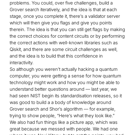
problems. You could, over five challenges, build a
Grover search iteratively, and the idea is that at each
stage, once you complete it, there’s a validator server
which will then give you flags and give you points
therein. The idea is that you can still get flags by making
the correct choices for content circuits or by performing
the correct actions with well-known libraries such as
Qiskit, and there are some circuit challenges as well,
and the idea is to build that this confidence in
interactivity.
So although you weren’t actually hacking a quantum
computer, you were getting a sense for how quantum
technology might work and how you might be able to
understand better questions around — last year, we
had seen NIST begin its standardisation releases, so it
was good to build a a body of knowledge around
Grover search and Shor’s algorithm — for example,
trying to show people, “Here’s what they look like.”
We also had fun things like a picture app, which was
great because we messed with people. We had one