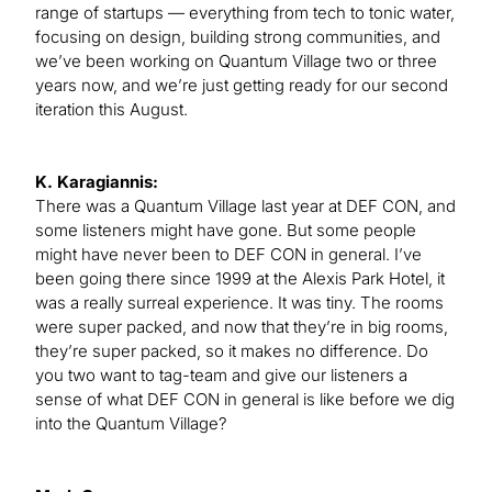
range of startups — everything from tech to tonic water,
focusing on design, building strong communities, and
we’ve been working on Quantum Village two or three
years now, and we’re just getting ready for our second
iteration this August.
K. Karagiannis:
There was a Quantum Village last year at DEF CON, and
some listeners might have gone. But some people
might have never been to DEF CON in general. I’ve
been going there since 1999 at the Alexis Park Hotel, it
was a really surreal experience. It was tiny. The rooms
were super packed, and now that they’re in big rooms,
they’re super packed, so it makes no difference. Do
you two want to tag-team and give our listeners a
sense of what DEF CON in general is like before we dig
into the Quantum Village?