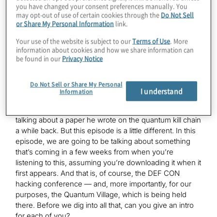
you have changed your consent preferences manually. You
may opt-out of use of certain cookies through the
Do Not Sell
or Share My Personal Information
link.
Victoria Kumaran:
Hello.
Your use of the website is subject to our
Terms of Use
. More
information about cookies and how we share information can
be found in our
Privacy Notice
K. Karagiannis:
We’ve all known each other for a little bit — we talk
Do Not Sell or Share My Personal
behind the scenes — but now we’ll pretend like we’re
I understand
Information
all official for the purposes of a podcast. And we had
Mark on, of course — listeners might remember he was
talking about a paper he wrote on the quantum kill chain
a while back. But this episode is a little different. In this
episode, we are going to be talking about something
that’s coming in a few weeks from when you’re
listening to this, assuming you’re downloading it when it
first appears. And that is, of course, the DEF CON
hacking conference — and, more importantly, for our
purposes, the Quantum Village, which is being held
there. Before we dig into all that, can you give an intro
for each of you?