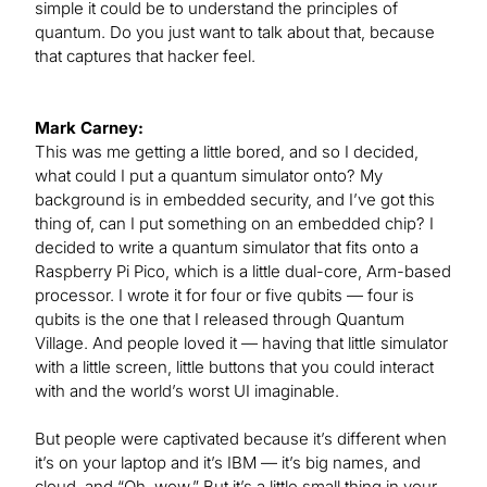
simple it could be to understand the principles of
quantum. Do you just want to talk about that, because
that captures that hacker feel.
Mark Carney:
This was me getting a little bored, and so I decided,
what could I put a quantum simulator onto? My
background is in embedded security, and I’ve got this
thing of, can I put something on an embedded chip? I
decided to write a quantum simulator that fits onto a
Raspberry Pi Pico, which is a little dual-core, Arm-based
processor. I wrote it for four or five qubits — four is
qubits is the one that I released through Quantum
Village. And people loved it — having that little simulator
with a little screen, little buttons that you could interact
with and the world’s worst UI imaginable.
But people were captivated because it’s different when
it’s on your laptop and it’s IBM — it’s big names, and
cloud, and “Oh, wow.” But it’s a little small thing in your