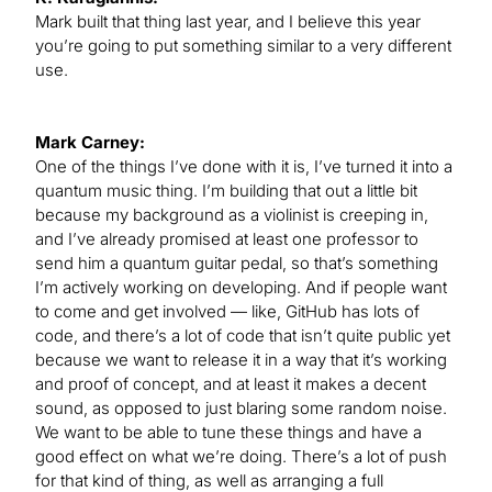
Mark built that thing last year, and I believe this year
you’re going to put something similar to a very different
use.
Mark Carney:
One of the things I’ve done with it is, I’ve turned it into a
quantum music thing. I’m building that out a little bit
because my background as a violinist is creeping in,
and I’ve already promised at least one professor to
send him a quantum guitar pedal, so that’s something
I’m actively working on developing. And if people want
to come and get involved — like, GitHub has lots of
code, and there’s a lot of code that isn’t quite public yet
because we want to release it in a way that it’s working
and proof of concept, and at least it makes a decent
sound, as opposed to just blaring some random noise.
We want to be able to tune these things and have a
good effect on what we’re doing. There’s a lot of push
for that kind of thing, as well as arranging a full