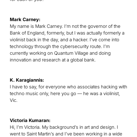
Mark Carney:
My name is Mark Carney. I’m not the governor of the
Bank of England, formerly, but I was actually formerly a
violinist back in the day, and a hacker. I’ve come into
technology through the cybersecurity route. I’m
currently working on Quantum Village and doing
innovation and research at a global bank.
K. Karagiannis:
I have to say, for everyone who associates hacking with
techno music only, here you go — he was a violinist,
Vic.
Victoria Kumaran:
Hi, I’m Victoria. My background’s in art and design. I
went to Saint Martin’s and I’ve been working in a wide