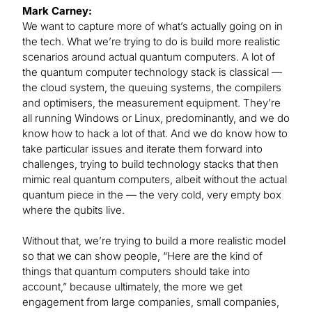
Mark Carney:
We want to capture more of what’s actually going on in
the tech. What we’re trying to do is build more realistic
scenarios around actual quantum computers. A lot of
the quantum computer technology stack is classical —
the cloud system, the queuing systems, the compilers
and optimisers, the measurement equipment. They’re
all running Windows or Linux, predominantly, and we do
know how to hack a lot of that. And we do know how to
take particular issues and iterate them forward into
challenges, trying to build technology stacks that then
mimic real quantum computers, albeit without the actual
quantum piece in the — the very cold, very empty box
where the qubits live.
Without that, we’re trying to build a more realistic model
so that we can show people, “Here are the kind of
things that quantum computers should take into
account,” because ultimately, the more we get
engagement from large companies, small companies,