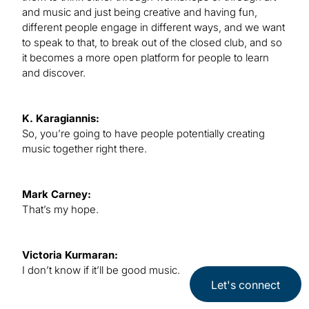
and music and just being creative and having fun,
different people engage in different ways, and we want
to speak to that, to break out of the closed club, and so
it becomes a more open platform for people to learn
and discover.
K. Karagiannis:
So, you’re going to have people potentially creating
music together right there.
Mark Carney:
That’s my hope.
Victoria Kurmaran:
I don’t know if it’ll be good music.
Let's connect