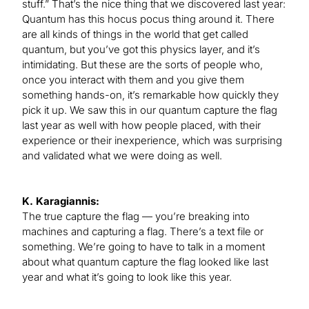
stuff.” That’s the nice thing that we discovered last year:
Quantum has this hocus pocus thing around it. There
are all kinds of things in the world that get called
quantum, but you’ve got this physics layer, and it’s
intimidating. But these are the sorts of people who,
once you interact with them and you give them
something hands-on, it’s remarkable how quickly they
pick it up. We saw this in our quantum capture the flag
last year as well with how people placed, with their
experience or their inexperience, which was surprising
and validated what we were doing as well.
K. Karagiannis:
The true capture the flag — you’re breaking into
machines and capturing a flag. There’s a text file or
something. We’re going to have to talk in a moment
about what quantum capture the flag looked like last
year and what it’s going to look like this year.