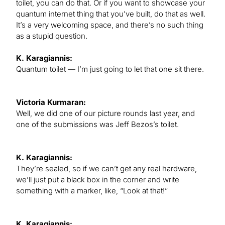
toilet, you can do that. Or if you want to showcase your
quantum internet thing that you’ve built, do that as well.
It’s a very welcoming space, and there’s no such thing
as a stupid question.
K. Karagiannis:
Quantum toilet — I’m just going to let that one sit there.
Victoria Kurmaran:
Well, we did one of our picture rounds last year, and
one of the submissions was Jeff Bezos’s toilet.
K. Karagiannis:
They’re sealed, so if we can’t get any real hardware,
we’ll just put a black box in the corner and write
something with a marker, like, “Look at that!”
K. Karagiannis: