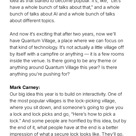
idea as that started to become popular. It’s, like, “Let’s
have a whole bunch of talks about that,” and a whole
bunch of talks about AI and a whole bunch of talks
about different topics.
And now it’s exciting that after two years, now we’ll
have Quantum Village, a place where we can focus on
that kind of technology. It’s not actually a little village off
by itself with a campfire or anything — it is a few rooms
inside the venue. Is there going to be any theme or
anything around Quantum Village this year? Is there
anything you’re pushing for?
Mark Carney:
Our big idea this year is to build on interactivity. One of
the most popular villages is the lock-picking village,
where you sit down, and someone’s going to give you
a lock and lock picks and go, “Here’s how to pick a
lock.” And some people are horrified by this idea, but by
the end of it, what people have at the end is a better
impression of what a secure lock looks like. They’ll go,