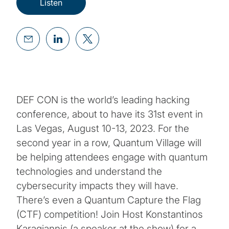
Listen
DEF CON is the world’s leading hacking
conference, about to have its 31st event in
Las Vegas, August 10-13, 2023. For the
second year in a row, Quantum Village will
be helping attendees engage with quantum
technologies and understand the
cybersecurity impacts they will have.
There’s even a Quantum Capture the Flag
(CTF) competition! Join Host Konstantinos
Karagiannis (a speaker at the show) for a