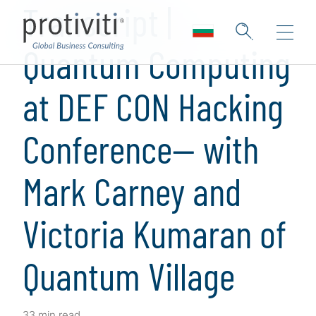
Transcript |
Quantum Computing
at DEF CON Hacking
Conference— with
Mark Carney and
Victoria Kumaran of
Quantum Village
33 min read