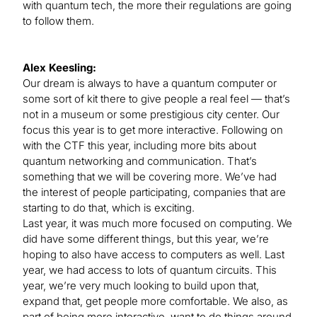
with quantum tech, the more their regulations are going
to follow them.
Alex Keesling:
Our dream is always to have a quantum computer or
some sort of kit there to give people a real feel — that’s
not in a museum or some prestigious city center. Our
focus this year is to get more interactive. Following on
with the CTF this year, including more bits about
quantum networking and communication. That’s
something that we will be covering more. We’ve had
the interest of people participating, companies that are
starting to do that, which is exciting.
Last year, it was much more focused on computing. We
did have some different things, but this year, we’re
hoping to also have access to computers as well. Last
year, we had access to lots of quantum circuits. This
year, we’re very much looking to build upon that,
expand that, get people more comfortable. We also, as
part of being more interactive, want to do things around