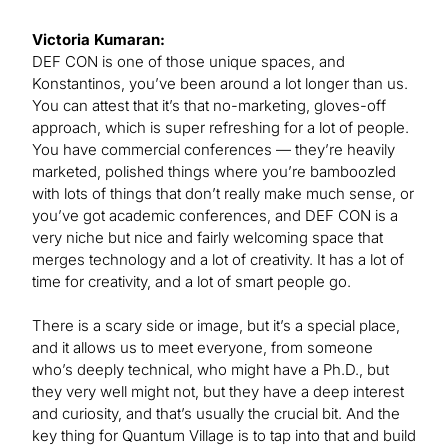
Victoria Kumaran:
DEF CON is one of those unique spaces, and
Konstantinos, you’ve been around a lot longer than us.
You can attest that it’s that no-marketing, gloves-off
approach, which is super refreshing for a lot of people.
You have commercial conferences — they’re heavily
marketed, polished things where you’re bamboozled
with lots of things that don’t really make much sense, or
you’ve got academic conferences, and DEF CON is a
very niche but nice and fairly welcoming space that
merges technology and a lot of creativity. It has a lot of
time for creativity, and a lot of smart people go.
There is a scary side or image, but it’s a special place,
and it allows us to meet everyone, from someone
who’s deeply technical, who might have a Ph.D., but
they very well might not, but they have a deep interest
and curiosity, and that’s usually the crucial bit. And the
key thing for Quantum Village is to tap into that and build