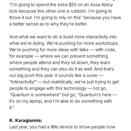
“I’m going to spend the extra $50 on an Assa Abloy
lock because this other one is rubbish. I’m going to
throw it out. I’m going to rely on this” because you have
a better sense as to why they’re better.
And what we want to do is build more interactivity into
what we’re doing. We’re pushing for more workshops.
We’re pushing for more ideas with talks — with code,
for example — where we can present something
where people attend and they sit down, they learn
something and they can also do it as well. And that’s
our big push this year. It sounds like a cover —
“Interactivity!” — but realistically, we’re just trying to get
people to engage with this technology — not go,
“Quantum is somewhere” but go, “Quantum’s here —
it’s on my laptop, and I’m able to do something with
it.”
K. Karagiannis:
Last year, you had a little device to show people how