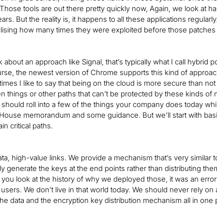
 Those tools are out there pretty quickly now, Again, we look at h
rs. But the reality is, it happens to all these applications regular
alising how many times they were exploited before those patches
 about an approach like Signal, that’s typically what I call hybrid
ourse, the newest version of Chrome supports this kind of approach.
times I like to say that being on the cloud is more secure than not 
n things or other paths that can’t be protected by these kinds of
 should roll into a few of the things your company does today whi
House memorandum and some guidance. But we’ll start with basic
in critical paths.
ta, high-value links. We provide a mechanism that’s very similar
y generate the keys at the end points rather than distributing th
f you look at the history of why we deployed those, it was an err
users. We don’t live in that world today. We should never rely on a
the data and the encryption key distribution mechanism all in one 