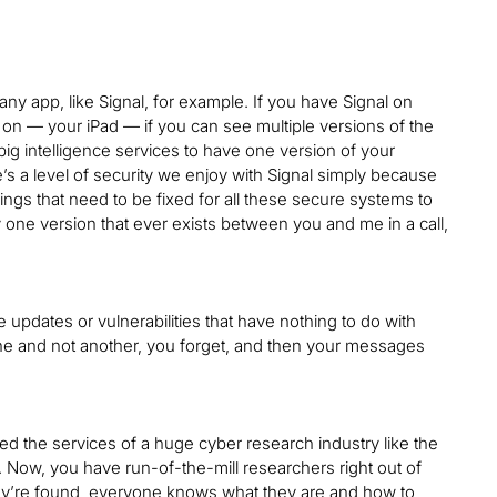
any app, like Signal, for example. If you have Signal on
o on — your iPad — if you can see multiple versions of the
ig intelligence services to have one version of your
s a level of security we enjoy with Signal simply because
hings that need to be fixed for all these secure systems to
 one version that ever exists between you and me in a call,
 updates or vulnerabilities that have nothing to do with
ine and not another, you forget, and then your messages
red the services of a huge cyber research industry like the
 Now, you have run-of-the-mill researchers right out of
they’re found, everyone knows what they are and how to