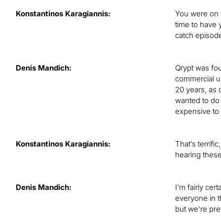
Konstantinos Karagiannis:
You were on o
time to have 
catch episod
Denis Mandich:
Qrypt was fou
commercial us
20 years, as 
wanted to do 
expensive to
Konstantinos Karagiannis:
That’s terrifi
hearing these
Denis Mandich:
I’m fairly ce
everyone in t
but we’re pre