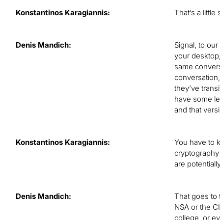
Konstantinos Karagiannis:
That’s a littl
Denis Mandich:
Signal, to ou
your desktop,
same conversa
conversation,
they’ve trans
have some lev
and that ver
Konstantinos Karagiannis:
You have to k
cryptography 
are potential
Denis Mandich:
That goes to 
NSA or the CI
college, or e