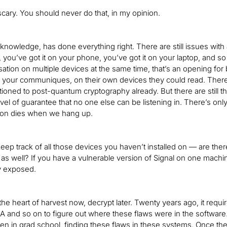
e scary. You should never do that, in my opinion.
r knowledge, has done everything right. There are still issues with 
 you’ve got it on your phone, you’ve got it on your laptop, and s
tion on multiple devices at the same time, that’s an opening for b
 your communiques, on their own devices they could read. There’
itioned to post-quantum cryptography already. But there are still t
el of guarantee that no one else can be listening in. There’s only
sion dies when we hang up.
eep track of all those devices you haven’t installed on — are there
as well? If you have a vulnerable version of Signal on one mach
ly exposed.
the heart of harvest now, decrypt later. Twenty years ago, it requi
A and so on to figure out where these flaws were in the software.
ven in grad school, finding these flaws in these systems. Once 