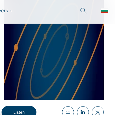
eers
Listen