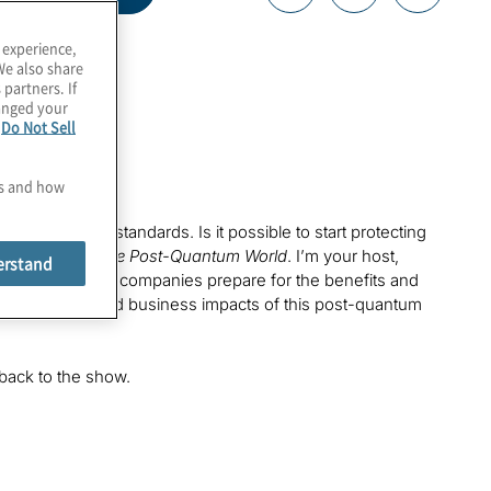
 experience,
We also share
 partners. If
hanged your
e
Do Not Sell
es and how
cryptography standards. Is it possible to start protecting
is episode of
The Post-Quantum World
. I’m your host,
erstand
re we’re helping companies prepare for the benefits and
 the technology and business impacts of this post-quantum
back to the show.