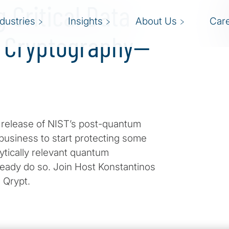
g Critical Data
ndustries
Insights
About Us
Car
 Cryptography—
e release of NIST’s post-quantum
 business to start protecting some
ytically relevant quantum
ready do so. Join Host Konstantinos
 Qrypt.