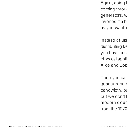
Again, going b
coming throug
generators, 
inverted it a
as you want i
Instead of us
distributing 
you have acc
physical appl
Alice and Bob
Then you can 
quantum-safe 
bandwidth, bu
but we don’t 
modern cloud 
from the 1970s