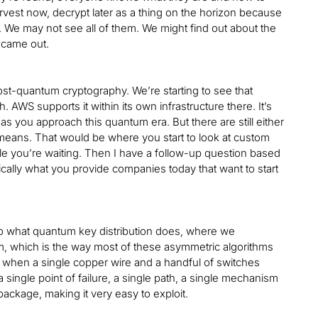
arvest now, decrypt later as a thing on the horizon because
ly. We may not see all of them. We might find out about the
 came out.
 post-quantum cryptography. We’re starting to see that
 AWS supports it within its own infrastructure there. It’s
as you approach this quantum era. But there are still either
 means. That would be where you start to look at custom
le you’re waiting. Then I have a follow-up question based
ally what you provide companies today that want to start
 to what quantum key distribution does, where we
em, which is the way most of these asymmetric algorithms
or when a single copper wire and a handful of switches
 single point of failure, a single path, a single mechanism
package, making it very easy to exploit.