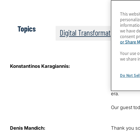
This websi
personaliz
informatio
Topics
we have de
Digital Transformation
consent pr
or Share M
Your use o
we share i
Konstantinos Karagiannis:
It’s the 11th
some critical
Do Not Sel
Konstantinos 
threats of th
era.
Our guest to
Denis Mandich:
Thank you so