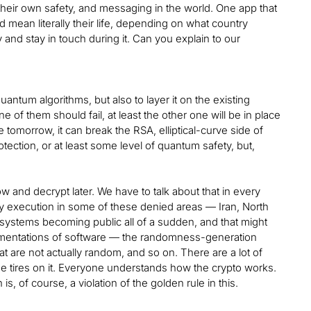
their own safety, and messaging in the world. One app that
d mean literally their life, depending on what country
ry and stay in touch during it. Can you explain to our
ntum algorithms, but also to layer it on the existing
 of them should fail, at least the other one will be in place
tomorrow, it can break the RSA, elliptical-curve side of
rotection, or at least some level of quantum safety, but,
w and decrypt later. We have to talk about that in every
ally execution in some of these denied areas — Iran, North
ur systems becoming public all of a sudden, and that might
mentations of software — the randomness-generation
are not actually random, and so on. There are a lot of
the tires on it. Everyone understands how the crypto works.
s, of course, a violation of the golden rule in this.