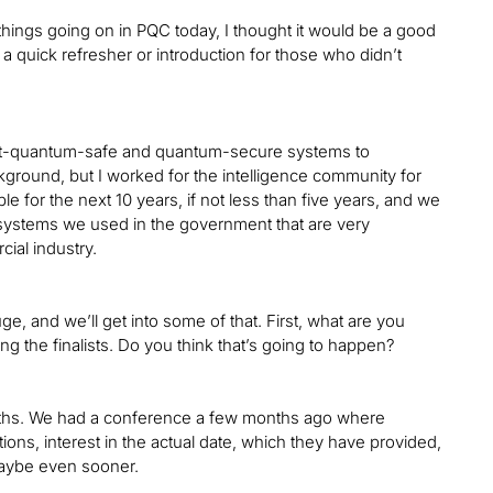
things going on in PQC today, I thought it would be a good
 a quick refresher or introduction for those who didn’t
 post-quantum-safe and quantum-secure systems to
kground, but I worked for the intelligence community for
e for the next 10 years, if not less than five years, and we
 systems we used in the government that are very
al industry.
uge, and we’ll get into some of that. First, what are you
g the finalists. Do you think that’s going to happen?
w months. We had a conference a few months ago where
tions, interest in the actual date, which they have provided,
 maybe even sooner.