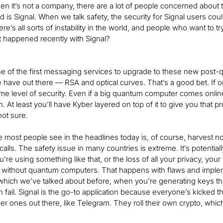
en it’s not a company, there are a lot of people concerned about 
 is Signal. When we talk safety, the security for Signal users coul
ere’s all sorts of instability in the world, and people who want to t
t happened recently with Signal?
e of the first messaging services to upgrade to these new post-qua
 have out there — RSA and optical curves. That’s a good bet. If one
me level of security. Even if a big quantum computer comes online 
n. At least you’ll have Kyber layered on top of it to give you that p
not sure.
e most people see in the headlines today is, of course, harvest no
calls. The safety issue in many countries is extreme. It’s potenti
u’re using something like that, or the loss of all your privacy, yo
without quantum computers. That happens with flaws and imple
ich we’ve talked about before, when you’re generating keys that 
 fail. Signal is the go-to application because everyone’s kicked 
r ones out there, like Telegram. They roll their own crypto, which i