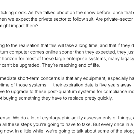
 a ticking clock. As I’ve talked about on the show before, once tha
then we expect the private sector to follow suit. Are private-sec
 might impact them?
 to the realisation that this will take a long time, and that if they
tum computer comes online sooner than they expected, they just wo
r horizon for most of these large enterprise systems, many legac
 can’t be upgraded. They’re reaching end of life.
mediate short-term concerns is that any equipment, especially ha
fetime of those systems — their expiration date is five years away 
have to upgrade to these post-quantum systems for compliance indu
ot buying something they have to replace pretty quickly.
nse. We do a lot of cryptographic agility assessments of things, a
e all these steps you’re going to have to take. But every once in 
ng now. In a little while, we’re going to talk about some of the stopg