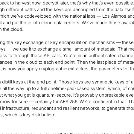
ack to harvest now, decrypt later, that’s why that’s even possible. I
h different paths and the keys are decoupled from the data its
which we’ve codeveloped with the national labs — Los Alamos and
 bit and put those into cloud data centers. We’ve made those avai
n the cloud.
ing the key exchange or key encapsulation mechanisms — these as
keys — we use it to exchange a small amount of metadata. That me
ess to through these API calls. You’re in an authenticated cha
iances in the cloud to each end point. Then the last piece of me
, is how you apply cryptographic extractors, the parameters for th
distill keys at the end point. Those keys are symmetric keys of 
all the way up to a full onetime-pad-based system, which, of cou
t what you get is quantum-secure. It’s provably unbreakable eve
know for sure — certainly for AES 256. We’re confident in that. Tha
infrastructure, redundant and resilient networks, to generate thos
, which is key distribution.