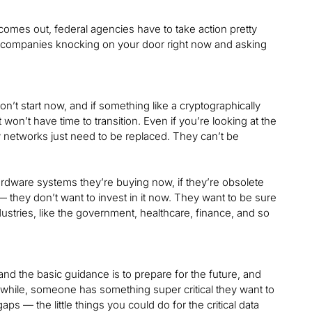
t comes out, federal agencies have to take action pretty
tor companies knocking on your door right now and asking
 don’t start now, and if something like a cryptographically
n’t have time to transition. Even if you’re looking at the
y networks just need to be replaced. They can’t be
rdware systems they’re buying now, if they’re obsolete
— they don’t want to invest in it now. They want to be sure
stries, like the government, healthcare, finance, and so
nd the basic guidance is to prepare for the future, and
a while, someone has something super critical they want to
aps — the little things you could do for the critical data