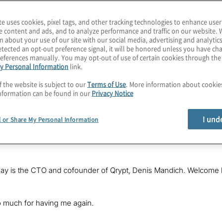
te uses cookies, pixel tags, and other tracking technologies to enhance user
e content and ads, and to analyze performance and traffic on our website. 
n about your use of our site with our social media, advertising and analytics
tected an opt-out preference signal, it will be honored unless you have c
eferences manually. You may opt-out of use of certain cookies through th
y Personal Information
link.
f the website is subject to our
Terms of Use
. More information about cooki
nformation can be found in our
Privacy Notice
 hour, as we approach 2024 and the release of NIST’s post-quantum 
 assets today? Find out how a few applications already do so in th
I und
l or Share My Personal Information
Karagiannis. I lead Quantum Computing Services at Protiviti, whe
is exploding field. I hope you’ll join each episode as we explore
day is the CTO and cofounder of Qrypt, Denis Mandich. Welcome 
 much for having me again.