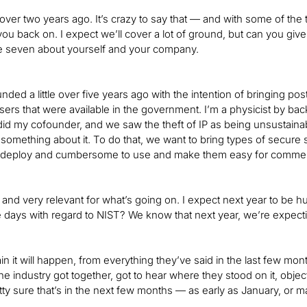
ver two years ago. It’s crazy to say that — and with some of the 
you back on. I expect we’ll cover a lot of ground, but can you give
e seven about yourself and your company.
nded a little over five years ago with the intention of bringing
ers that were available in the government. I’m a physicist by bac
did my cofounder, and we saw the theft of IP as being unsustainabl
something about it. To do that, we want to bring types of secure
 deploy and cumbersome to use and make them easy for commerci
c, and very relevant for what’s going on. I expect next year to be h
 days with regard to NIST? We know that next year, we’re expectin
rtain it will happen, from everything they’ve said in the last fe
he industry got together, got to hear where they stood on it, objec
tty sure that’s in the next few months — as early as January, or