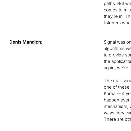
paths. But wh
comes to mind
they’re in. Th
listeners wha
Denis Mandich:
Signal was on
algorithms we
to provide so
the applicatio
again, we’re 
The real issu
one of these 
Korea — if yo
happen even 
mechanism, wh
ways they can
There are othe