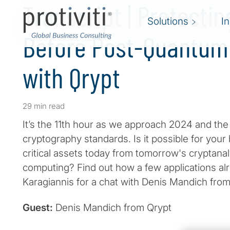
Transcript | Protectin
Solutions
I
Before Post-Quantum
with Qrypt
29 min read
It’s the 11th hour as we approach 2024 and th
cryptography standards. Is it possible for your
critical assets today from tomorrow's cryptanal
computing? Find out how a few applications al
Karagiannis for a chat with Denis Mandich from
Guest:
Denis Mandich from Qrypt