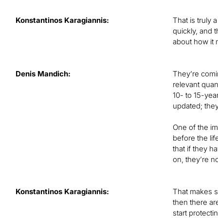
Konstantinos Karagiannis:
That is truly
quickly, and 
about how it
Denis Mandich:
They’re coming
relevant quan
10- to 15-yea
updated; they
One of the im
before the li
that if they 
on, they’re n
Konstantinos Karagiannis:
That makes se
then there ar
start protecti