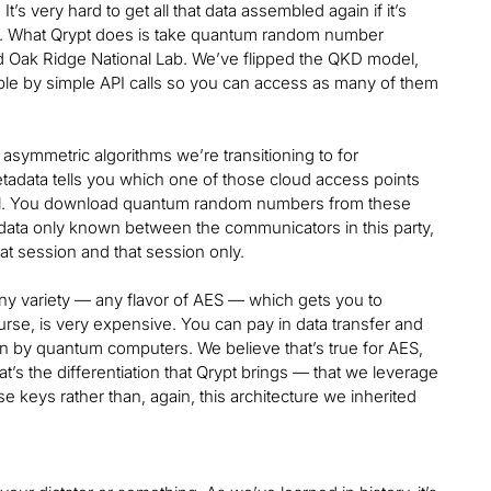
t’s very hard to get all that data assembled again if it’s
elf. What Qrypt does is take quantum random number
 Oak Ridge National Lab. We’ve flipped the QKD model,
lable by simple API calls so you can access as many of them
ymmetric algorithms we’re transitioning to for
tadata tells you which one of those cloud access points
nnel. You download quantum random numbers from these
tadata only known between the communicators in this party,
at session and that session only.
any variety — any flavor of AES — which gets you to
rse, is very expensive. You can pay in data transfer and
n by quantum computers. We believe that’s true for AES,
t’s the differentiation that Qrypt brings — that we leverage
e keys rather than, again, this architecture we inherited