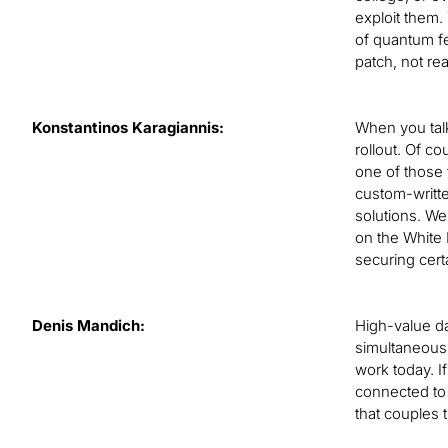
exploit them.
of quantum fea
patch, not re
Konstantinos Karagiannis:
When you talk
rollout. Of c
one of those 
custom-writte
solutions. We
on the White 
securing certa
Denis Mandich:
High-value da
simultaneousl
work today. I
connected to 
that couples 