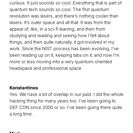
curious. It just sounds so cool. Everything that is part of
quantum tech sounds so cool. The first quantum
revolution was lasers, and there’s nothing cooler than
lasers. It’s outer space and all that. It was from the
appeal of, like, in a sci-fi leaning, and then from
studying and reading and seeing how I felt about
things, and then quite naturally, it got involved in my
work. Since the NIST process has been evolving, I’ve
been reading up on it, keeping tabs on it, and now I’m
more or less moving into a very quantum-oriented
headspace and professional space.
Konstantinos
Yes. We have a lot of overlap in our past. I did the whole
hacking thing for many years too. I’ve been going to
DEF CON since 2000 or so. I’ve been going there quite
a long time.