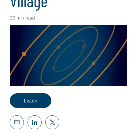
Village
36 min read
Listen