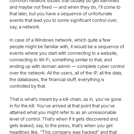
common network issues that usually do get identified
and maybe not fixed — and when they do, I’ll come to
that later, but you have a sequence of unfortunate
events that lead you to some significant control over,
say, a network.
In case of a Windows network, which quite a few
people might be familiar with, it would be a sequence of
events where you start with connecting to a website,
connecting to Wi-Fi, something similar to that, and
ending up with domain admin — complete cyber control
over the network: All the users, all of the IP, all the data,
the databases, the financial stuff, everything is
controlled by that.
That is what’s meant by a kill-chain, as in, you’ve gone
in for the kill. You’ve arrived at that point that you’ve
attained what you might refer to as an unreasonable
level of control. That’s when if it gets discovered and
gets leaked, say, to the press, that’s when you get
headlines like, “This company was hacked” and that