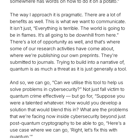
somewhere has words on how to do it on a potato.”
The way I approach it is pragmatic. There are a lot of
benefits as well. This is what we want to communicate.
It isn’t just, “Everything is terrible. The world is going to
be in flames. It’s all going to be downhill from here.”
There’s a lot of opportunity as well, and that’s where
some of our research activities have come about,
where we’re publishing our own preprints. They’re
submitted to journals. Trying to build into a narrative of,
quantum is as much a threat as it is just generally a tool.
And so, we can go, “Can we utilise this tool to help us
solve problems in cybersecurity?” Not just fall victim to
quantum crime effectively — but go for, “Suppose you
were a talented whatever. How would you develop a
solution that would blend this in? What are the problems
that we’re facing now inside cybersecurity beyond just
post-quantum cryptography to be able to go, “Here’s a
use case where we can go, ‘Right, let’s fix this with
quantum.’”