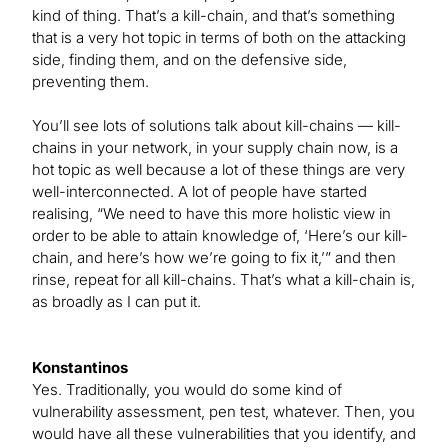
kind of thing. That’s a kill-chain, and that’s something
that is a very hot topic in terms of both on the attacking
side, finding them, and on the defensive side,
preventing them.
You’ll see lots of solutions talk about kill-chains — kill-
chains in your network, in your supply chain now, is a
hot topic as well because a lot of these things are very
well-interconnected. A lot of people have started
realising, “We need to have this more holistic view in
order to be able to attain knowledge of, ‘Here’s our kill-
chain, and here’s how we’re going to fix it,’” and then
rinse, repeat for all kill-chains. That’s what a kill-chain is,
as broadly as I can put it.
Konstantinos
Yes. Traditionally, you would do some kind of
vulnerability assessment, pen test, whatever. Then, you
would have all these vulnerabilities that you identify, and