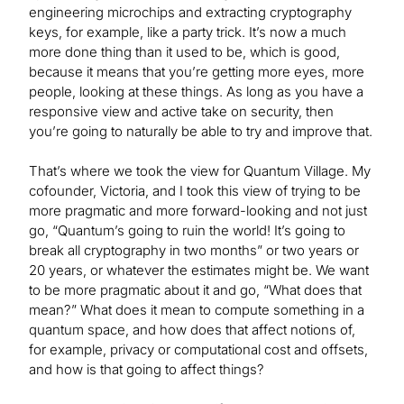
engineering microchips and extracting cryptography
keys, for example, like a party trick. It’s now a much
more done thing than it used to be, which is good,
because it means that you’re getting more eyes, more
people, looking at these things. As long as you have a
responsive view and active take on security, then
you’re going to naturally be able to try and improve that.
That’s where we took the view for Quantum Village. My
cofounder, Victoria, and I took this view of trying to be
more pragmatic and more forward-looking and not just
go, “Quantum’s going to ruin the world! It’s going to
break all cryptography in two months” or two years or
20 years, or whatever the estimates might be. We want
to be more pragmatic about it and go, “What does that
mean?” What does it mean to compute something in a
quantum space, and how does that affect notions of,
for example, privacy or computational cost and offsets,
and how is that going to affect things?