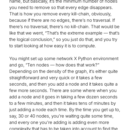
name, but basically, it’s the minimum number of nodes
you need to remove so that every edge disappears.
That is how you remove every kill-chain, obviously,
because if there are no edges, there’s no traversal. If
there’s no traversal, there’s no kill-chain. That would be
like that we went, “That’s the extreme example — that’s
the logical conclusion,” so you just do that, and you try
to start looking at how easy it is to compute.
You might set up some network X Python environment
and go, “Ten nodes — how does that work?”
Depending on the density of the graph, it’s either quite
straightforward and very quick or it takes a few
seconds, and then you add a node and it takes quite a
few more seconds. There are some where when you
add a node and it goes in taking a few dozen seconds
to a few minutes, and then it takes tens of minutes by
just adding a node each time. By the time you get up to,
say, 30 or 40 nodes, you’re waiting quite some time,
and every one you’re adding is adding even more
complexity that has to be taken into account to find the