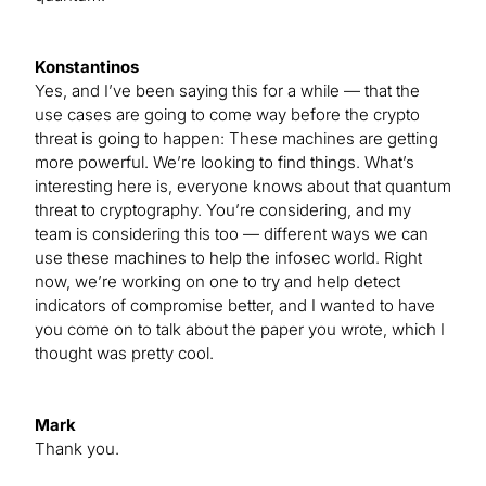
Konstantinos
Yes, and I’ve been saying this for a while — that the
use cases are going to come way before the crypto
threat is going to happen: These machines are getting
more powerful. We’re looking to find things. What’s
interesting here is, everyone knows about that quantum
threat to cryptography. You’re considering, and my
team is considering this too — different ways we can
use these machines to help the infosec world. Right
now, we’re working on one to try and help detect
indicators of compromise better, and I wanted to have
you come on to talk about the paper you wrote, which I
thought was pretty cool.
Mark
Thank you.