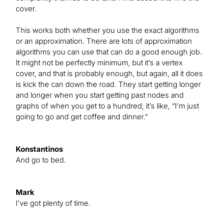
cover.
This works both whether you use the exact algorithms
or an approximation. There are lots of approximation
algorithms you can use that can do a good enough job.
It might not be perfectly minimum, but it’s a vertex
cover, and that is probably enough, but again, all it does
is kick the can down the road. They start getting longer
and longer when you start getting past nodes and
graphs of when you get to a hundred, it’s like, “I’m just
going to go and get coffee and dinner.”
Konstantinos
And go to bed.
Mark
I’ve got plenty of time.