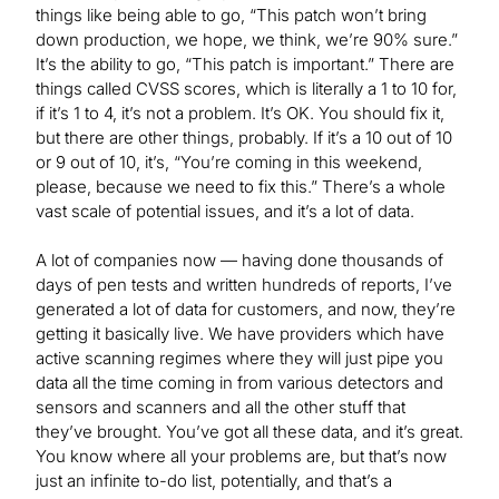
things like being able to go, “This patch won’t bring
down production, we hope, we think, we’re 90% sure.”
It’s the ability to go, “This patch is important.” There are
things called CVSS scores, which is literally a 1 to 10 for,
if it’s 1 to 4, it’s not a problem. It’s OK. You should fix it,
but there are other things, probably. If it’s a 10 out of 10
or 9 out of 10, it’s, “You’re coming in this weekend,
please, because we need to fix this.” There’s a whole
vast scale of potential issues, and it’s a lot of data.
A lot of companies now — having done thousands of
days of pen tests and written hundreds of reports, I’ve
generated a lot of data for customers, and now, they’re
getting it basically live. We have providers which have
active scanning regimes where they will just pipe you
data all the time coming in from various detectors and
sensors and scanners and all the other stuff that
they’ve brought. You’ve got all these data, and it’s great.
You know where all your problems are, but that’s now
just an infinite to-do list, potentially, and that’s a