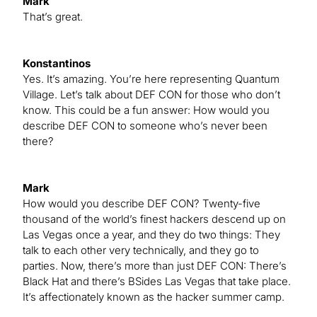
Mark
That’s great.
Konstantinos
Yes. It’s amazing. You’re here representing Quantum
Village. Let’s talk about DEF CON for those who don’t
know. This could be a fun answer: How would you
describe DEF CON to someone who’s never been
there?
Mark
How would you describe DEF CON? Twenty-five
thousand of the world’s finest hackers descend up on
Las Vegas once a year, and they do two things: They
talk to each other very technically, and they go to
parties. Now, there’s more than just DEF CON: There’s
Black Hat and there’s BSides Las Vegas that take place.
It’s affectionately known as the hacker summer camp.