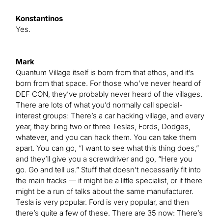
Konstantinos
Yes.
Mark
Quantum Village itself is born from that ethos, and it’s
born from that space. For those who’ve never heard of
DEF CON, they’ve probably never heard of the villages.
There are lots of what you’d normally call special-
interest groups: There’s a car hacking village, and every
year, they bring two or three Teslas, Fords, Dodges,
whatever, and you can hack them. You can take them
apart. You can go, “I want to see what this thing does,”
and they’ll give you a screwdriver and go, “Here you
go. Go and tell us.” Stuff that doesn’t necessarily fit into
the main tracks — it might be a little specialist, or it there
might be a run of talks about the same manufacturer.
Tesla is very popular. Ford is very popular, and then
there’s quite a few of these. There are 35 now: There’s