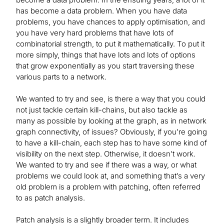
has become a data problem. When you have data
problems, you have chances to apply optimisation, and
you have very hard problems that have lots of
combinatorial strength, to put it mathematically. To put it
more simply, things that have lots and lots of options
that grow exponentially as you start traversing these
various parts to a network.
We wanted to try and see, is there a way that you could
not just tackle certain kill-chains, but also tackle as
many as possible by looking at the graph, as in network
graph connectivity, of issues? Obviously, if you’re going
to have a kill-chain, each step has to have some kind of
visibility on the next step. Otherwise, it doesn’t work.
We wanted to try and see if there was a way, or what
problems we could look at, and something that’s a very
old problem is a problem with patching, often referred
to as patch analysis.
Patch analysis is a slightly broader term. It includes