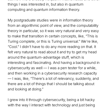
things I was interested in, but also in quantum
computing and quantum information theory.
My postgraduate studies were in information theory
from an algorithmic point of view, and the computability
theory in particular, so it was very natural and very easy
to make that transition in certain concepts, like, “This is
Turing complete, or this is Turing universal.” We’re like,
“Cool.” I didn’t have to do any more reading on that. It
felt very natural to read about it and try to get my head
around the quantum-advantage stuff, which is
interesting and fascinating. And having a background in
cybersecurity as well — I was a pen tester for a while,
and then working in a cybersecurity research capacity
— I was, like, “There’s a lot of relevancy, suddenly, and
there are a lot of things that I should be talking about
and looking at doing.”
I grew into it through cybersecurity, being a bit hacky
with the way I interact with technology and just being