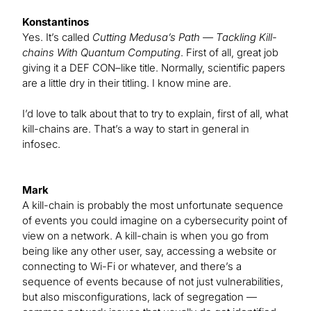
Konstantinos
Yes. It’s called
Cutting Medusa’s Path — Tackling Kill-
chains With Quantum Computing
. First of all, great job
giving it a DEF CON–like title. Normally, scientific papers
are a little dry in their titling. I know mine are.
I’d love to talk about that to try to explain, first of all, what
kill-chains are. That’s a way to start in general in
infosec.
Mark
A kill-chain is probably the most unfortunate sequence
of events you could imagine on a cybersecurity point of
view on a network. A kill-chain is when you go from
being like any other user, say, accessing a website or
connecting to Wi-Fi or whatever, and there’s a
sequence of events because of not just vulnerabilities,
but also misconfigurations, lack of segregation —