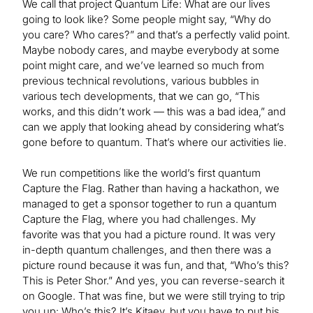
We call that project Quantum Life: What are our lives
going to look like? Some people might say, “Why do
you care? Who cares?” and that’s a perfectly valid point.
Maybe nobody cares, and maybe everybody at some
point might care, and we’ve learned so much from
previous technical revolutions, various bubbles in
various tech developments, that we can go, “This
works, and this didn’t work — this was a bad idea,” and
can we apply that looking ahead by considering what’s
gone before to quantum. That’s where our activities lie.
We run competitions like the world’s first quantum
Capture the Flag. Rather than having a hackathon, we
managed to get a sponsor together to run a quantum
Capture the Flag, where you had challenges. My
favorite was that you had a picture round. It was very
in-depth quantum challenges, and then there was a
picture round because it was fun, and that, “Who’s this?
This is Peter Shor.” And yes, you can reverse-search it
on Google. That was fine, but we were still trying to trip
you up: Who’s this? It’s Kitaev, but you have to put his