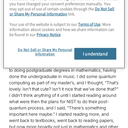
Mark
you have changed your consent preferences manually. You
Yes. I am a mathematician by training, but, I was a
may opt-out of use of certain cookies through the
Do Not Sell
violinist once upon a time —
or Share My Personal Information
link.
Your use of the website is subject to our
Terms of Use
. More
information about cookies and how we share information can
Konstantinos
be found in our
Privacy Notice
Same thing.
Do Not Sell or Share My Personal
I understand
Information
Mark
Yes. Same thing. It’s all just numbers. I made a transition
to doing postgraduate degrees in mathematics, having
done the undergraduate in music. I did some quantum
computing as part of my master’s, and I thought, “That’s
lovely. Isn’t that cute? Isn’t it nice that we’ve done that?”
I didn’t think anything of it until I started reading around
what were then the plans for NIST to do their post-
quantum process, and I said, “There’s something
important here maybe.” I started reading more, and
went back to textbooks, went back to reading papers,
but now more broadly not just in mathematics and other