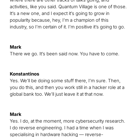
activities, like you said. Quantum Village is one of those.
It’s a new one, and I expect it’s going to grow in
popularity because, hey, I’m a champion of this
industry, so I’m certain of it. I’m positive it’s going to go.
Mark
There we go. It’s been said now. You have to come.
Konstantinos
Yes. We’ll be doing some stuff there, I’m sure. Then,
you do this, and then you work still in a hacker role at a
global bank too. We’ll just leave it at that now.
Mark
Yes. I do, at the moment, more cybersecurity research.
I do reverse engineering. I had a time when I was
specialising in hardware hacking — reverse-