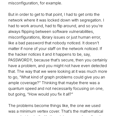
misconfiguration, for example.
But in order to get to that point, I had to get onto the
network where it was locked down with segregation. I
had to work around, had to flip around, and so you’re
always flipping between software vulnerabilities,
misconfigurations, library issues or just human error,
like a bad password that nobody noticed. It doesn’t
matter if none of your staff on the network noticed. If
the hacker notices it and it happens to be, say,
PASSWORD1!, because that’s secure, then you certainly
have a problem, and you might not have even detected
that. The way that we were looking at it was much more
to go, “What kind of graph problems could give you an
ample coverage?” Thinking that maybe there was a
quantum speed and not necessarily focusing on one,
but going, “How would you fix it all?”
The problems become things like, the one we used
was a minimum vertex cover. That’s the mathematical