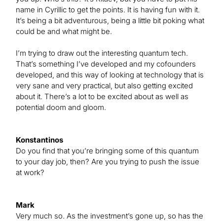
name in Cyrillic to get the points. It is having fun with it.
It’s being a bit adventurous, being a little bit poking what
could be and what might be.
I’m trying to draw out the interesting quantum tech.
That’s something I’ve developed and my cofounders
developed, and this way of looking at technology that is
very sane and very practical, but also getting excited
about it. There’s a lot to be excited about as well as
potential doom and gloom.
Konstantinos
Do you find that you’re bringing some of this quantum
to your day job, then? Are you trying to push the issue
at work?
Mark
Very much so. As the investment’s gone up, so has the