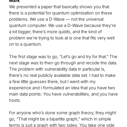
Mark
We presented a paper that basically shows you that
there is a potential for quantum optimisation on these
problems. We use a D-Wave — not the universal
quantum computer. We use a D-Wave because they’re
a lot bigger, there’s more qubits, and the kind of
problem we’re trying to look at is one that fits very well
on to a quantum.
The first stage was to go, “Let’s go and try for that.” The
next stage was to then go through and recode the data.
The problem with vulnerability data in particular is,
there’s no real publicly available data set. I had to make
a few little guesses there, but I went with my
experience and I formulated an idea that you have two
main data points: You have vulnerabilities, and you have
hosts.
For anyone who’s done some graph theory, they might
go, “That might be a bipartite graph,” which in simple
terms is just a graph with two sides. You take one side