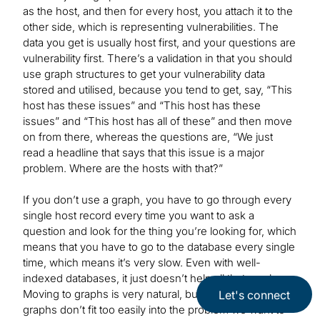
as the host, and then for every host, you attach it to the
other side, which is representing vulnerabilities. The
data you get is usually host first, and your questions are
vulnerability first. There’s a validation in that you should
use graph structures to get your vulnerability data
stored and utilised, because you tend to get, say, “This
host has these issues” and “This host has these
issues” and “This host has all of these” and then move
on from there, whereas the questions are, “We just
read a headline that says that this issue is a major
problem. Where are the hosts with that?”
If you don’t use a graph, you have to go through every
single host record every time you want to ask a
question and look for the thing you’re looking for, which
means that you have to go to the database every single
time, which means it’s very slow. Even with well-
indexed databases, it just doesn’t help all that much.
Moving to graphs is very natural, but the bipartite
Let's connect
graphs don’t fit too easily into the problem we want to