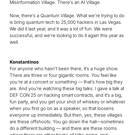
Misinformation Village. There’s an AI Village.
Now, there’s a Quantum Village. What we’re trying to do
is bring quantum tech to 25,000 hackers in Las Vegas.
We did it last year, and it was a lot of fun. We were
successful, and we’re looking to do it again this year as
well.
Konstantinos
For anyone who hasn’t been there, it’s a huge show.
There are three or four gigantic rooms. You feel like
you’re at a concert or something — that’s how big they
are. And you’re watching these big talks. I gave a talk at
DEF CON 25 on hacking smart contracts, and it’s a big,
fun party, and you get your shot of whiskey or whatever
when you first go on as a speaker, so that loosens
everyone up immediately. But then, yes, these villages
are these offshoots: You go down the hall—sometimes
do a different building — and there are these rooms
where there are other tracks of talks going, and