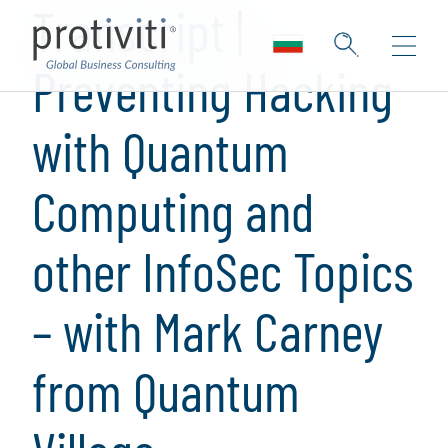
Transcript |
Preventing Hacking
with Quantum
Computing and
other InfoSec Topics
– with Mark Carney
from Quantum