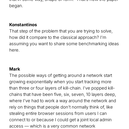
began.
Konstantinos
That step of the problem that you are trying to solve,
how did it compare to the classical approach? I’m
assuming you want to share some benchmarking ideas
here.
Mark
The possible ways of getting around a network start
growing exponentially when you start tracking more
than three or four layers of kill-chain. I’ve popped kill-
chains that have been five, six, seven, 10 layers deep,
where I’ve had to work a way around the network and
rely on things that people don’t normally think of, like
stealing entire browser sessions from users I can
connect to or because I could get a joint local admin
access — which is a very common network