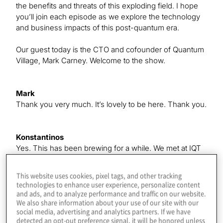
the benefits and threats of this exploding field. I hope
you’ll join each episode as we explore the technology
and business impacts of this post-quantum era.
Our guest today is the CTO and cofounder of Quantum
Village, Mark Carney. Welcome to the show.
Mark
Thank you very much. It’s lovely to be here. Thank you.
Konstantinos
Yes. This has been brewing for a while. We met at IQT
in New York, where I was speaking. There’s some
good stuff coming in the future, which we’ll get to, but
This website uses cookies, pixel tags, and other tracking
first, give us a quick intro to how you got started in
technologies to enhance user experience, personalize content
quantum, because a lot of our listeners are new to it.
and ads, and to analyze performance and traffic on our website.
We also share information about your use of our site with our
social media, advertising and analytics partners. If we have
detected an opt-out preference signal, it will be honored unless