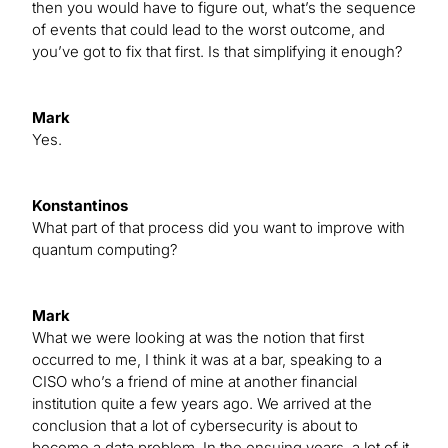
then you would have to figure out, what’s the sequence
of events that could lead to the worst outcome, and
you’ve got to fix that first. Is that simplifying it enough?
Mark
Yes.
Konstantinos
What part of that process did you want to improve with
quantum computing?
Mark
What we were looking at was the notion that first
occurred to me, I think it was at a bar, speaking to a
CISO who’s a friend of mine at another financial
institution quite a few years ago. We arrived at the
conclusion that a lot of cybersecurity is about to
become a data problem. In the ensuing years, a lot of it