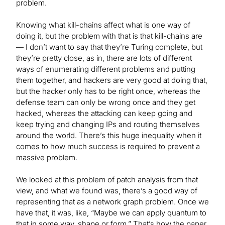
problem.
Knowing what kill-chains affect what is one way of
doing it, but the problem with that is that kill-chains are
— I don’t want to say that they’re Turing complete, but
they’re pretty close, as in, there are lots of different
ways of enumerating different problems and putting
them together, and hackers are very good at doing that,
but the hacker only has to be right once, whereas the
defense team can only be wrong once and they get
hacked, whereas the attacking can keep going and
keep trying and changing IPs and routing themselves
around the world. There’s this huge inequality when it
comes to how much success is required to prevent a
massive problem.
We looked at this problem of patch analysis from that
view, and what we found was, there’s a good way of
representing that as a network graph problem. Once we
have that, it was, like, “Maybe we can apply quantum to
that in some way, shape or form.” That’s how the paper