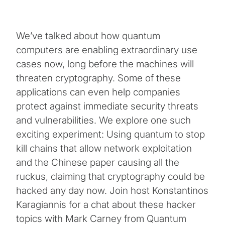
We’ve talked about how quantum
computers are enabling extraordinary use
cases now, long before the machines will
threaten cryptography. Some of these
applications can even help companies
protect against immediate security threats
and vulnerabilities. We explore one such
exciting experiment: Using quantum to stop
kill chains that allow network exploitation
and the Chinese paper causing all the
ruckus, claiming that cryptography could be
hacked any day now. Join host Konstantinos
Karagiannis for a chat about these hacker
topics with Mark Carney from Quantum