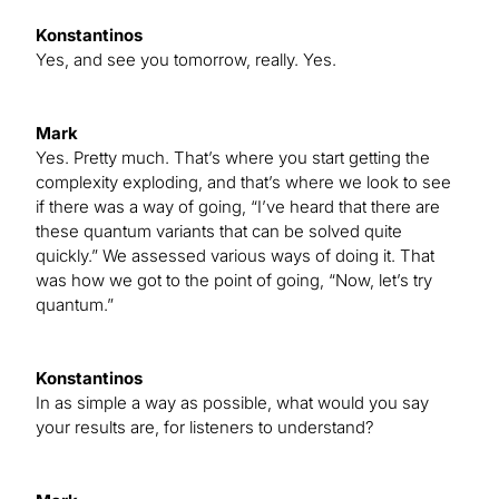
Konstantinos
Yes, and see you tomorrow, really. Yes.
Mark
Yes. Pretty much. That’s where you start getting the
complexity exploding, and that’s where we look to see
if there was a way of going, “I’ve heard that there are
these quantum variants that can be solved quite
quickly.” We assessed various ways of doing it. That
was how we got to the point of going, “Now, let’s try
quantum.”
Konstantinos
In as simple a way as possible, what would you say
your results are, for listeners to understand?