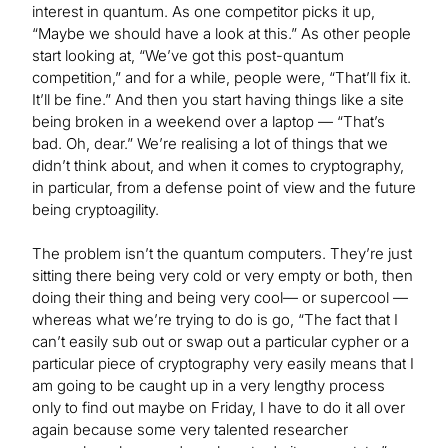
interest in quantum. As one competitor picks it up,
“Maybe we should have a look at this.” As other people
start looking at, “We’ve got this post-quantum
competition,” and for a while, people were, “That’ll fix it.
It’ll be fine.” And then you start having things like a site
being broken in a weekend over a laptop — “That’s
bad. Oh, dear.” We’re realising a lot of things that we
didn’t think about, and when it comes to cryptography,
in particular, from a defense point of view and the future
being cryptoagility.
The problem isn’t the quantum computers. They’re just
sitting there being very cold or very empty or both, then
doing their thing and being very cool— or supercool —
whereas what we’re trying to do is go, “The fact that I
can’t easily sub out or swap out a particular cypher or a
particular piece of cryptography very easily means that I
am going to be caught up in a very lengthy process
only to find out maybe on Friday, I have to do it all over
again because some very talented researcher