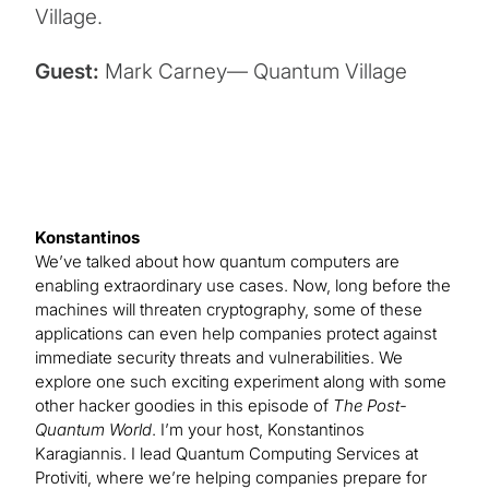
Village.
Guest:
Mark Carney— Quantum Village
Konstantinos
We’ve talked about how quantum computers are
enabling extraordinary use cases. Now, long before the
machines will threaten cryptography, some of these
applications can even help companies protect against
immediate security threats and vulnerabilities. We
explore one such exciting experiment along with some
other hacker goodies in this episode of
The Post-
Quantum World
. I’m your host, Konstantinos
Karagiannis. I lead Quantum Computing Services at
Protiviti, where we’re helping companies prepare for