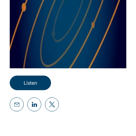
Listen