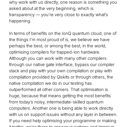
why work with us directly, one reason is something you
asked about at the very beginning, which is
transparency — you’re very close to exactly what’s
happening.
In terms of benefits on the IonQ quantum cloud, one of
the things I’m most proud of is, we believe we have
perhaps the best, or among the best, in the world,
optimising compilers for trapped-ion hardware.
Although you can work with many other compilers
through our native gate interface, bypass our compiler
stack and play with your own compilation or play with
compilation provided by Qiskits or through others, the
native compilation we do in our testing has
outperformed all other comers. That optimisation is
huge, because that means getting the most benefits
from today’s noisy, intermediate-skilled quantum
computers. Another one is being able to work directly
with us on support issues without any layer in between.
If you need help optimising your programme or making
it better, we’re there to answer questions and improve