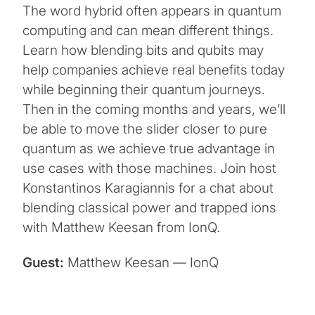
The word hybrid often appears in quantum
computing and can mean different things.
Learn how blending bits and qubits may
help companies achieve real benefits today
while beginning their quantum journeys.
Then in the coming months and years, we’ll
be able to move the slider closer to pure
quantum as we achieve true advantage in
use cases with those machines. Join host
Konstantinos Karagiannis for a chat about
blending classical power and trapped ions
with Matthew Keesan from IonQ.
Guest:
Matthew Keesan — IonQ