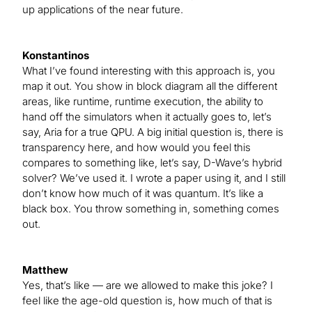
up applications of the near future.
Konstantinos
What I’ve found interesting with this approach is, you
map it out. You show in block diagram all the different
areas, like runtime, runtime execution, the ability to
hand off the simulators when it actually goes to, let’s
say, Aria for a true QPU. A big initial question is, there is
transparency here, and how would you feel this
compares to something like, let’s say, D-Wave’s hybrid
solver? We’ve used it. I wrote a paper using it, and I still
don’t know how much of it was quantum. It’s like a
black box. You throw something in, something comes
out.
Matthew
Yes, that’s like — are we allowed to make this joke? I
feel like the age-old question is, how much of that is