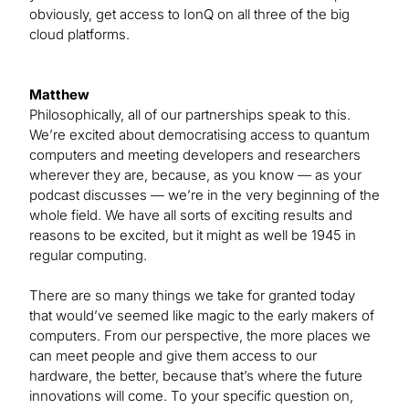
obviously, get access to IonQ on all three of the big
cloud platforms.
Matthew
Philosophically, all of our partnerships speak to this.
We’re excited about democratising access to quantum
computers and meeting developers and researchers
wherever they are, because, as you know — as your
podcast discusses — we’re in the very beginning of the
whole field. We have all sorts of exciting results and
reasons to be excited, but it might as well be 1945 in
regular computing.
There are so many things we take for granted today
that would’ve seemed like magic to the early makers of
computers. From our perspective, the more places we
can meet people and give them access to our
hardware, the better, because that’s where the future
innovations will come. To your specific question on,