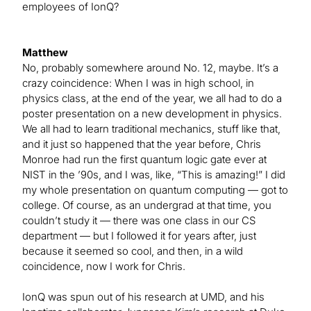
employees of IonQ?
Matthew
No, probably somewhere around No. 12, maybe. It’s a
crazy coincidence: When I was in high school, in
physics class, at the end of the year, we all had to do a
poster presentation on a new development in physics.
We all had to learn traditional mechanics, stuff like that,
and it just so happened that the year before, Chris
Monroe had run the first quantum logic gate ever at
NIST in the ’90s, and I was, like, “This is amazing!” I did
my whole presentation on quantum computing — got to
college. Of course, as an undergrad at that time, you
couldn’t study it — there was one class in our CS
department — but I followed it for years after, just
because it seemed so cool, and then, in a wild
coincidence, now I work for Chris.
IonQ was spun out of his research at UMD, and his