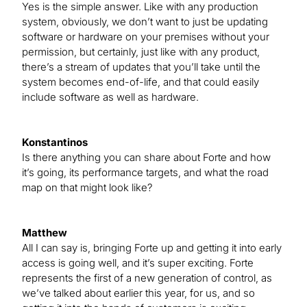
Yes is the simple answer. Like with any production
system, obviously, we don’t want to just be updating
software or hardware on your premises without your
permission, but certainly, just like with any product,
there’s a stream of updates that you’ll take until the
system becomes end-of-life, and that could easily
include software as well as hardware.
Konstantinos
Is there anything you can share about Forte and how
it’s going, its performance targets, and what the road
map on that might look like?
Matthew
All I can say is, bringing Forte up and getting it into early
access is going well, and it’s super exciting. Forte
represents the first of a new generation of control, as
we’ve talked about earlier this year, for us, and so