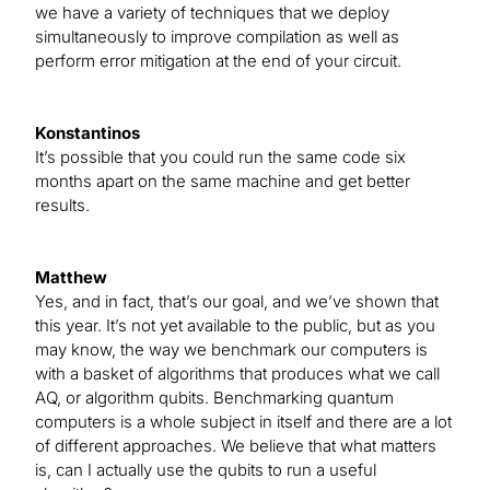
we have a variety of techniques that we deploy
simultaneously to improve compilation as well as
perform error mitigation at the end of your circuit.
Konstantinos
It’s possible that you could run the same code six
months apart on the same machine and get better
results.
Matthew
Yes, and in fact, that’s our goal, and we’ve shown that
this year. It’s not yet available to the public, but as you
may know, the way we benchmark our computers is
with a basket of algorithms that produces what we call
AQ, or algorithm qubits. Benchmarking quantum
computers is a whole subject in itself and there are a lot
of different approaches. We believe that what matters
is, can I actually use the qubits to run a useful