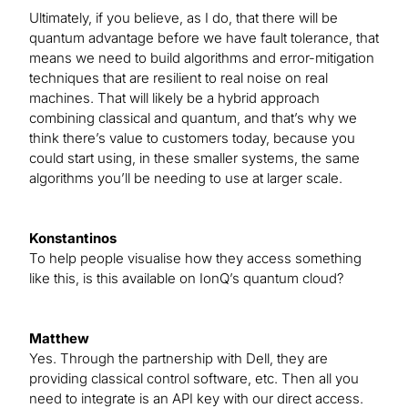
Ultimately, if you believe, as I do, that there will be
quantum advantage before we have fault tolerance, that
means we need to build algorithms and error-mitigation
techniques that are resilient to real noise on real
machines. That will likely be a hybrid approach
combining classical and quantum, and that’s why we
think there’s value to customers today, because you
could start using, in these smaller systems, the same
algorithms you’ll be needing to use at larger scale.
Konstantinos
To help people visualise how they access something
like this, is this available on IonQ’s quantum cloud?
Matthew
Yes. Through the partnership with Dell, they are
providing classical control software, etc. Then all you
need to integrate is an API key with our direct access.