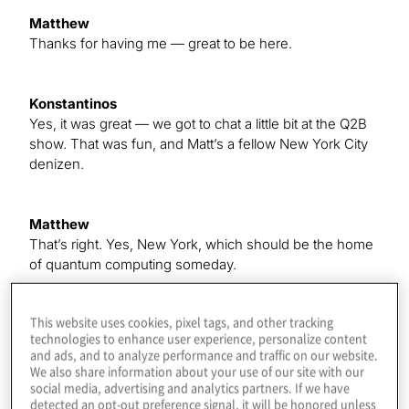
Matthew
Thanks for having me — great to be here.
Konstantinos
Yes, it was great — we got to chat a little bit at the Q2B
show. That was fun, and Matt’s a fellow New York City
denizen.
Matthew
That’s right. Yes, New York, which should be the home
of quantum computing someday.
This website uses cookies, pixel tags, and other tracking
Konstantinos
technologies to enhance user experience, personalize content
Yes, right. You feel that it’s, like, we’ve got IBM to the
and ads, and to analyze performance and traffic on our website.
north, and the financial district is here, and —
We also share information about your use of our site with our
social media, advertising and analytics partners. If we have
detected an opt-out preference signal, it will be honored unless