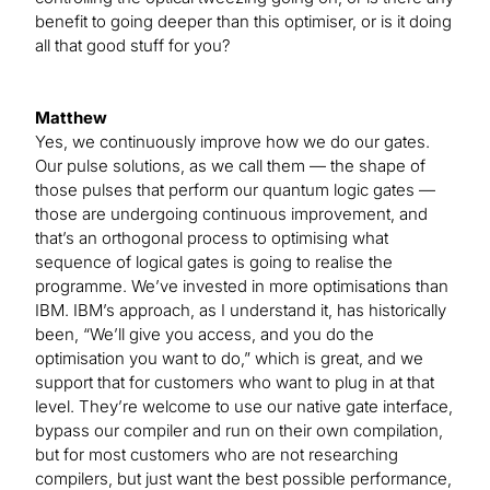
benefit to going deeper than this optimiser, or is it doing
all that good stuff for you?
Matthew
Yes, we continuously improve how we do our gates.
Our pulse solutions, as we call them — the shape of
those pulses that perform our quantum logic gates —
those are undergoing continuous improvement, and
that’s an orthogonal process to optimising what
sequence of logical gates is going to realise the
programme. We’ve invested in more optimisations than
IBM. IBM’s approach, as I understand it, has historically
been, “We’ll give you access, and you do the
optimisation you want to do,” which is great, and we
support that for customers who want to plug in at that
level. They’re welcome to use our native gate interface,
bypass our compiler and run on their own compilation,
but for most customers who are not researching
compilers, but just want the best possible performance,