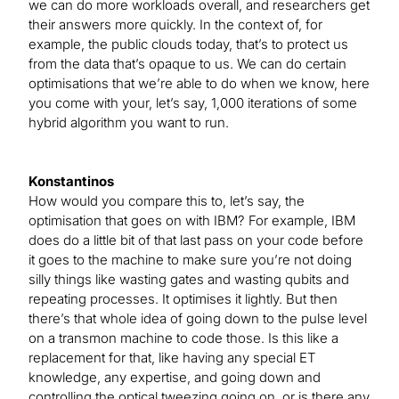
we can do more workloads overall, and researchers get
their answers more quickly. In the context of, for
example, the public clouds today, that’s to protect us
from the data that’s opaque to us. We can do certain
optimisations that we’re able to do when we know, here
you come with your, let’s say, 1,000 iterations of some
hybrid algorithm you want to run.
Konstantinos
How would you compare this to, let’s say, the
optimisation that goes on with IBM? For example, IBM
does do a little bit of that last pass on your code before
it goes to the machine to make sure you’re not doing
silly things like wasting gates and wasting qubits and
repeating processes. It optimises it lightly. But then
there’s that whole idea of going down to the pulse level
on a transmon machine to code those. Is this like a
replacement for that, like having any special ET
knowledge, any expertise, and going down and
controlling the optical tweezing going on, or is there any