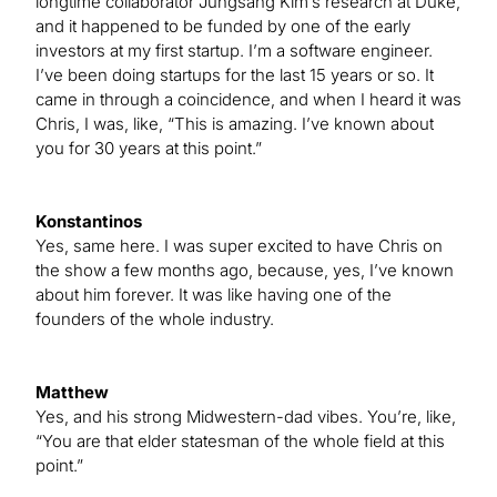
longtime collaborator Jungsang Kim’s research at Duke,
and it happened to be funded by one of the early
investors at my first startup. I’m a software engineer.
I’ve been doing startups for the last 15 years or so. It
came in through a coincidence, and when I heard it was
Chris, I was, like, “This is amazing. I’ve known about
you for 30 years at this point.”
Konstantinos
Yes, same here. I was super excited to have Chris on
the show a few months ago, because, yes, I’ve known
about him forever. It was like having one of the
founders of the whole industry.
Matthew
Yes, and his strong Midwestern-dad vibes. You’re, like,
“You are that elder statesman of the whole field at this
point.”