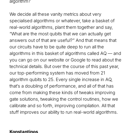
algorithm?
We decide all these vanity metrics about very
specialised algorithms or whatever, take a basket of
real-world algorithms, plant them together and say,
“What are the most qubits that we can actually get
answers out of that are useful?” And that means that
our circuits have to be quite deep to run all the
algorithms in this basket of algorithms called AQ — and
you can go on our website or Google to read about the
technical details. But over the course of this past year,
our top-performing system has moved from 21
algorithm qubits to 25. Every single increase in AQ,
that’s a doubling of performance, and all of that has
come from making these kinds of tweaks improving
gate solutions, tweaking the control routines, how we
calibrate and so forth, improving compilation. All that
stuff improves our ability to run real-world algorithms.
Konstantinos