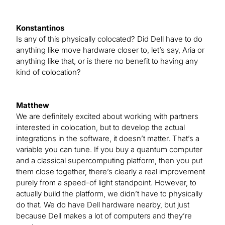
Konstantinos
Is any of this physically colocated? Did Dell have to do
anything like move hardware closer to, let’s say, Aria or
anything like that, or is there no benefit to having any
kind of colocation?
Matthew
We are definitely excited about working with partners
interested in colocation, but to develop the actual
integrations in the software, it doesn’t matter. That’s a
variable you can tune. If you buy a quantum computer
and a classical supercomputing platform, then you put
them close together, there’s clearly a real improvement
purely from a speed-of light standpoint. However, to
actually build the platform, we didn’t have to physically
do that. We do have Dell hardware nearby, but just
because Dell makes a lot of computers and they’re