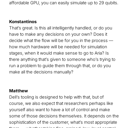
affordable GPU, you can easily simulate up to 29 qubits.
Konstantinos
That’s great. Is this all intelligently handled, or do you
have to make any decisions on your own? Does it
decide what the flow will be for you in the process —
how much hardware will be needed for simulation
stages, when it would make sense to go to Aria? Is
there anything that’s given to someone who’s trying to
run a problem to guide them through that, or do you
make all the decisions manually?
Matthew
Dell’s tooling is designed to help with that, but of
course, we also expect that researchers perhaps like
yourself also want to have a lot of control and make
some of those decisions themselves. It depends on the
sophistication of the customer, what’s most appropriate