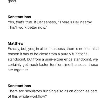
great.
Konstantinos
Yes, that’s true. It just senses, “There’s Dell nearby.
This’ll work better now.”
Matthew
Exactly, but, yes, in all seriousness, there’s no technical
reason it has to be close from a purely functional
standpoint, but from a user-experience standpoint, we
certainly get much faster iteration time the closer those
are together.
Konstantinos
There are simulators running also as an option as part
of this whole workflow?