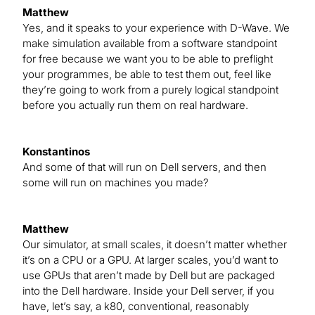
Matthew
Yes, and it speaks to your experience with D-Wave. We
make simulation available from a software standpoint
for free because we want you to be able to preflight
your programmes, be able to test them out, feel like
they’re going to work from a purely logical standpoint
before you actually run them on real hardware.
Konstantinos
And some of that will run on Dell servers, and then
some will run on machines you made?
Matthew
Our simulator, at small scales, it doesn’t matter whether
it’s on a CPU or a GPU. At larger scales, you’d want to
use GPUs that aren’t made by Dell but are packaged
into the Dell hardware. Inside your Dell server, if you
have, let’s say, a k80, conventional, reasonably