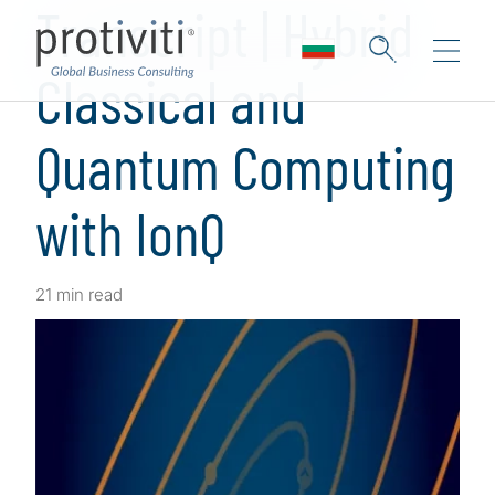
Transcript | Hybrid
Classical and
Quantum Computing
with IonQ
21 min read