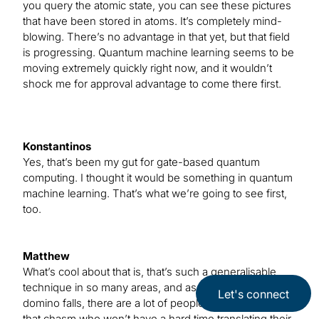
you query the atomic state, you can see these pictures
that have been stored in atoms. It’s completely mind-
blowing. There’s no advantage in that yet, but that field
is progressing. Quantum machine learning seems to be
moving extremely quickly right now, and it wouldn’t
shock me for approval advantage to come there first.
Konstantinos
Yes, that’s been my gut for gate-based quantum
computing. I thought it would be something in quantum
machine learning. That’s what we’re going to see first,
too.
Matthew
What’s cool about that is, that’s such a generalisable
technique in so many areas, and as soon as the first
Let's connect
domino falls, there are a lot of people waiting to cross
that chasm who won’t have a hard time translating their