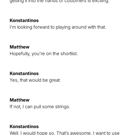
getting it into the hands of customers is exciting.
Konstantinos
I’m looking forward to playing around with that.
Matthew
Hopefully, you’re on the shortlist.
Konstantinos
Yes, that would be great.
Matthew
If not, I can pull some strings.
Konstantinos
Well, I would hope so. That’s awesome. I want to use