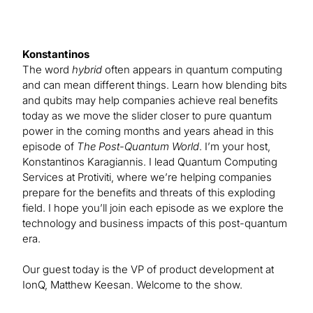
Konstantinos
The word
hybrid
often appears in quantum computing
and can mean different things. Learn how blending bits
and qubits may help companies achieve real benefits
today as we move the slider closer to pure quantum
power in the coming months and years ahead in this
episode of
The Post-Quantum World
. I’m your host,
Konstantinos Karagiannis. I lead Quantum Computing
Services at Protiviti, where we’re helping companies
prepare for the benefits and threats of this exploding
field. I hope you’ll join each episode as we explore the
technology and business impacts of this post-quantum
era.
Our guest today is the VP of product development at
IonQ, Matthew Keesan. Welcome to the show.