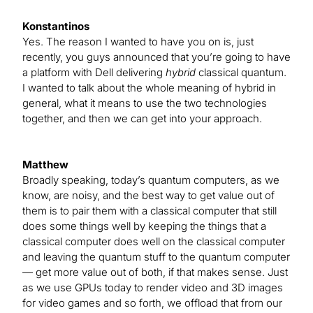
Konstantinos
Yes. The reason I wanted to have you on is, just
recently, you guys announced that you’re going to have
a platform with Dell delivering
hybrid
classical quantum.
I wanted to talk about the whole meaning of hybrid in
general, what it means to use the two technologies
together, and then we can get into your approach.
Matthew
Broadly speaking, today’s quantum computers, as we
know, are noisy, and the best way to get value out of
them is to pair them with a classical computer that still
does some things well by keeping the things that a
classical computer does well on the classical computer
and leaving the quantum stuff to the quantum computer
— get more value out of both, if that makes sense. Just
as we use GPUs today to render video and 3D images
for video games and so forth, we offload that from our