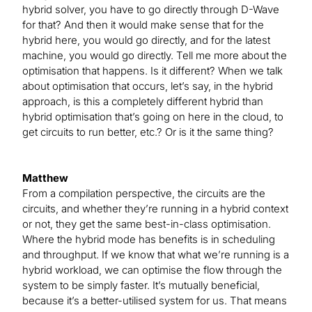
hybrid solver, you have to go directly through D-Wave
for that? And then it would make sense that for the
hybrid here, you would go directly, and for the latest
machine, you would go directly. Tell me more about the
optimisation that happens. Is it different? When we talk
about optimisation that occurs, let’s say, in the hybrid
approach, is this a completely different hybrid than
hybrid optimisation that’s going on here in the cloud, to
get circuits to run better, etc.? Or is it the same thing?
Matthew
From a compilation perspective, the circuits are the
circuits, and whether they’re running in a hybrid context
or not, they get the same best-in-class optimisation.
Where the hybrid mode has benefits is in scheduling
and throughput. If we know that what we’re running is a
hybrid workload, we can optimise the flow through the
system to be simply faster. It’s mutually beneficial,
because it’s a better-utilised system for us. That means