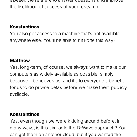
the likelihood of success of your research.
Konstantinos
You also get access to a machine that’s not available
anywhere else. You’ll be able to hit Forte this way?
Matthew
Yes, long-term, of course, we always want to make our
computers as widely available as possible, simply
because it behooves us, and it’s to everyone’s benefit
for us to do private betas before we make them publicly
available.
Konstantinos
Yes, even though we were kidding around before, in
many ways, is this similar to the D-Wave approach? You
can get them on another cloud, but if you wanted the