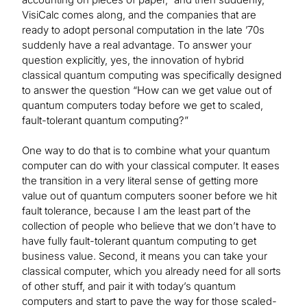
VisiCalc comes along, and the companies that are
ready to adopt personal computation in the late ’70s
suddenly have a real advantage. To answer your
question explicitly, yes, the innovation of hybrid
classical quantum computing was specifically designed
to answer the question “How can we get value out of
quantum computers today before we get to scaled,
fault-tolerant quantum computing?”
One way to do that is to combine what your quantum
computer can do with your classical computer. It eases
the transition in a very literal sense of getting more
value out of quantum computers sooner before we hit
fault tolerance, because I am the least part of the
collection of people who believe that we don’t have to
have fully fault-tolerant quantum computing to get
business value. Second, it means you can take your
classical computer, which you already need for all sorts
of other stuff, and pair it with today’s quantum
computers and start to pave the way for those scaled-