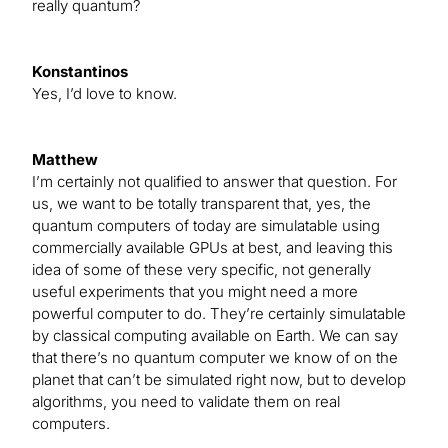
really quantum?
Konstantinos
Yes, I’d love to know.
Matthew
I’m certainly not qualified to answer that question. For
us, we want to be totally transparent that, yes, the
quantum computers of today are simulatable using
commercially available GPUs at best, and leaving this
idea of some of these very specific, not generally
useful experiments that you might need a more
powerful computer to do. They’re certainly simulatable
by classical computing available on Earth. We can say
that there’s no quantum computer we know of on the
planet that can’t be simulated right now, but to develop
algorithms, you need to validate them on real
computers.