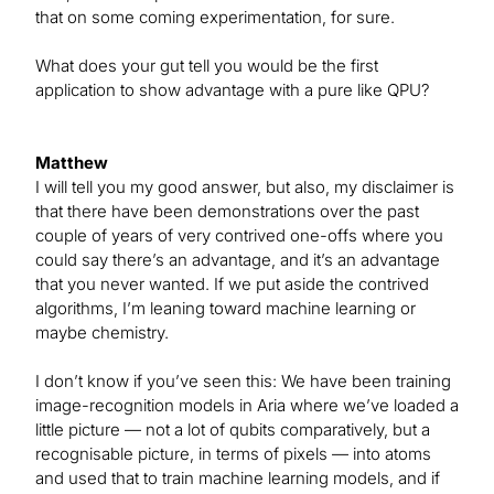
that on some coming experimentation, for sure.
What does your gut tell you would be the first
application to show advantage with a pure like QPU?
Matthew
I will tell you my good answer, but also, my disclaimer is
that there have been demonstrations over the past
couple of years of very contrived one-offs where you
could say there’s an advantage, and it’s an advantage
that you never wanted. If we put aside the contrived
algorithms, I’m leaning toward machine learning or
maybe chemistry.
I don’t know if you’ve seen this: We have been training
image-recognition models in Aria where we’ve loaded a
little picture — not a lot of qubits comparatively, but a
recognisable picture, in terms of pixels — into atoms
and used that to train machine learning models, and if