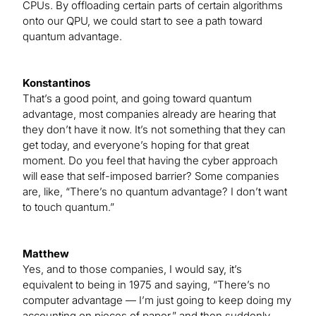
CPUs. By offloading certain parts of certain algorithms
onto our QPU, we could start to see a path toward
quantum advantage.
Konstantinos
That’s a good point, and going toward quantum
advantage, most companies already are hearing that
they don’t have it now. It’s not something that they can
get today, and everyone’s hoping for that great
moment. Do you feel that having the cyber approach
will ease that self-imposed barrier? Some companies
are, like, “There’s no quantum advantage? I don’t want
to touch quantum.”
Matthew
Yes, and to those companies, I would say, it’s
equivalent to being in 1975 and saying, “There’s no
computer advantage — I’m just going to keep doing my
accounting on pieces of paper,” and then suddenly,