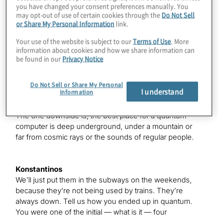
you have changed your consent preferences manually. You
Matthew
may opt-out of use of certain cookies through the
Do Not Sell
The demand is there.
or Share My Personal Information
link.
Your use of the website is subject to our
Terms of Use
. More
information about cookies and how we share information can
Konstantinos
be found in our
Privacy Notice
Yes. Everyone’s edging in, but — so we’re the outcast
here. Everyone else at the show is not living in our area.
Do Not Sell or Share My Personal
I understand
Information
Matthew
The one downside is, the best place for a quantum
computer is deep underground, under a mountain or
far from cosmic rays or the sounds of regular people.
Konstantinos
We’ll just put them in the subways on the weekends,
because they’re not being used by trains. They’re
always down. Tell us how you ended up in quantum.
You were one of the initial — what is it — four