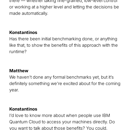
there — whether taking fine-grained, low-level control
or working at a higher level and letting the decisions be
made automatically.
Konstantinos
Has there been initial benchmarking done, or anything
like that, to show the benefits of this approach with the
runtime?
Matthew
We haven’t done any formal benchmarks yet, but it’s
definitely something we’re excited about for the coming
year.
Konstantinos
I’d love to know more about when people use IBM
Quantum Cloud to access your machines directly. Do
you want to talk about those benefits? You could,