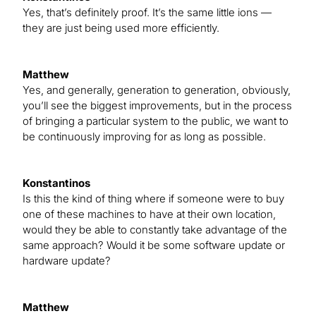
Yes, that’s definitely proof. It’s the same little ions —
they are just being used more efficiently.
Matthew
Yes, and generally, generation to generation, obviously,
you’ll see the biggest improvements, but in the process
of bringing a particular system to the public, we want to
be continuously improving for as long as possible.
Konstantinos
Is this the kind of thing where if someone were to buy
one of these machines to have at their own location,
would they be able to constantly take advantage of the
same approach? Would it be some software update or
hardware update?
Matthew