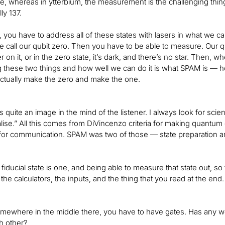
e, whereas in ytterbium, the measurement is the challenging thing.
ly 137.
 you have to address all of these states with lasers in what we cal
we call our qubit zero. Then you have to be able to measure. Our qu
r on it, or in the zero state, it’s dark, and there’s no star. Then, wh
ng these two things and how well we can do it is what SPAM is — 
ctually make the zero and make the one.
es quite an image in the mind of the listener. I always look for scie
lise.” All this comes from DiVincenzo criteria for making quantum
 for communication. SPAM was two of those — state preparation 
fiducial state is one, and being able to measure that state out, so
the calculators, the inputs, and the thing that you read at the end.
mewhere in the middle there, you have to have gates. Has any w
h other?