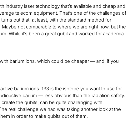
ith industry laser technology that’s available and cheap and
leverage telecom equipment. That’s one of the challenges of
 turns out that, at least, with the standard method for
e. Maybe not comparable to where we are right now, but the
rbium. While it’s been a great qubit and worked for academia
rk with barium ions, which could be cheaper — and, if you
active barium ions. 133 is the isotope you want to use for
adioactive barium — less obvious than the radiation safety.
o create the qubits, can be quite challenging with
. The real challenge we had was taking another look at the
 them in order to make qubits out of them.