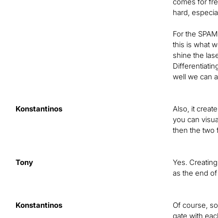
comes for fre
hard, especial
For the SPAM,
this is what 
shine the lase
Differentiati
well we can a
Konstantinos
Also, it creat
you can visua
then the two
Tony
Yes. Creating 
as the end of 
Konstantinos
Of course, so
gate with eac