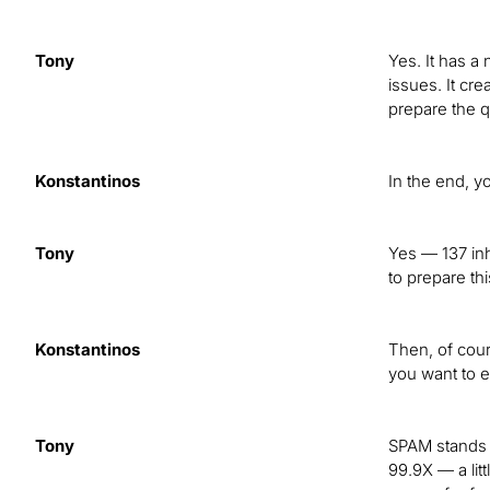
Tony
Yes. It has a
issues. It cr
prepare the q
Konstantinos
In the end, y
Tony
Yes — 137 inh
to prepare th
Konstantinos
Then, of cou
you want to e
Tony
SPAM stands f
99.9X — a lit