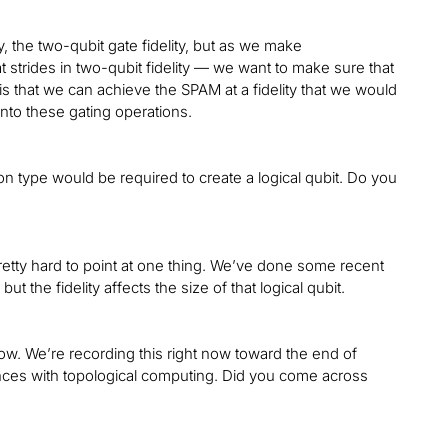
ty, the two-qubit gate fidelity, but as we make
 strides in two-qubit fidelity — we want to make sure that
s that we can achieve the SPAM at a fidelity that we would
onto these gating operations.
 type would be required to create a logical qubit. Do you
pretty hard to point at one thing. We’ve done some recent
t the fidelity affects the size of that logical qubit.
t now. We’re recording this right now toward the end of
ces with topological computing. Did you come across