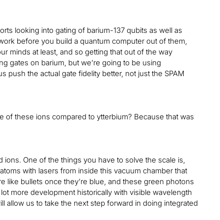
ts looking into gating of barium-137 qubits as well as
e work before you build a quantum computer out of them,
r minds at least, and so getting that out of the way
ng gates on barium, but we’re going to be using
 push the actual gate fidelity better, not just the SPAM
more of these ions compared to ytterbium? Because that was
ions. One of the things you have to solve the scale is,
 atoms with lasers from inside this vacuum chamber that
re like bullets once they’re blue, and these green photons
 lot more development historically with visible wavelength
 allow us to take the next step forward in doing integrated