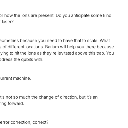
for how the ions are present. Do you anticipate some kind
f laser?
geometries because you need to have that to scale. What
s of different locations. Barium will help you there because
ing to hit the ions as they’re levitated above this trap. You
address the qubits with.
current machine.
It’s not so much the change of direction, but it’s an
ving forward.
 error correction, correct?