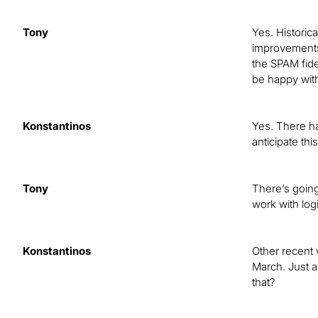
Tony
Yes. Historica
improvements 
the SPAM fide
be happy with
Konstantinos
Yes. There ha
anticipate th
Tony
There’s going
work with logi
Konstantinos
Other recent w
March. Just 
that?