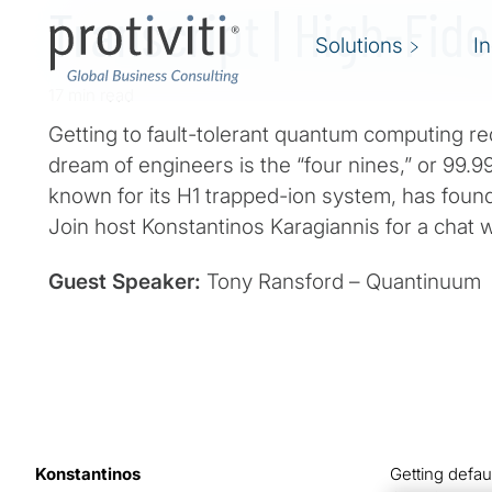
Transcript | High-Fide
Solutions
I
17 min read
Getting to fault-tolerant quantum computing re
dream of engineers is the “four nines,” or 99.99
known for its H1 trapped-ion system, has found
Join host Konstantinos Karagiannis for a chat 
Guest Speaker:
Tony Ransford – Quantinuum
Konstantinos
Getting defau