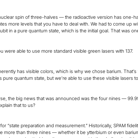
 nuclear spin of three-halves — the radioactive version has one-h
eates more levels that you have to deal with. We had to come up with
ubit in a pure quantum state, which is the initial goal. That was 
ou were able to use more standard visible green lasers with 137.
erently has visible colors, which is why we chose barium. That’s wh
is pure quantum state, but we’re able to use these visible lasers 
rse, the big news that was announced was the four nines — 99.9
xplain that to us?
or “state preparation and measurement.” Historically, SPAM fidelit
tle more than three nines — whether it be ytterbium or even bari