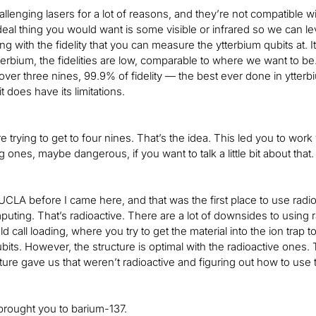
llenging lasers for a lot of reasons, and they’re not compatible w
deal thing you would want is some visible or infrared so we can 
ng with the fidelity that you can measure the ytterbium qubits at. It
erbium, the fidelities are low, comparable to where we want to b
ust over three nines, 99.9% of fidelity — the best ever done in ytte
it does have its limitations.
e trying to get to four nines. That’s the idea. This led you to wo
ones, maybe dangerous, if you want to talk a little bit about that.
 UCLA before I came here, and that was the first place to use radio
ting. That’s radioactive. There are a lot of downsides to using r
call loading, where you try to get the material into the ion trap t
ubits. However, the structure is optimal with the radioactive ones
ture gave us that weren’t radioactive and figuring out how to use
 brought you to barium-137.