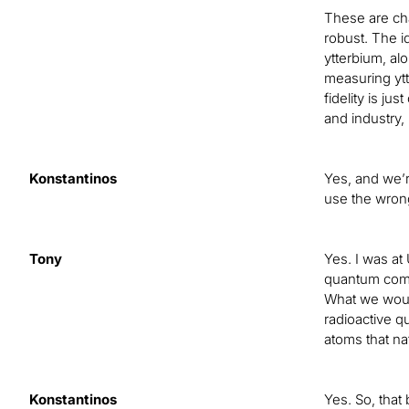
These are cha
robust. The i
ytterbium, alo
measuring ytt
fidelity is j
and industry, 
Konstantinos
Yes, and we’r
use the wrong 
Tony
Yes. I was at
quantum compu
What we would 
radioactive q
atoms that na
Konstantinos
Yes. So, that