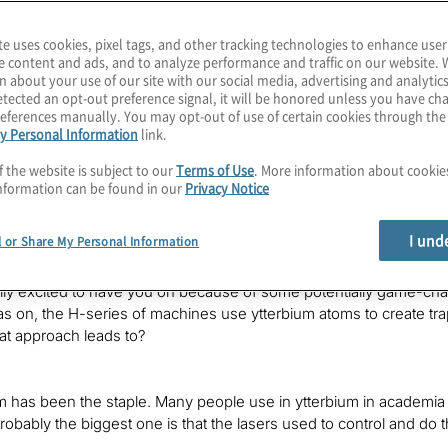
ell-known for its H1 trapped-ion system, has found a way to achi
ind out more about this state of the art in trapped-ion qubits in t
te uses cookies, pixel tags, and other tracking technologies to enhance user
Karagiannis. I lead Quantum Computing Services at Protiviti, whe
e content and ads, and to analyze performance and traffic on our website. 
is exploding field. I hope you’ll join each episode as we explore 
n about your use of our site with our social media, advertising and analytics
tected an opt-out preference signal, it will be honored unless you have c
eferences manually. You may opt-out of use of certain cookies through th
y Personal Information
link.
ave heard, late in 2021, Honeywell Quantum Solutions, who we’
inuum. Our guest today is an advanced physicist at Quantinuum,
f the website is subject to our
Terms of Use
. More information about cooki
nformation can be found in our
Privacy Notice
going?
I und
l or Share My Personal Information
ally excited to have you on because of some potentially game-ch
 on, the H-series of machines use ytterbium atoms to create trapped
at approach leads to?
m has been the staple. Many people use in ytterbium in academia 
obably the biggest one is that the lasers used to control and do t