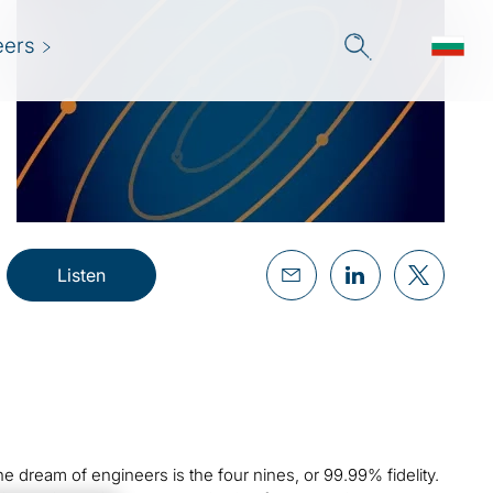
eers
Listen
e dream of engineers is the four nines, or 99.99% fidelity.