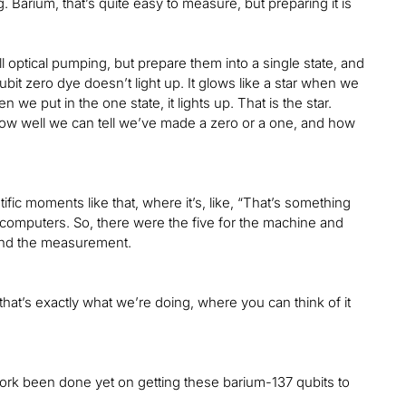
 Barium, that’s quite easy to measure, but preparing it is
l optical pumping, but prepare them into a single state, and
bit zero dye doesn’t light up. It glows like a star when we
en we put in the one state, it lights up. That is the star.
how well we can tell we’ve made a zero or a one, and how
ntific moments like that, where it’s, like, “That’s something
 computers. So, there were the five for the machine and
and the measurement.
 that’s exactly what we’re doing, where you can think of it
ork been done yet on getting these barium-137 qubits to