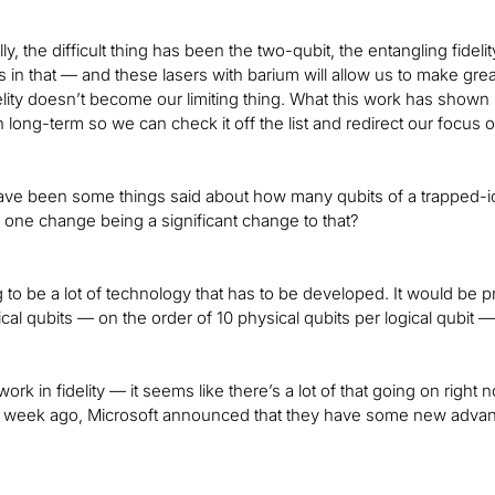
lly, the difficult thing has been the two-qubit, the entangling fideli
in that — and these lasers with barium will allow us to make great
lity doesn’t become our limiting thing. What this work has shown i
 long-term so we can check it off the list and redirect our focus 
ve been some things said about how many qubits of a trapped-ion
is one change being a significant change to that?
 to be a lot of technology that has to be developed. It would be 
cal qubits — on the order of 10 physical qubits per logical qubit — bu
ork in fidelity — it seems like there’s a lot of that going on righ
a week ago, Microsoft announced that they have some new advan