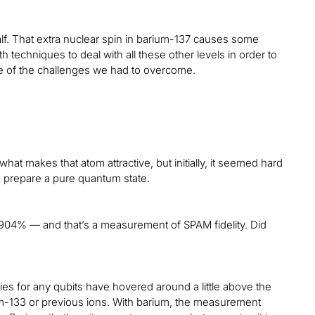
alf. That extra nuclear spin in barium-137 causes some
 techniques to deal with all these other levels in order to
one of the challenges we had to overcome.
at makes that atom attractive, but initially, it seemed hard
to prepare a pure quantum state.
904% — and that’s a measurement of SPAM fidelity. Did
ies for any qubits have hovered around a little above the
um-133 or previous ions. With barium, the measurement