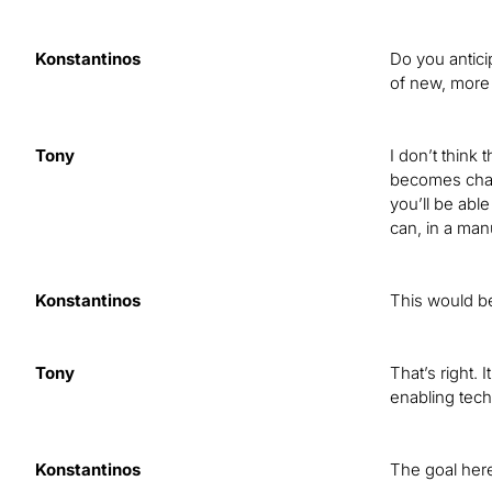
Konstantinos
Do you antici
of new, more 
Tony
I don’t think
becomes chall
you’ll be able
can, in a manu
Konstantinos
This would be
Tony
That’s right. 
enabling tech
Konstantinos
The goal here 