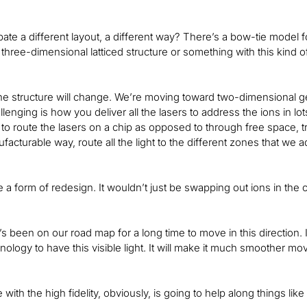
pate a different layout, a different way? There’s a bow-tie model 
three-dimensional latticed structure or something with this kind o
 the structure will change. We’re moving toward two-dimensional 
enging is how you deliver all the lasers to address the ions in lot
 to route the lasers on a chip as opposed to through free space, try
facturable way, route all the light to the different zones that we 
 a form of redesign. It wouldn’t just be swapping out ions in the 
It’s been on our road map for a long time to move in this direction. 
nology to have this visible light. It will make it much smoother mo
with the high fidelity, obviously, is going to help along things like