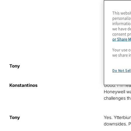
Quantinuum, w
barium-137. F
This websi
Konstantinos 
personaliz
threats in th
informatio
era.
we have de
consent pr
or Share M
As you may h
create Quant
Your use o
we share i
Tony
Hi. How is it 
Do Not Sel
Konstantinos
Good. I’m re
Honeywell was
challenges th
Tony
Yes. Ytterbiu
downsides. Pr