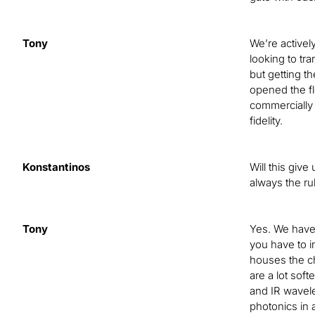
Tony
We’re activel
looking to tr
but getting t
opened the fl
commercially 
fidelity.
Konstantinos
Will this giv
always the r
Tony
Yes. We have 
you have to i
houses the ch
are a lot sof
and IR wavele
photonics in 