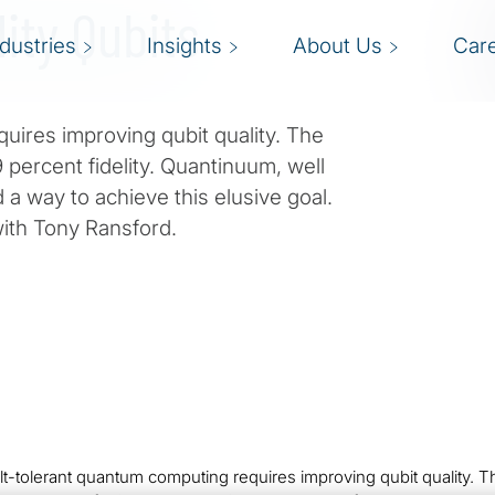
lity Qubits
ndustries
Insights
About Us
Car
quires improving qubit quality. The
 percent fidelity. Quantinuum, well
 a way to achieve this elusive goal.
with Tony Ransford.
lt-tolerant quantum computing requires improving qubit quality. Th