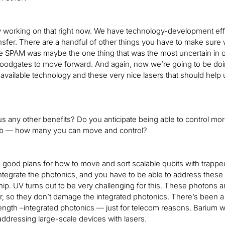
y working on that right now. We have technology-development effor
ansfer. There are a handful of other things you have to make sur
he SPAM was maybe the one thing that was the most uncertain in ou
oodgates to move forward. And again, now we’re going to be doi
available technology and these very nice lasers that should help us
e us any other benefits? Do you anticipate being able to control 
ub — how many you can move and control?
good plans for how to move and sort scalable qubits with trapped 
ntegrate the photonics, and you have to be able to address these
ip. UV turns out to be very challenging for this. These photons a
ter, so they don’t damage the integrated photonics. There’s been a
ngth –integrated photonics — just for telecom reasons. Barium will
addressing large-scale devices with lasers.