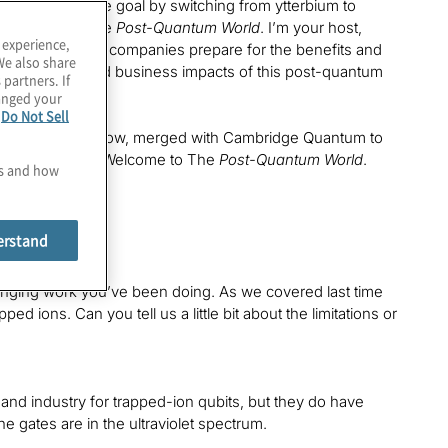
eve this elusive goal by switching from ytterbium to
his episode of The
Post-Quantum World
. I’m your host,
 experience,
re we’re helping companies prepare for the benefits and
We also share
the technology and business impacts of this post-quantum
 partners. If
hanged your
e
Do Not Sell
ve had on the show, merged with Cambridge Quantum to
 Tony Ransford. Welcome to The
Post-Quantum World
.
es and how
erstand
anging work you’ve been doing. As we covered last time
 ions. Can you tell us a little bit about the limitations or
and industry for trapped-ion qubits, but they do have
he gates are in the ultraviolet spectrum.