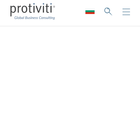
Pathlock
Pathlock (formerly Greenlight Technologies