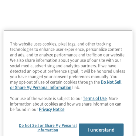
and an SAP extended software solution)
provides access orchestration enterprise
solutions to effectively manage all aspects
of access governance in a single platform,
including user provisioning and temporary
This website uses cookies, pixel tags, and other tracking
elevation, ongoing User Access Reviews,
technologies to enhance user experience, personalize content
internal control testing, transaction
and ads, and to analyze performance and traffic on our website.
We also share information about your use of our site with our
monitoring, and audit preparation.
social media, advertising and analytics partners. If we have
detected an opt-out preference signal, it will be honored unless
This provides the unique ability to integrate
you have changed your consent preferences manually. You
may opt-out of use of certain cookies through the
Do Not Sell
with and correlate data across multiple
or Share My Personal Information
link.
business applications, coupled with
Your use of the website is subject to our
Terms of Use
. More
powerful analytics aimed at business users,
information about cookies and how we share information can
be found in our
Privacy Notice
delivers enterprise visibility of risk exposure
and regulatory compliance.
Do Not Sell or Share My Personal
I understand
Information
Protiviti's partnership with Pathlock enables