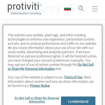
Consultancy UK
This website uses cookies, pixel tags, and other tracking
technologies to enhance user experience, personalize content
and ads, and to analyze performance and traffic on our website.
We also share information about your use of our site with our
social media, advertising and analytics partners. If we have
detected an opt-out preference signal, it will be honored unless
you have changed your consent preferences manually. You
may opt-out of use of certain cookies through the
Do Not Sell
or Share My Personal Information
link.
Your use of the website is subject to our
Terms of Use
. More
information about cookies and how we share information can
be found in our
Privacy Notice
Do Not Sell or Share My Personal
I understand
Information