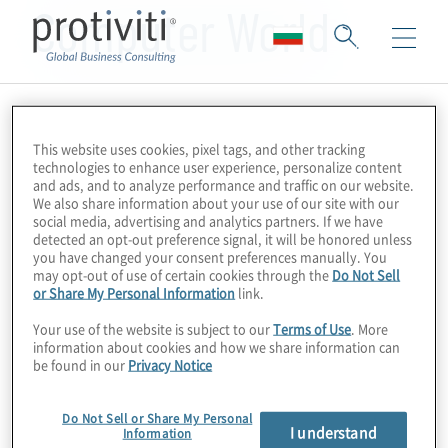
Computer World
This website uses cookies, pixel tags, and other tracking
technologies to enhance user experience, personalize content
and ads, and to analyze performance and traffic on our website.
We also share information about your use of our site with our
social media, advertising and analytics partners. If we have
detected an opt-out preference signal, it will be honored unless
you have changed your consent preferences manually. You
may opt-out of use of certain cookies through the
Do Not Sell
or Share My Personal Information
link.
Your use of the website is subject to our
Terms of Use
. More
information about cookies and how we share information can
be found in our
Privacy Notice
Do Not Sell or Share My Personal
I understand
Information